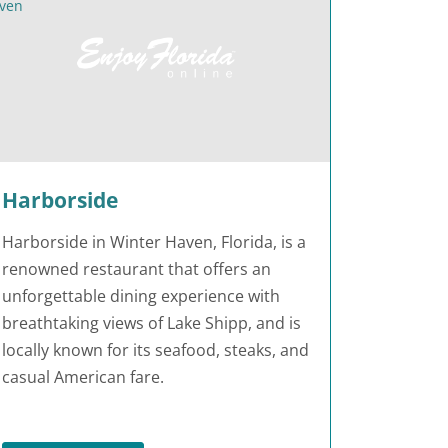
Harborside
Harborside in Winter Haven, Florida, is a
renowned restaurant that offers an
unforgettable dining experience with
breathtaking views of Lake Shipp, and is
locally known for its seafood, steaks, and
casual American fare.