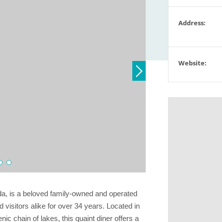
Address:
Website:
da, is a beloved family-owned and operated
 visitors alike for over 34 years. Located in
ic chain of lakes, this quaint diner offers a