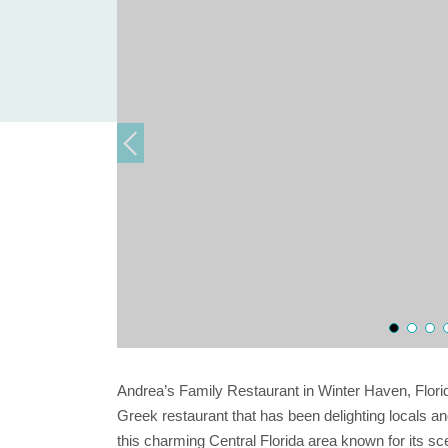
Andrea’s Family Restaurant in Winter Haven, Flori
Greek restaurant that has been delighting locals and
this charming Central Florida area known for its scen