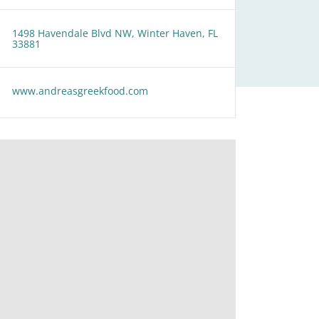
1498 Havendale Blvd NW, Winter Haven, FL
33881
www.andreasgreekfood.com