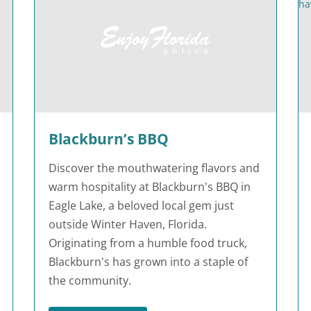
Blackburn’s BBQ
Discover the mouthwatering flavors and
warm hospitality at Blackburn's BBQ in
Eagle Lake, a beloved local gem just
outside Winter Haven, Florida.
Originating from a humble food truck,
Blackburn's has grown into a staple of
the community.