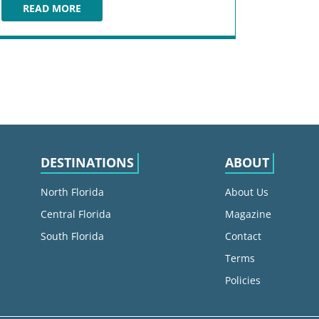
READ MORE
HARBORSIDE
DESTINATIONS
ABOUT
North Florida
About Us
Central Florida
Magazine
South Florida
Contact
Terms
Policies