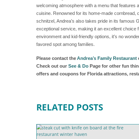
welcoming atmosphere with a menu that features a 
cuisine. Renowned for its home-made cornbread, de
schnitzel, Andrea’s also takes pride in its famous G
exceptional service, making it an excellent choice fo
environment and kid-friendly options, it’s no wonde
favored spot among families.
Please contact the
Andrea’s Family Restaurant
d
Check out our
See & Do
Page for other fun thin
offers and coupons for Florida attractions, res
RELATED POSTS