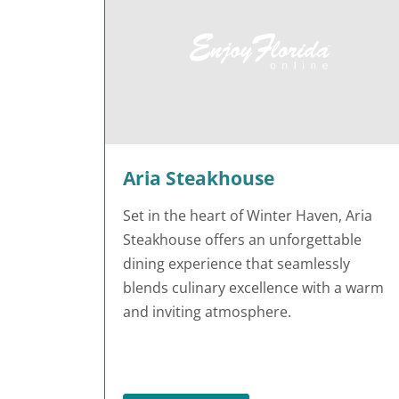
Aria Steakhouse
Set in the heart of Winter Haven, Aria
Steakhouse offers an unforgettable
dining experience that seamlessly
blends culinary excellence with a warm
and inviting atmosphere.