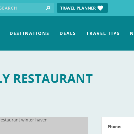
earch for:
tube
TRAVEL PLANNER
search
DESTINATIONS
DEALS
TRAVEL TIPS
N
LY RESTAURANT
Phone: