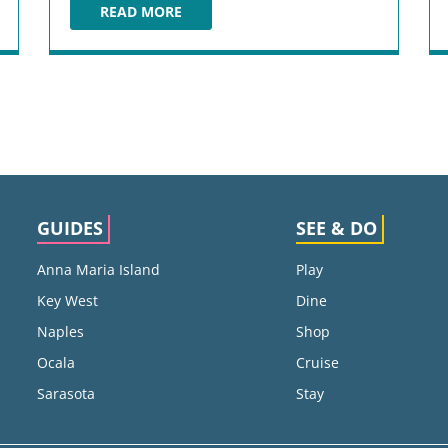
READ MORE
BLACKBURN’S BBQ
GUIDES
SEE & DO
Anna Maria Island
Play
Key West
Dine
Naples
Shop
Ocala
Cruise
Sarasota
Stay