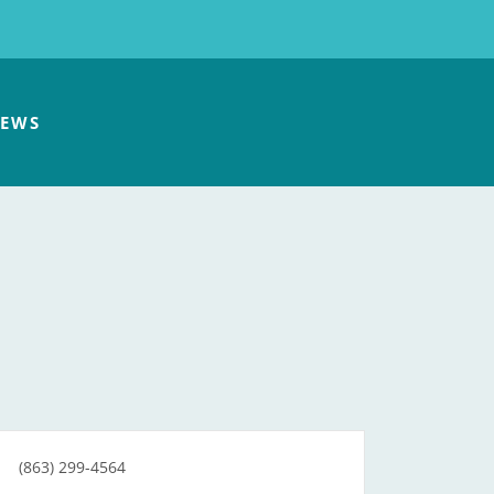
EWS
(863) 299-4564