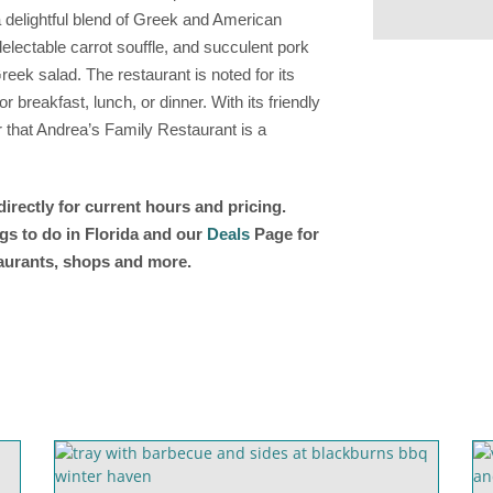
delightful blend of Greek and American
lectable carrot souffle, and succulent pork
reek salad. The restaurant is noted for its
r breakfast, lunch, or dinner. With its friendly
r that Andrea’s Family Restaurant is a
irectly for current hours and pricing.
gs to do in Florida and our
Deals
Page for
taurants, shops and more.