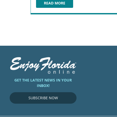
READ MORE
ARIA STEAKHOUSE
GET THE LATEST NEWS IN YOUR
INBOX!
SUBSCRIBE NOW