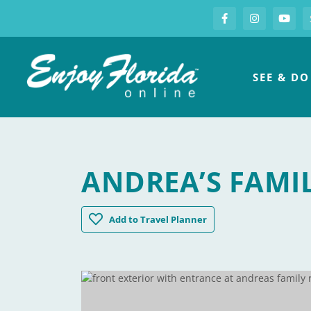
S
Facebook
Instagram
you
Enjoy Florida
SEE & DO
ANDREA’S FAMI
Andrea's Family Restaurant
Add
to Travel Planner