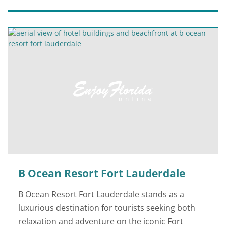
B Ocean Resort Fort Lauderdale
B Ocean Resort Fort Lauderdale stands as a
luxurious destination for tourists seeking both
relaxation and adventure on the iconic Fort