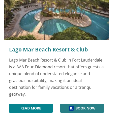
Lago Mar Beach Resort & Club
Lago Mar Beach Resort & Club in Fort Lauderdale
is a AAA Four-Diamond resort that offers guests a
unique blend of understated elegance and
gracious hospitality, making it an ideal
destination for family vacations or a tranquil
getaway.
READ MORE
BOOK NOW
LAGO MAR BEACH RESORT & CLUB