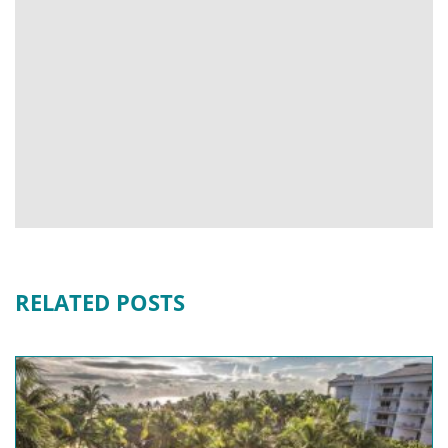
RELATED POSTS