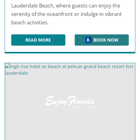
Lauderdale Beach, where guests can enjoy the
serenity of the oceanfront or indulge in vibrant
beach activities.
READ MORE
BOOK NOW
B OCEAN RESORT FORT LAUDERDALE