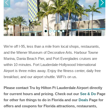
We’re off I-95, less than a mile from local shops, restaurants,
and the Wiener Museum of Decorative Arts. Harbour Towne
Marina, Dania Beach Pier, and Port Everglades cruises are
within 10 minutes. Fort Lauderdale-Hollywood International
Airport is three miles away. Enjoy the fitness center, daily free
breakfast, and our airport shuttle. WiFi’s on us.
Please contact
Tru by Hilton Ft Lauderdale Airport
directly
for current hours and pricing. Check out our
See & Do
Page
for other fun things to do in Florida and our
Deals
Page for
offers and coupons for Florida attractions, restaurants,