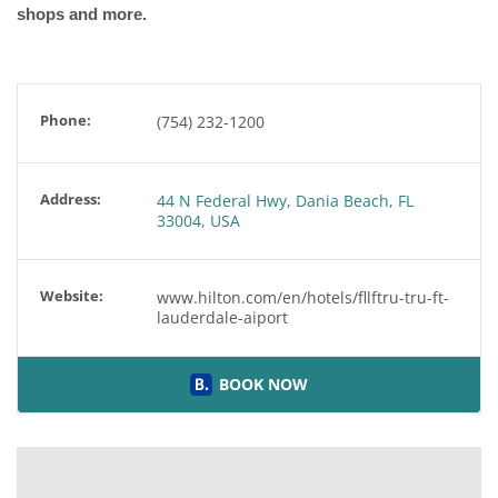
shops and more.
Phone:
(754) 232-1200
Address:
44 N Federal Hwy, Dania Beach, FL
33004, USA
Website:
www.hilton.com/en/hotels/fllftru-tru-ft-
lauderdale-aiport
BOOK NOW