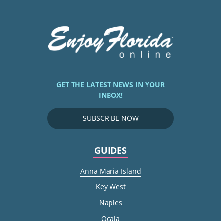
GET THE LATEST NEWS IN YOUR
INBOX!
SUBSCRIBE NOW
GUIDES
Anna Maria Island
Key West
Naples
Ocala