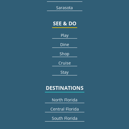
Sarasota
SEE & DO
Play
Dine
Shop
Cruise
Stay
DESTINATIONS
North Florida
Central Florida
South Florida