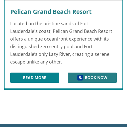
Pelican Grand Beach Resort
Located on the pristine sands of Fort
Lauderdale's coast, Pelican Grand Beach Resort
offers a unique oceanfront experience with its
distinguished zero-entry pool and Fort
Lauderdale’s only Lazy River, creating a serene
escape unlike any other.
READ MORE
BOOK NOW
PELICAN GRAND BEACH RESORT