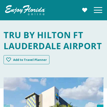
Enjoy Florida
Menu
MY TRAVE
TRU BY HILTON FT
LAUDERDALE AIRPORT
Tru by Hilton Ft Lauderdale Airport
Add
to Travel Planner