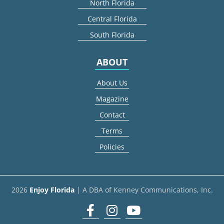
North Florida
Central Florida
South Florida
ABOUT
About Us
Magazine
Contact
Terms
Policies
2026
Enjoy Florida
| A DBA of Kenney Communications, Inc.
Facebook
Instagram
youtube