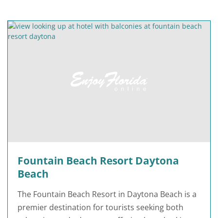
Fountain Beach Resort Daytona
Beach
The Fountain Beach Resort in Daytona Beach is a
premier destination for tourists seeking both