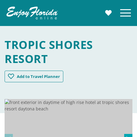
Enjoy Florida
Menu
MY TRAVE
TROPIC SHORES
RESORT
Tropic Shores Resort
Add
to Travel Planner