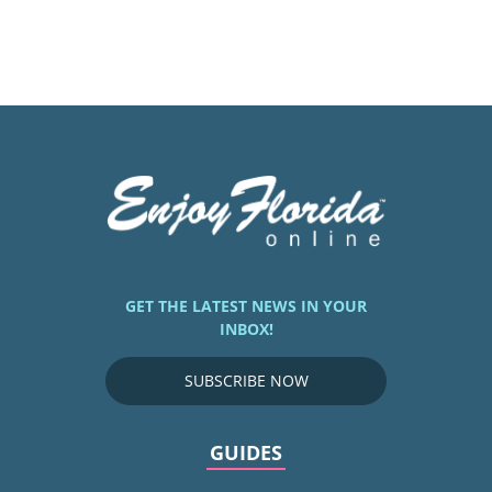
GET THE LATEST NEWS IN YOUR
INBOX!
SUBSCRIBE NOW
GUIDES