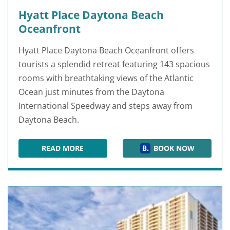
Hyatt Place Daytona Beach
Oceanfront
Hyatt Place Daytona Beach Oceanfront offers
tourists a splendid retreat featuring 143 spacious
rooms with breathtaking views of the Atlantic
Ocean just minutes from the Daytona
International Speedway and steps away from
Daytona Beach.
READ MORE
BOOK NOW
HYATT PLACE DAYTONA BEACH OCEANFRONT