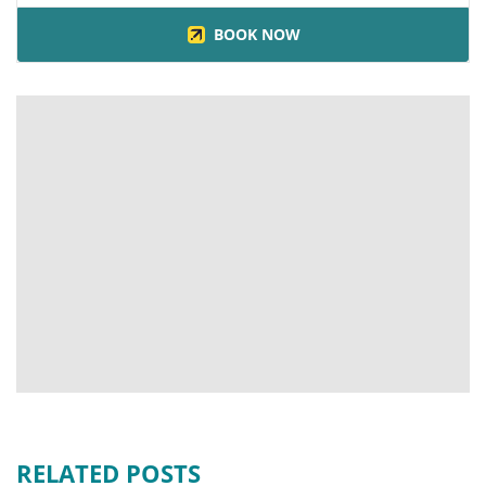
BOOK NOW
RELATED POSTS