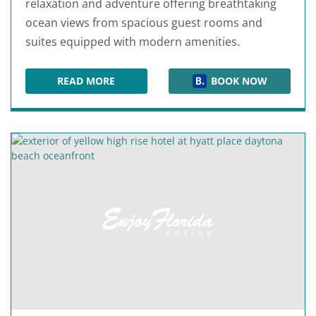
relaxation and adventure offering breathtaking
ocean views from spacious guest rooms and
suites equipped with modern amenities.
READ MORE
BOOK NOW
FOUNTAIN BEACH RESORT DAYTONA BEACH