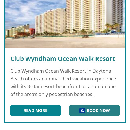
Club Wyndham Ocean Walk Resort
Club Wyndham Ocean Walk Resort in Daytona
Beach offers an unmatched vacation experience
with its 3-star resort beachfront location on one
of the area’s only pedestrian beaches.
READ MORE
BOOK NOW
CLUB WYNDHAM OCEAN WALK RESORT