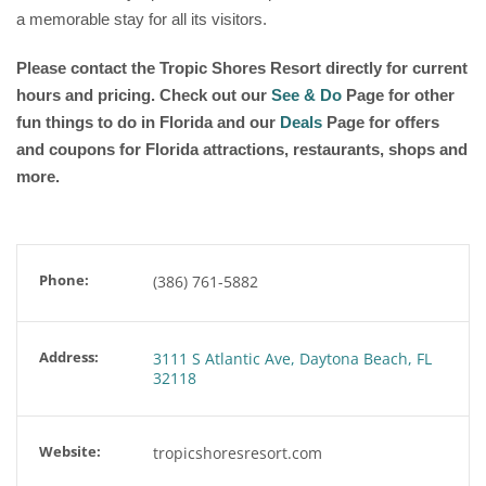
a memorable stay for all its visitors.
Please contact the Tropic Shores Resort directly for current
hours and pricing. Check out our
See & Do
Page for other
fun things to do in Florida and our
Deals
Page for offers
and coupons for Florida attractions, restaurants, shops and
more.
Phone:
(386) 761-5882
Address:
3111 S Atlantic Ave, Daytona Beach, FL
32118
Website:
tropicshoresresort.com