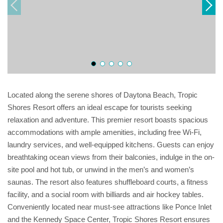
Located along the serene shores of Daytona Beach, Tropic
Shores Resort offers an ideal escape for tourists seeking
relaxation and adventure. This premier resort boasts spacious
accommodations with ample amenities, including free Wi-Fi,
laundry services, and well-equipped kitchens. Guests can enjoy
breathtaking ocean views from their balconies, indulge in the on-
site pool and hot tub, or unwind in the men’s and women’s
saunas. The resort also features shuffleboard courts, a fitness
facility, and a social room with billiards and air hockey tables.
Conveniently located near must-see attractions like Ponce Inlet
and the Kennedy Space Center, Tropic Shores Resort ensures