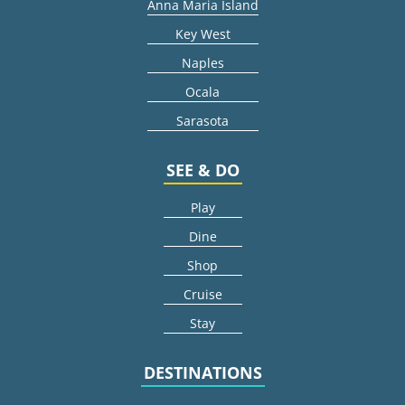
Anna Maria Island
Key West
Naples
Ocala
Sarasota
SEE & DO
Play
Dine
Shop
Cruise
Stay
DESTINATIONS