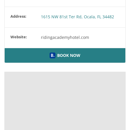
Address:
1615 NW 81st Ter Rd, Ocala, FL 34482
Website:
ridingacademyhotel.com
BOOK NOW