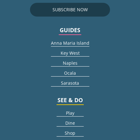
SUBSCRIBE NOW
GUIDES
Anna Maria Island
Key West
Naples
Ocala
Sarasota
SEE & DO
Play
Dine
Shop