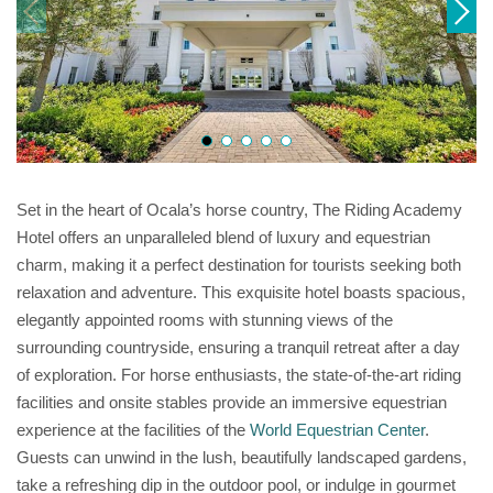
Set in the heart of Ocala’s horse country, The Riding Academy
Hotel offers an unparalleled blend of luxury and equestrian
charm, making it a perfect destination for tourists seeking both
relaxation and adventure. This exquisite hotel boasts spacious,
elegantly appointed rooms with stunning views of the
surrounding countryside, ensuring a tranquil retreat after a day
of exploration. For horse enthusiasts, the state-of-the-art riding
facilities and onsite stables provide an immersive equestrian
experience at the facilities of the
World Equestrian Center
.
Guests can unwind in the lush, beautifully landscaped gardens,
take a refreshing dip in the outdoor pool, or indulge in gourmet