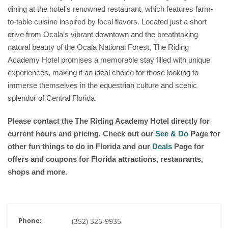
dining at the hotel’s renowned restaurant, which features farm-
to-table cuisine inspired by local flavors. Located just a short
drive from Ocala’s vibrant downtown and the breathtaking
natural beauty of the Ocala National Forest, The Riding
Academy Hotel promises a memorable stay filled with unique
experiences, making it an ideal choice for those looking to
immerse themselves in the equestrian culture and scenic
splendor of Central Florida.
Please contact the The Riding Academy Hotel directly for
current hours and pricing. Check out our
See & Do
Page for
other fun things to do in Florida and our
Deals
Page for
offers and coupons for Florida attractions, restaurants,
shops and more.
Phone:
(352) 325-9935