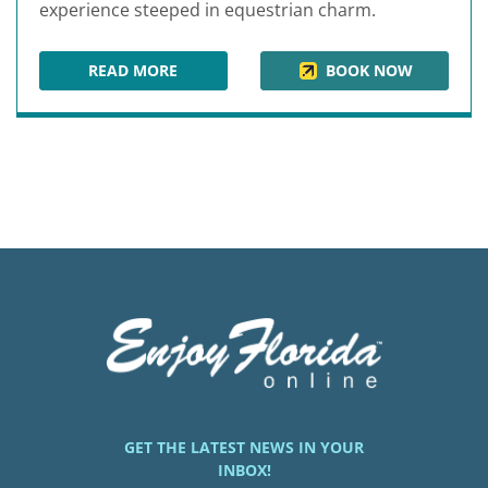
experience steeped in equestrian charm.
READ MORE
BOOK NOW
THE EQUESTRIAN HOTEL
GET THE LATEST NEWS IN YOUR
INBOX!