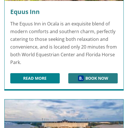
Equus Inn
The Equus Inn in Ocala is an exquisite blend of
modern comforts and southern charm, perfectly
catering to those seeking both relaxation and
convenience, and is located only 20 minutes from
both World Equestrian Center and Florida Horse
Park.
READ MORE
BOOK NOW
EQUUS INN