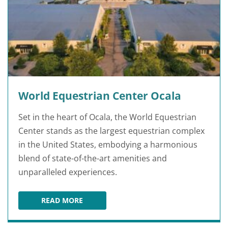
World Equestrian Center Ocala
Set in the heart of Ocala, the World Equestrian
Center stands as the largest equestrian complex
in the United States, embodying a harmonious
blend of state-of-the-art amenities and
unparalleled experiences.
READ MORE
WORLD EQUESTRIAN CENTER OCALA