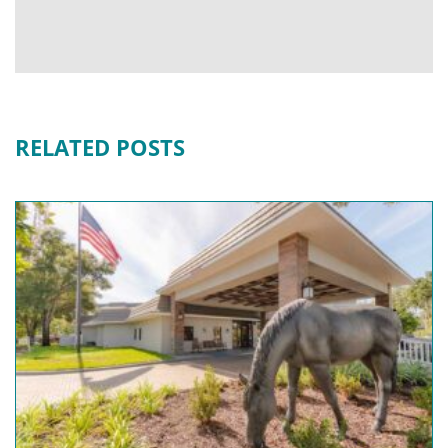
RELATED POSTS