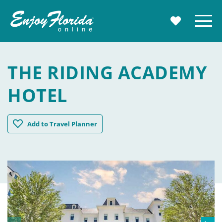
Enjoy Florida
Menu
MY TRAVE
THE RIDING ACADEMY
HOTEL
The Riding Academy Hotel
Add
to Travel Planner