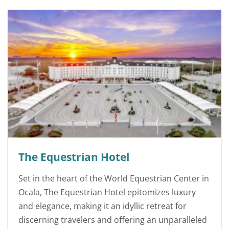
The Equestrian Hotel
Set in the heart of the World Equestrian Center in
Ocala, The Equestrian Hotel epitomizes luxury
and elegance, making it an idyllic retreat for
discerning travelers and offering an unparalleled