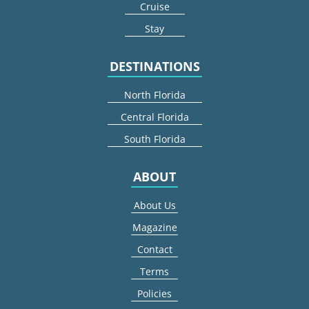
Cruise
Stay
DESTINATIONS
North Florida
Central Florida
South Florida
ABOUT
About Us
Magazine
Contact
Terms
Policies