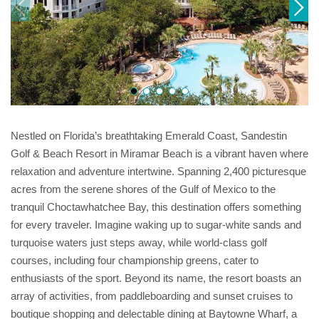
Nestled on Florida’s breathtaking Emerald Coast, Sandestin
Golf & Beach Resort in Miramar Beach is a vibrant haven where
relaxation and adventure intertwine. Spanning 2,400 picturesque
acres from the serene shores of the Gulf of Mexico to the
tranquil Choctawhatchee Bay, this destination offers something
for every traveler. Imagine waking up to sugar-white sands and
turquoise waters just steps away, while world-class golf
courses, including four championship greens, cater to
enthusiasts of the sport. Beyond its name, the resort boasts an
array of activities, from paddleboarding and sunset cruises to
boutique shopping and delectable dining at Baytowne Wharf, a