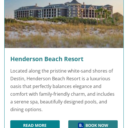
Henderson Beach Resort
Located along the pristine white-sand shores of
Destin, Henderson Beach Resort is a luxurious
oasis that perfectly balances elegance and
comfort with family-friendly charm, and includes
a serene spa, beautifully designed pools, and
dining options.
READ MORE
BOOK NOW
HENDERSON BEACH RESORT