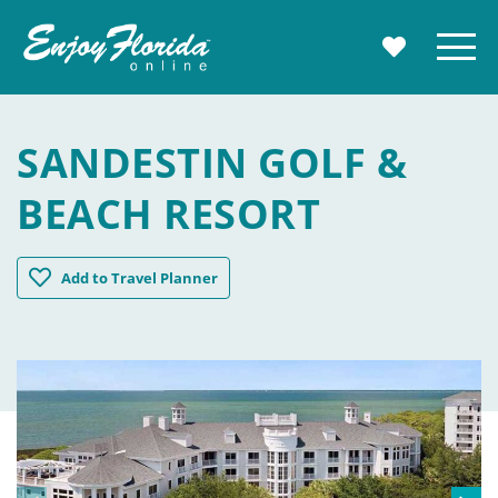
Enjoy Florida
Menu
MY TRAVE
SANDESTIN GOLF &
BEACH RESORT
Sandestin Golf & Beach Resort
Add
to Travel Planner