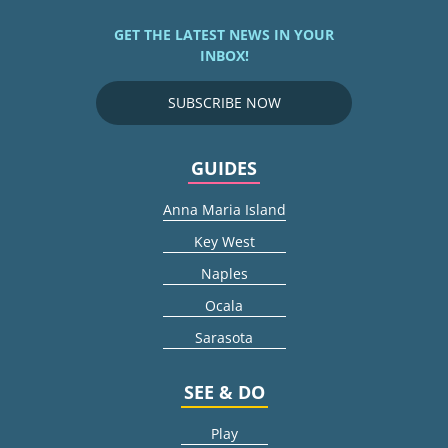
GET THE LATEST NEWS IN YOUR
INBOX!
SUBSCRIBE NOW
GUIDES
Anna Maria Island
Key West
Naples
Ocala
Sarasota
SEE & DO
Play