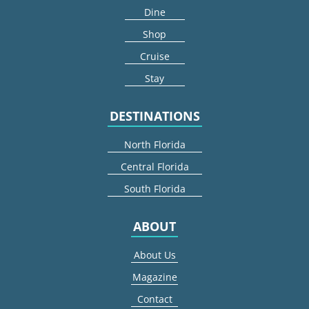
Dine
Shop
Cruise
Stay
DESTINATIONS
North Florida
Central Florida
South Florida
ABOUT
About Us
Magazine
Contact