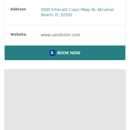
Address:
9300 Emerald Coast Pkwy W, Miramar
Beach, FL 32550
Website:
www.sandestin.com
BOOK NOW