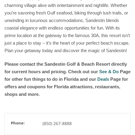
charming village alive with entertainment and nightlife. Whether
you’re savoring fresh Gulf seafood, biking through lush trails, or
unwinding in luxurious accommodations, Sandestin blends
coastal elegance with endless opportunities for fun. With its
prime location at the gateway to the famous 30A, this resort isn’t
just a place to stay – it’s the heart of your perfect beach escape.
Plan your getaway today and discover the magic of Sandestin!
Please contact the Sandestin Golf & Beach Resort
directly
for current hours and pricing. Check out our
See & Do
Page
for other fun things to do in Florida and our
Deals
Page for
offers and coupons for Florida attractions, restaurants,
shops and more.
Phone:
(850) 267-8888