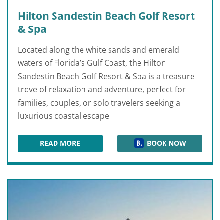
Hilton Sandestin Beach Golf Resort
& Spa
Located along the white sands and emerald
waters of Florida’s Gulf Coast, the Hilton
Sandestin Beach Golf Resort & Spa is a treasure
trove of relaxation and adventure, perfect for
families, couples, or solo travelers seeking a
luxurious coastal escape.
READ MORE
BOOK NOW
HILTON SANDESTIN BEACH GOLF RESORT & SP