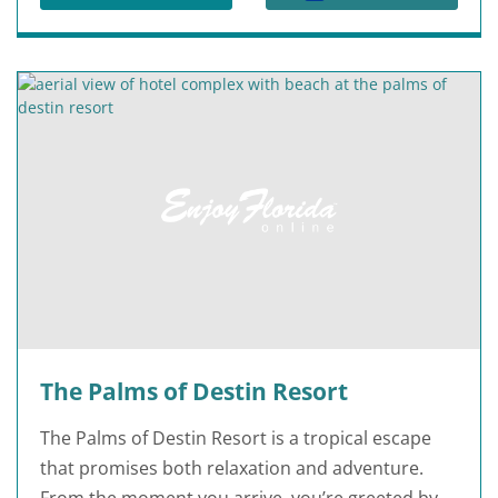
The Palms of Destin Resort
The Palms of Destin Resort is a tropical escape
that promises both relaxation and adventure.