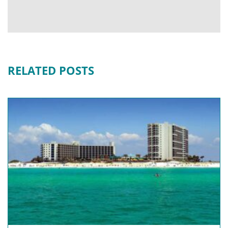
RELATED POSTS