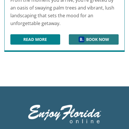
From the moment you arrive, you’re greeted by
an oasis of swaying palm trees and vibrant, lush
landscaping that sets the mood for an
unforgettable getaway.
READ MORE
BOOK NOW
THE PALMS OF DESTIN RESORT