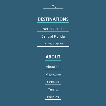
Stay
DESTINATIONS
North Florida
Central Florida
South Florida
ABOUT
About Us
Magazine
Contact
Terms
Policies