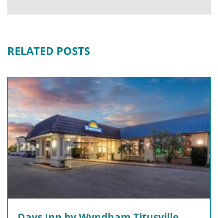
RELATED POSTS
Days Inn by Wyndham Titusville