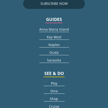
SUBSCRIBE NOW
GUIDES
Anna Maria Island
Key West
Naples
Ocala
Sarasota
SEE & DO
Play
Dine
Shop
Cruise