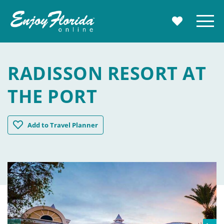
Enjoy Florida
Menu
MY TRAVE
RADISSON RESORT AT
THE PORT
Radisson Resort at the Port
Add
to Travel Planner