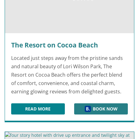
The Resort on Cocoa Beach
Located just steps away from the pristine sands
and natural beauty of Lori Wilson Park, The
Resort on Cocoa Beach offers the perfect blend
of comfort, convenience, and coastal charm,
earning glowing reviews from delighted guests.
READ MORE
BOOK NOW
THE RESORT ON COCOA BEACH