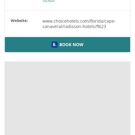
32920
Website:
www.choicehotels.com/florida/cape-
canaveral/radisson-hotels/fl623
BOOK NOW