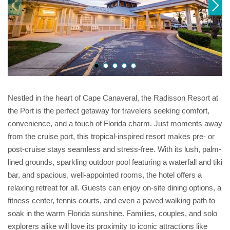
Nestled in the heart of Cape Canaveral, the Radisson Resort at
the Port is the perfect getaway for travelers seeking comfort,
convenience, and a touch of Florida charm. Just moments away
from the cruise port, this tropical-inspired resort makes pre- or
post-cruise stays seamless and stress-free. With its lush, palm-
lined grounds, sparkling outdoor pool featuring a waterfall and tiki
bar, and spacious, well-appointed rooms, the hotel offers a
relaxing retreat for all. Guests can enjoy on-site dining options, a
fitness center, tennis courts, and even a paved walking path to
soak in the warm Florida sunshine. Families, couples, and solo
explorers alike will love its proximity to iconic attractions like