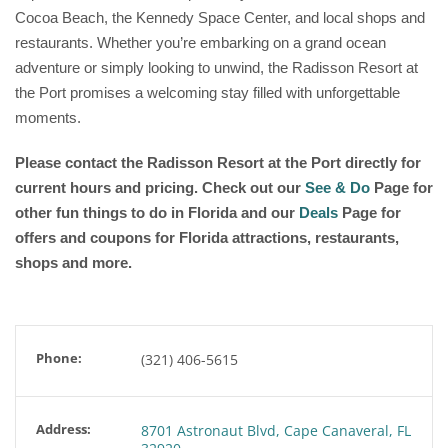
Cocoa Beach, the Kennedy Space Center, and local shops and
restaurants. Whether you’re embarking on a grand ocean
adventure or simply looking to unwind, the Radisson Resort at
the Port promises a welcoming stay filled with unforgettable
moments.
Please contact the Radisson Resort at the Port
directly for
current hours and pricing. Check out our
See & Do
Page for
other fun things to do in Florida and our
Deals
Page for
offers and coupons for Florida attractions, restaurants,
shops and more.
Phone:
(321) 406-5615
Address:
8701 Astronaut Blvd, Cape Canaveral, FL