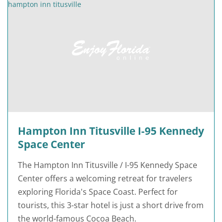
Hampton Inn Titusville I-95 Kennedy
Space Center
The Hampton Inn Titusville / I-95 Kennedy Space
Center offers a welcoming retreat for travelers
exploring Florida's Space Coast. Perfect for
tourists, this 3-star hotel is just a short drive from
the world-famous Cocoa Beach.