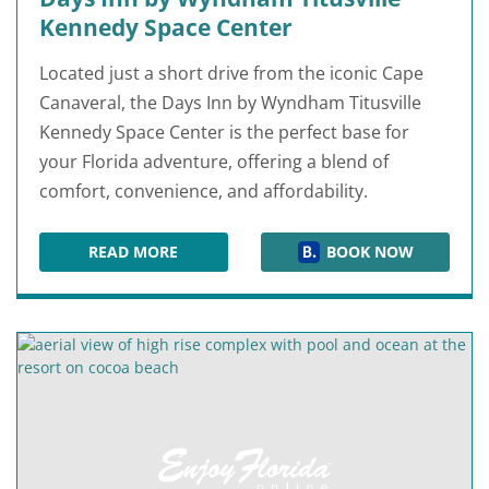
Kennedy Space Center
Located just a short drive from the iconic Cape
Canaveral, the Days Inn by Wyndham Titusville
Kennedy Space Center is the perfect base for
your Florida adventure, offering a blend of
comfort, convenience, and affordability.
READ MORE
BOOK NOW
DAYS INN BY WYNDHAM TITUSVILLE KENNEDY