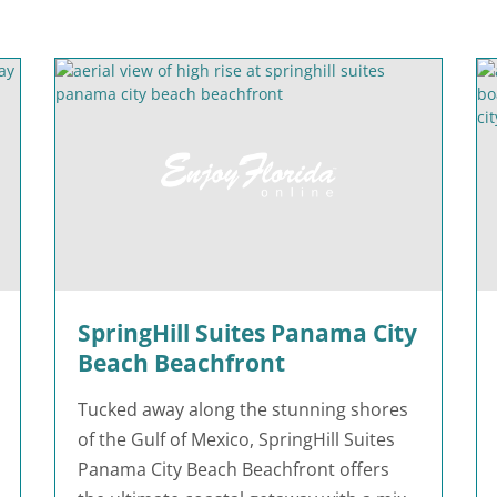
SpringHill Suites Panama City
Beach Beachfront
Tucked away along the stunning shores
of the Gulf of Mexico, SpringHill Suites
Panama City Beach Beachfront offers