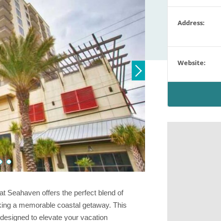
Address:
Website:
at Seahaven offers the perfect blend of
eking a memorable coastal getaway. This
 designed to elevate your vacation