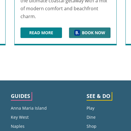
the ultimate coastal getaway with a mix
of modern comfort and beachfront
charm.
READ MORE
BOOK NOW
TY BEACH
SPRINGHILL SUITES PANAMA CITY BEACH 
GUIDES
SEE & DO
Anna Maria Island
Play
Key West
Dine
Naples
Shop