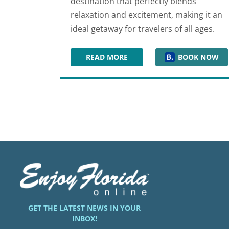
destination that perfectly blends
relaxation and excitement, making it an
ideal getaway for travelers of all ages.
READ MORE
BOOK NOW
HOLIDAY INN RESORT PANAMA CI
GET THE LATEST NEWS IN YOUR
INBOX!