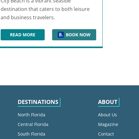
City Beach is a vibrant seaside
destination that caters to both leisure
and business travelers.
READ MORE
BOOK NOW
BEACHFRONT
BOARDWALK BEACH HOTEL & CONVENTION CENTER
DESTINATIONS
ABOUT
North Florida
About Us
Central Florida
Magazine
South Florida
Contact