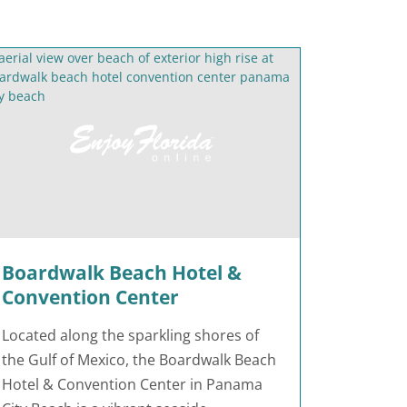
Boardwalk Beach Hotel &
Convention Center
Located along the sparkling shores of
the Gulf of Mexico, the Boardwalk Beach
Hotel & Convention Center in Panama