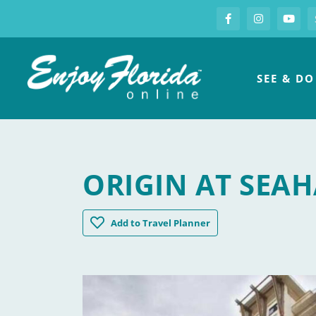
S
Facebook
Instagram
you
Enjoy Florida
SEE & DO
ORIGIN AT SEA
Origin at Seahaven
Add
to Travel Planner