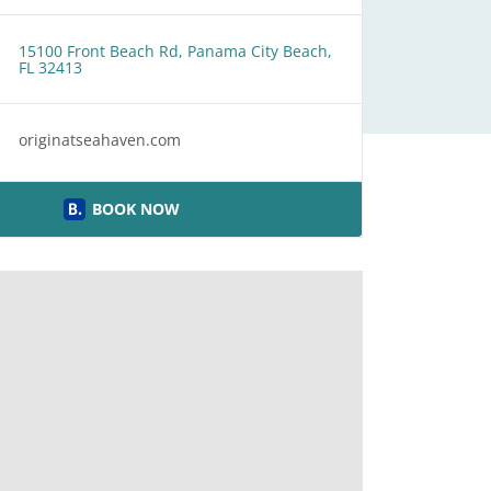
15100 Front Beach Rd, Panama City Beach,
FL 32413
originatseahaven.com
BOOK NOW