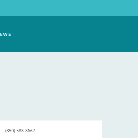
EWS
(850) 588-8667