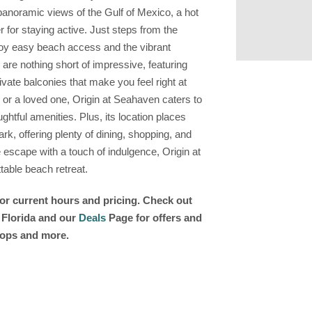
 panoramic views of the Gulf of Mexico, a hot
er for staying active. Just steps from the
oy easy beach access and the vibrant
re nothing short of impressive, featuring
vate balconies that make you feel right at
, or a loved one, Origin at Seahaven caters to
htful amenities. Plus, its location places
rk, offering plenty of dining, shopping, and
e escape with a touch of indulgence, Origin at
table beach retreat.
for current hours and pricing. Check out
n Florida and our
Deals
Page for offers and
shops and more.