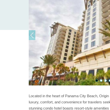
Located in the heart of Panama City Beach, Origin 
luxury, comfort, and convenience for travelers se
stunning condo hotel boasts resort-style amenities