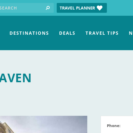
earch for:
tube
TRAVEL PLANNER
search
DESTINATIONS
DEALS
TRAVEL TIPS
N
HAVEN
Phone: