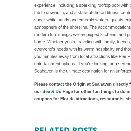
experience, including a sparkling rooftop pool with
tub to unwind in, and a state-of-the-art fitness cent
sugar-white sands and emerald waters, guests enj
atmosphere of the shoreline. The accommodations a
modern furnishings, well-equipped kitchens, and pri
home. Whether you’re traveling with family, friends
everyone’s needs with its warm hospitality and thoug
you minutes away from local attractions like Pier Pa
entertainment options. If you’re looking for a seren
Seahaven is the ultimate destination for an unforget
Please contact the Origin at Seahaven
directly 
our
See & Do
Page for other fun things to do i
coupons for Florida attractions, restaurants, 
RELATED POSTS