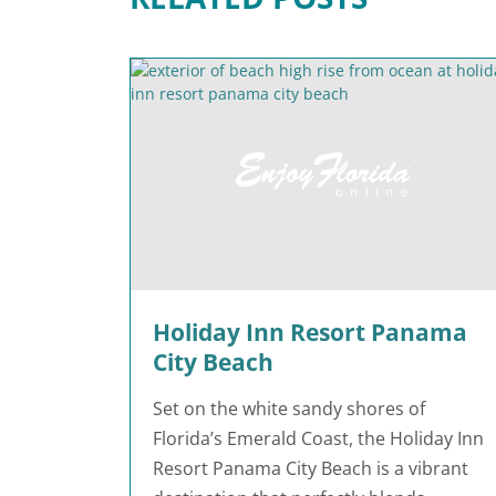
Holiday Inn Resort Panama
City Beach
Set on the white sandy shores of
Florida’s Emerald Coast, the Holiday Inn
Resort Panama City Beach is a vibrant