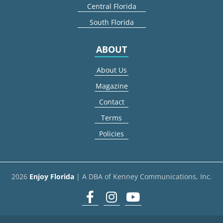
Central Florida
South Florida
ABOUT
About Us
Magazine
Contact
Terms
Policies
2026
Enjoy Florida
| A DBA of Kenney Communications, Inc.
Facebook
Instagram
youtube