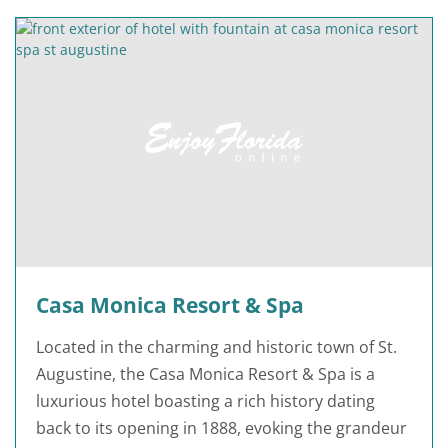
Casa Monica Resort & Spa
Located in the charming and historic town of St.
Augustine, the Casa Monica Resort & Spa is a
luxurious hotel boasting a rich history dating
back to its opening in 1888, evoking the grandeur