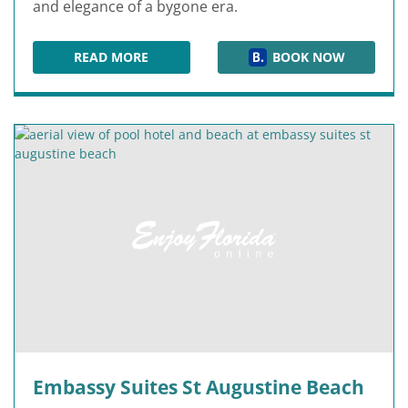
and elegance of a bygone era.
READ MORE
BOOK NOW
CASA MONICA RESORT & SPA
Embassy Suites St Augustine Beach