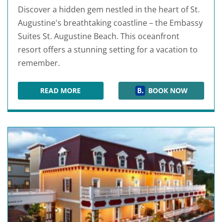
Discover a hidden gem nestled in the heart of St.
Augustine's breathtaking coastline – the Embassy
Suites St. Augustine Beach. This oceanfront
resort offers a stunning setting for a vacation to
remember.
READ MORE
BOOK NOW
EMBASSY SUITES ST AUGUSTINE BEACH