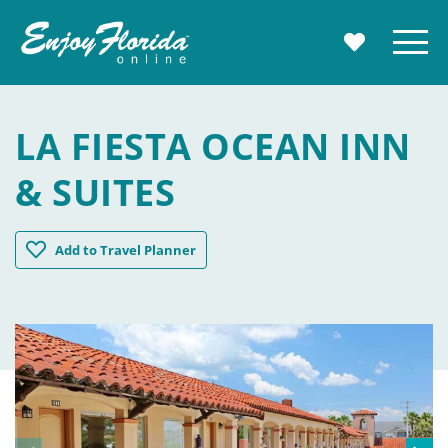
Enjoy Florida
Menu
MY TRAVE
LA FIESTA OCEAN INN
& SUITES
La Fiesta Ocean Inn & Suites
Add
to Travel Planner