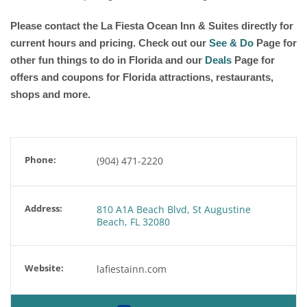
Please contact the La Fiesta Ocean Inn & Suites directly for
current hours and pricing. Check out our
See & Do
Page for
other fun things to do in Florida and our
Deals
Page for
offers and coupons for Florida attractions, restaurants,
shops and more.
Phone:
(904) 471-2220
Address:
810 A1A Beach Blvd, St Augustine
Beach, FL 32080
Website:
lafiestainn.com