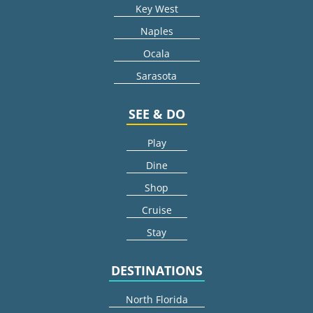
Key West
Naples
Ocala
Sarasota
SEE & DO
Play
Dine
Shop
Cruise
Stay
DESTINATIONS
North Florida