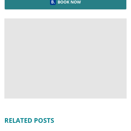
BOOK NOW
RELATED POSTS