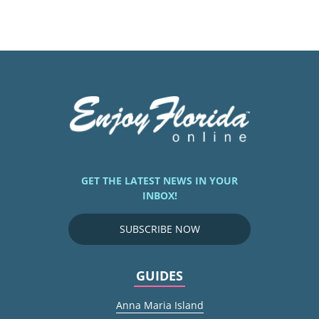
GET THE LATEST NEWS IN YOUR
INBOX!
SUBSCRIBE NOW
GUIDES
Anna Maria Island