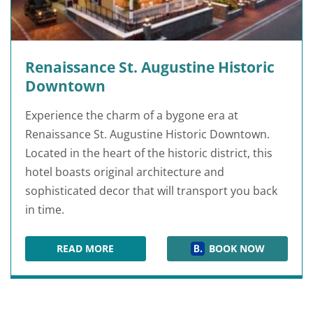
Renaissance St. Augustine Historic
Downtown
Experience the charm of a bygone era at
Renaissance St. Augustine Historic Downtown.
Located in the heart of the historic district, this
hotel boasts original architecture and
sophisticated decor that will transport you back
in time.
READ MORE
BOOK NOW
RENAISSANCE ST. AUGUSTINE HISTORIC DO