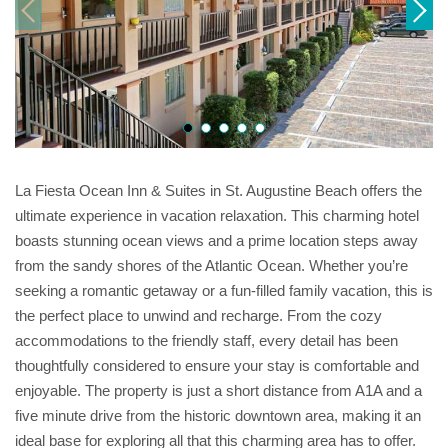
La Fiesta Ocean Inn & Suites in St. Augustine Beach offers the
ultimate experience in vacation relaxation. This charming hotel
boasts stunning ocean views and a prime location steps away
from the sandy shores of the Atlantic Ocean. Whether you’re
seeking a romantic getaway or a fun-filled family vacation, this is
the perfect place to unwind and recharge. From the cozy
accommodations to the friendly staff, every detail has been
thoughtfully considered to ensure your stay is comfortable and
enjoyable. The property is just a short distance from A1A and a
five minute drive from the historic downtown area, making it an
ideal base for exploring all that this charming area has to offer.