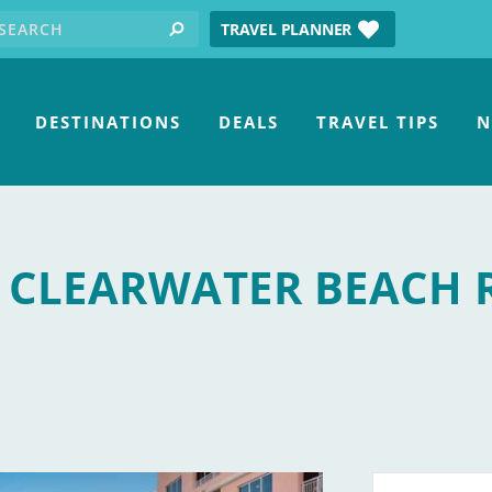
earch for:
tube
TRAVEL PLANNER
search
DESTINATIONS
DEALS
TRAVEL TIPS
N
 CLEARWATER BEACH 
 and Spa