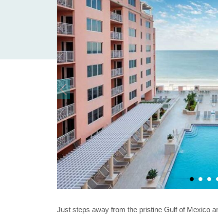
Just steps away from the pristine Gulf of Mexico 