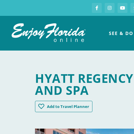
S
Facebook
Instagram
you
Enjoy Florida
SEE & DO
HYATT REGENCY
AND SPA
Hyatt Regency Clearwater Beach Resort
Add
to Travel Planner