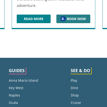
adventure.
READ MORE
BOOK NOW
ORT
CLEARWATER BEACH SHERATON RESORT ON
GUIDES
SEE & DO
Anna Maria Island
Play
Key West
Dine
Naples
Shop
Ocala
Cruise