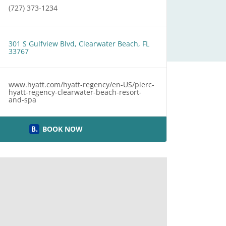
(727) 373-1234
301 S Gulfview Blvd, Clearwater Beach, FL
33767
www.hyatt.com/hyatt-regency/en-US/pierc-
hyatt-regency-clearwater-beach-resort-
and-spa
BOOK NOW