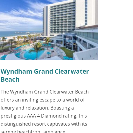
Wyndham Grand Clearwater
Beach
The Wyndham Grand Clearwater Beach
offers an inviting escape to a world of
luxury and relaxation. Boasting a
prestigious AAA 4 Diamond rating, this
distinguished resort captivates with its
serene beachfront ambiance.