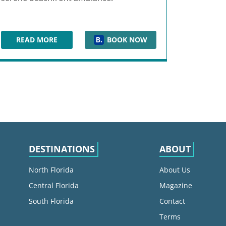
READ MORE
BOOK NOW
 SAND KEY
WYNDHAM GRAND CLEARWATER BEACH
DESTINATIONS
ABOUT
North Florida
About Us
Central Florida
Magazine
South Florida
Contact
Terms