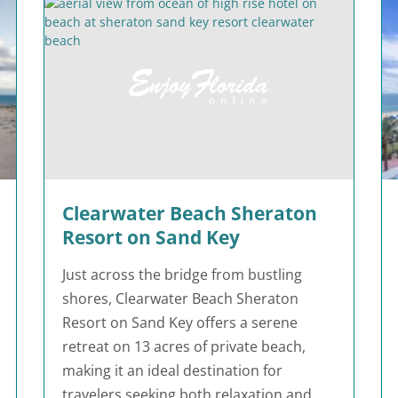
Clearwater Beach Sheraton
Resort on Sand Key
Just across the bridge from bustling
shores, Clearwater Beach Sheraton
Resort on Sand Key offers a serene
retreat on 13 acres of private beach,
making it an ideal destination for
travelers seeking both relaxation and