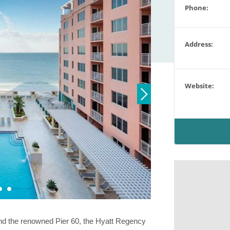
Phone:
Address:
Website:
and the renowned Pier 60, the Hyatt Regency