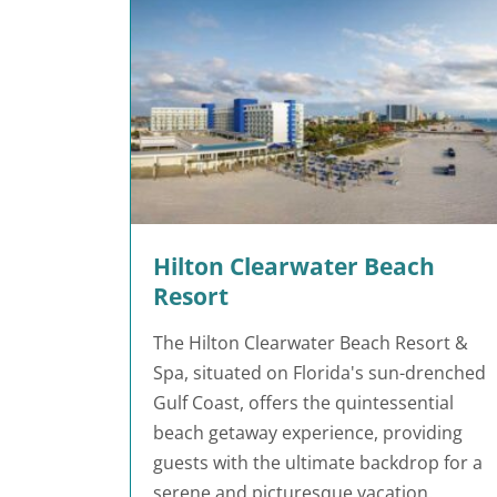
Hilton Clearwater Beach
Resort
The Hilton Clearwater Beach Resort &
Spa, situated on Florida's sun-drenched
Gulf Coast, offers the quintessential
beach getaway experience, providing
guests with the ultimate backdrop for a
serene and picturesque vacation.