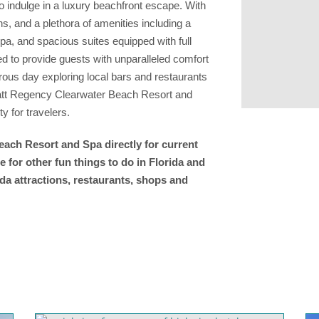
o indulge in a luxury beachfront escape. With
s, and a plethora of amenities including a
Spa, and spacious suites equipped with full
ned to provide guests with unparalleled comfort
ous day exploring local bars and restaurants
Hyatt Regency Clearwater Beach Resort and
y for travelers.
ach Resort and Spa directly for current
 for other fun things to do in Florida and
da attractions, restaurants, shops and