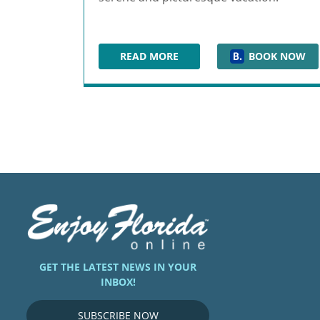
READ MORE
BOOK NOW
HILTON CLEARWATER BEACH RES
GET THE LATEST NEWS IN YOUR
INBOX!
SUBSCRIBE NOW