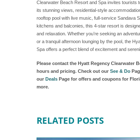
Clearwater Beach Resort and Spa invites tourists t
its stunning views, residential-style accommodation
rooftop pool with live music, full-service Sandava 
kitchens and balconies, this 4-star resort is desig
and relaxation. Whether you’re seeking an adventur
or a tranquil afternoon lounging by the pool, the 
Spa offers a perfect blend of excitement and serenit
Please contact the Hyatt Regency Clearwater Be
hours and pricing. Check out our
See & Do
Page
our
Deals
Page for offers and coupons for Flori
more.
RELATED POSTS