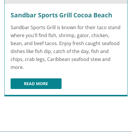
Sandbar Sports Grill Cocoa Beach
Sandbar Sports Grill is known for their taco stand
where you'll find fish, shrimp, gator, chicken,
bean, and beef tacos. Enjoy fresh caught seafood
dishes like fish dip, catch of the day, fish and
chips, crab legs, Caribbean seafood stew and
more.
READ MORE
SANDBAR SPORTS GRILL COCOA BEACH