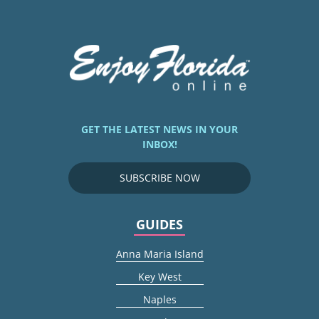
GET THE LATEST NEWS IN YOUR
INBOX!
SUBSCRIBE NOW
GUIDES
Anna Maria Island
Key West
Naples