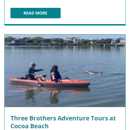
READ MORE
PLAYALINDA BEACH
Three Brothers Adventure Tours at
Cocoa Beach