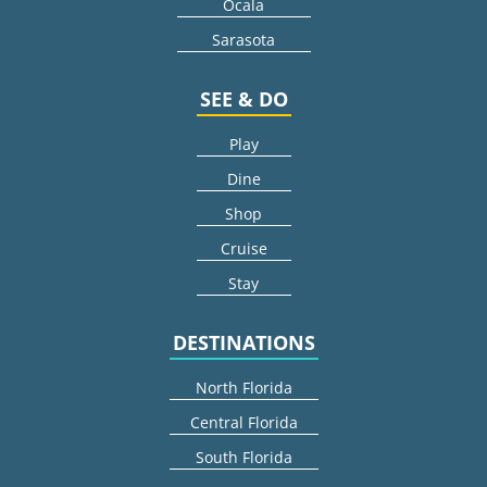
Ocala
Sarasota
SEE & DO
Play
Dine
Shop
Cruise
Stay
DESTINATIONS
North Florida
Central Florida
South Florida