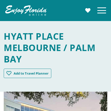
Enjoy Florida
Menu
MY TRAVE
HYATT PLACE
MELBOURNE / PALM
BAY
Hyatt Place Melbourne / Palm Bay
Add
to Travel Planner