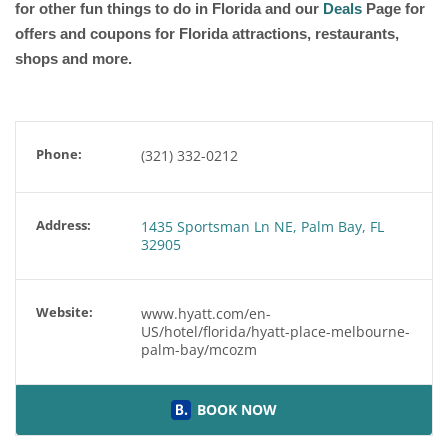
for other fun things to do in Florida and our
Deals
Page for
offers and coupons for Florida attractions, restaurants,
shops and more.
Phone:
(321) 332-0212
Address:
1435 Sportsman Ln NE, Palm Bay, FL
32905
Website:
www.hyatt.com/en-
US/hotel/florida/hyatt-place-melbourne-
palm-bay/mcozm
BOOK NOW