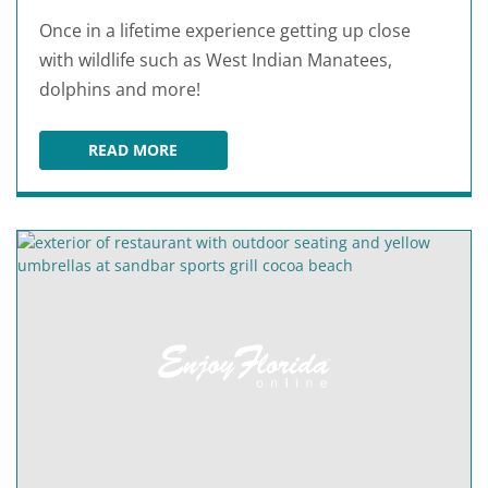
Once in a lifetime experience getting up close
with wildlife such as West Indian Manatees,
dolphins and more!
READ MORE
THREE BROTHERS ADVENTURE TOURS AT COCO