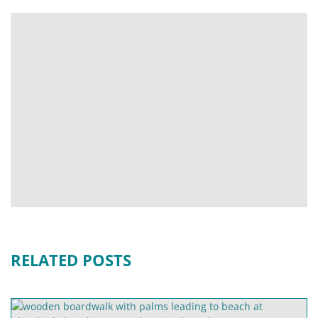
RELATED POSTS