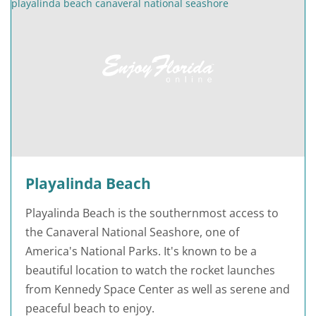
Playalinda Beach
Playalinda Beach is the southernmost access to
the Canaveral National Seashore, one of
America's National Parks. It's known to be a
beautiful location to watch the rocket launches
from Kennedy Space Center as well as serene and
peaceful beach to enjoy.