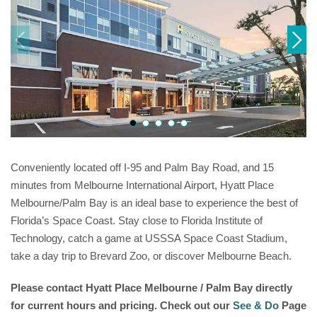
Conveniently located off I-95 and Palm Bay Road, and 15
minutes from Melbourne International Airport, Hyatt Place
Melbourne/Palm Bay is an ideal base to experience the best of
Florida’s Space Coast. Stay close to Florida Institute of
Technology, catch a game at USSSA Space Coast Stadium,
take a day trip to Brevard Zoo, or discover Melbourne Beach.
Please contact
Hyatt Place Melbourne / Palm Bay
directly
for current hours and pricing. Check out our
See & Do
Page