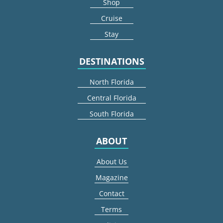
Shop
Cruise
Stay
DESTINATIONS
North Florida
Central Florida
South Florida
ABOUT
About Us
Magazine
Contact
Terms