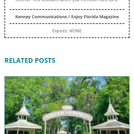
Kenney Communications / Enjoy Florida Magazine
Expires: NONE
RELATED POSTS