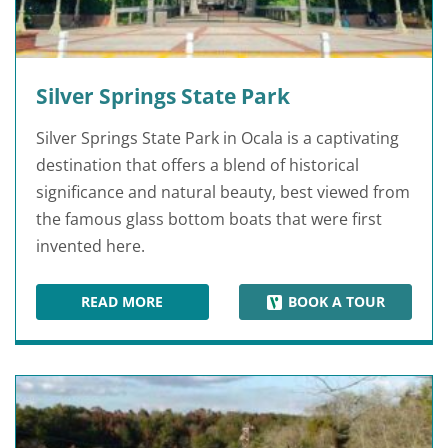
Silver Springs State Park
Silver Springs State Park in Ocala is a captivating
destination that offers a blend of historical
significance and natural beauty, best viewed from
the famous glass bottom boats that were first
invented here.
READ MORE
BOOK A TOUR
SILVER SPRINGS STATE PARK