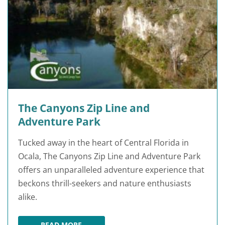
The Canyons Zip Line and
Adventure Park
Tucked away in the heart of Central Florida in
Ocala, The Canyons Zip Line and Adventure Park
offers an unparalleled adventure experience that
beckons thrill-seekers and nature enthusiasts
alike.
READ MORE