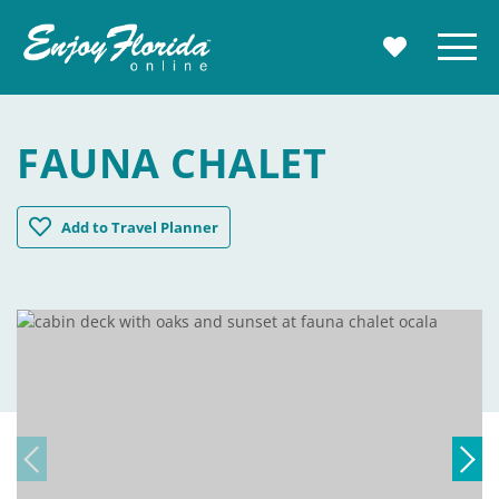
Enjoy Florida
Menu
MY TRAVE
FAUNA CHALET
Fauna Chalet
Add
to Travel Planner