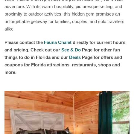
adventure. With its warm hospitality, picturesque setting, and
proximity to outdoor activities, this hidden gem promises an
unforgettable getaway for families, couples, and solo travelers
alike.
Please contact the
Fauna Chalet
directly for current hours
and pricing. Check out our
See & Do
Page for other fun
things to do in Florida and our
Deals
Page for offers and
coupons for Florida attractions, restaurants, shops and
more.