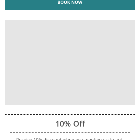
BOOK NOW
10% Off
Receive 10% discount when you mention rack card.