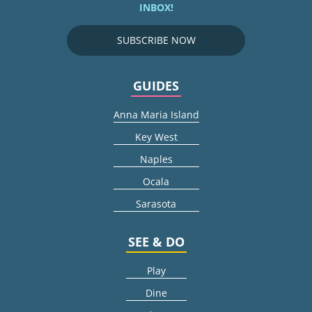
INBOX!
SUBSCRIBE NOW
GUIDES
Anna Maria Island
Key West
Naples
Ocala
Sarasota
SEE & DO
Play
Dine