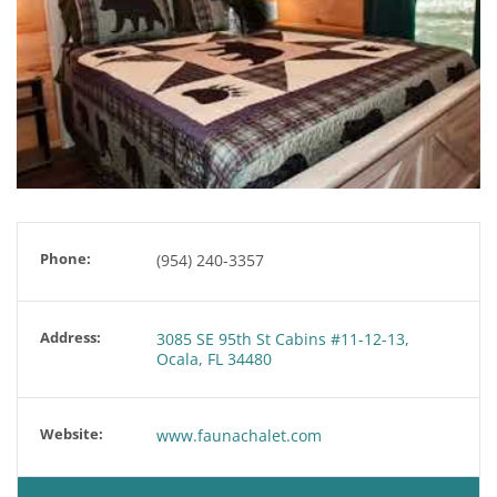
Phone:
(954) 240-3357
Address:
3085 SE 95th St Cabins #11-12-13,
Ocala, FL 34480
Website:
www.faunachalet.com