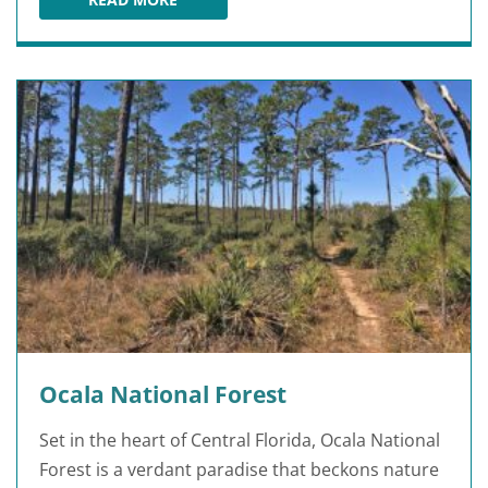
THE CANYONS ZIP LINE AND ADVENTURE PARK
Ocala National Forest
Set in the heart of Central Florida, Ocala National
Forest is a verdant paradise that beckons nature