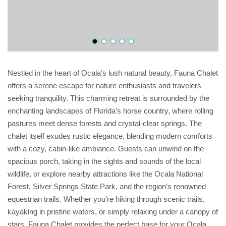
Nestled in the heart of Ocala’s lush natural beauty, Fauna Chalet
offers a serene escape for nature enthusiasts and travelers
seeking tranquility. This charming retreat is surrounded by the
enchanting landscapes of Florida’s horse country, where rolling
pastures meet dense forests and crystal-clear springs. The
chalet itself exudes rustic elegance, blending modern comforts
with a cozy, cabin-like ambiance. Guests can unwind on the
spacious porch, taking in the sights and sounds of the local
wildlife, or explore nearby attractions like the Ocala National
Forest, Silver Springs State Park, and the region’s renowned
equestrian trails. Whether you’re hiking through scenic trails,
kayaking in pristine waters, or simply relaxing under a canopy of
stars, Fauna Chalet provides the perfect base for your Ocala