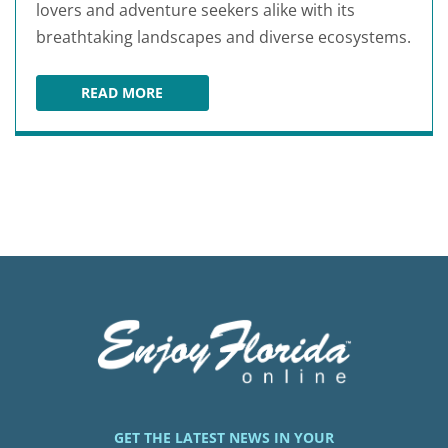
lovers and adventure seekers alike with its
breathtaking landscapes and diverse ecosystems.
READ MORE
OCALA NATIONAL FOREST
GET THE LATEST NEWS IN YOUR