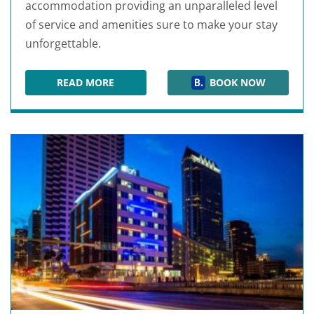
accommodation providing an unparalleled level
of service and amenities sure to make your stay
unforgettable.
READ MORE
BOOK NOW
HILTON TAMPA DOWNTOWN