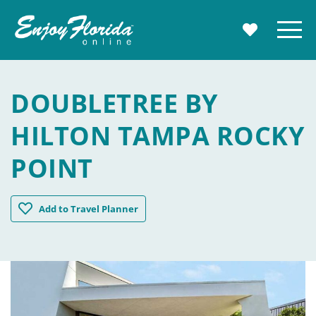
Enjoy Florida
Menu
MY TRAVE
DOUBLETREE BY
HILTON TAMPA ROCKY
POINT
DoubleTree by Hilton Tampa Rocky Point
Add
to Travel Planner