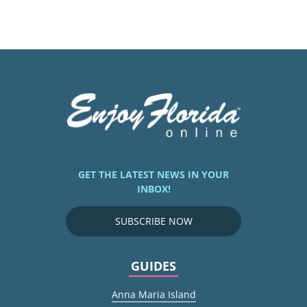
GET THE LATEST NEWS IN YOUR
INBOX!
SUBSCRIBE NOW
GUIDES
Anna Maria Island