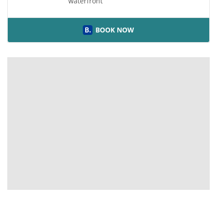
waterfront
BOOK NOW