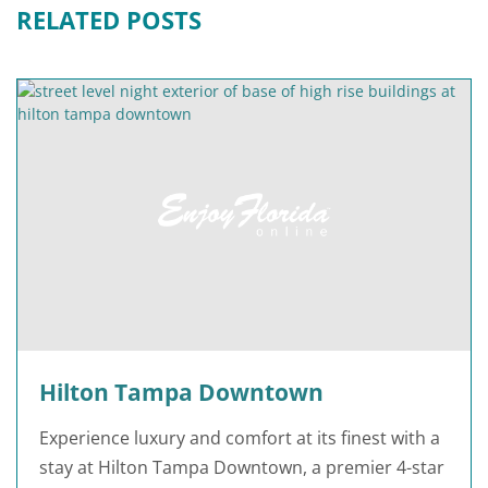
RELATED POSTS
Hilton Tampa Downtown
Experience luxury and comfort at its finest with a
stay at Hilton Tampa Downtown, a premier 4-star