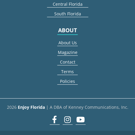
Central Florida
South Florida
ABOUT
About Us
Magazine
Contact
Terms
Policies
2026
Enjoy Florida
| A DBA of Kenney Communications, Inc.
Facebook
Instagram
youtube