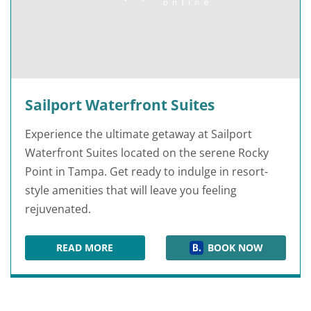
Sailport Waterfront Suites
Experience the ultimate getaway at Sailport
Waterfront Suites located on the serene Rocky
Point in Tampa. Get ready to indulge in resort-
style amenities that will leave you feeling
rejuvenated.
READ MORE
BOOK NOW
SAILPORT WATERFRONT SUITES