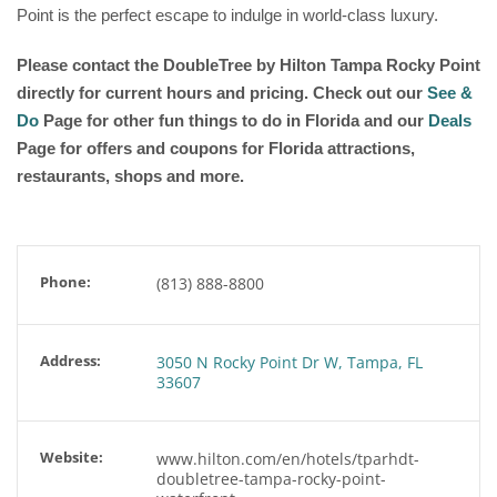
Point is the perfect escape to indulge in world-class luxury.
Please contact the DoubleTree by Hilton Tampa Rocky Point
directly for current hours and pricing. Check out our
See &
Do
Page for other fun things to do in Florida and our
Deals
Page for offers and coupons for Florida attractions,
restaurants, shops and more.
Phone:
(813) 888-8800
Address:
3050 N Rocky Point Dr W, Tampa, FL
33607
Website:
www.hilton.com/en/hotels/tparhdt-
doubletree-tampa-rocky-point-