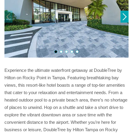
Experience the ultimate waterfront getaway at DoubleTree by
Hilton on Rocky Point in Tampa. Featuring breathtaking bay
views, this resort-like hotel boasts a range of top-tier amenities
that cater to your relaxation and entertainment needs. From a
heated outdoor pool to a private beach area, there’s no shortage
of places to unwind. Hop on a shuttle and take a short drive to
explore the vibrant downtown area or save time with the
convenient distance to the airport. Whether you’re here for
business or leisure, DoubleTree by Hilton Tampa on Rocky