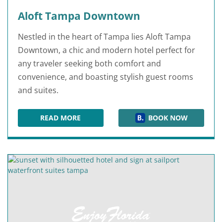
Aloft Tampa Downtown
Nestled in the heart of Tampa lies Aloft Tampa
Downtown, a chic and modern hotel perfect for
any traveler seeking both comfort and
convenience, and boasting stylish guest rooms
and suites.
READ MORE
BOOK NOW
ALOFT TAMPA DOWNTOWN