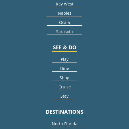
Key West
Naples
Ocala
Sarasota
SEE & DO
Play
Dine
Shop
Cruise
Stay
DESTINATIONS
North Florida