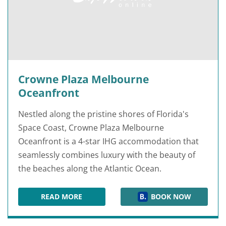
Crowne Plaza Melbourne
Oceanfront
Nestled along the pristine shores of Florida's
Space Coast, Crowne Plaza Melbourne
Oceanfront is a 4-star IHG accommodation that
seamlessly combines luxury with the beauty of
the beaches along the Atlantic Ocean.
READ MORE
BOOK NOW
CROWNE PLAZA MELBOURNE OCEANFRONT