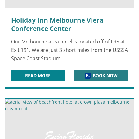
Holiday Inn Melbourne Viera
Conference Center
Our Melbourne area hotel is located off of I-95 at
Exit 191. We are just 3 short miles from the USSSA
Space Coast Stadium.
READ MORE
BOOK NOW
HOLIDAY INN MELBOURNE VIERA CONFERENCE