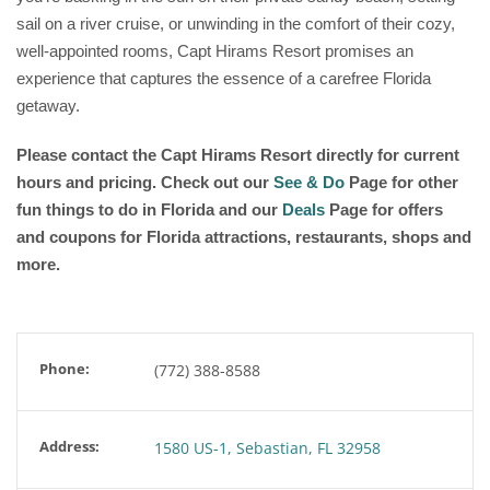
sail on a river cruise, or unwinding in the comfort of their cozy,
well-appointed rooms, Capt Hirams Resort promises an
experience that captures the essence of a carefree Florida
getaway.
Please contact the Capt Hirams Resort
directly for current
hours and pricing. Check out our
See & Do
Page for other
fun things to do in Florida and our
Deals
Page for offers
and coupons for Florida attractions, restaurants, shops and
more.
Phone:
(772) 388-8588
Address:
1580 US-1, Sebastian, FL 32958