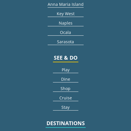
Anna Maria Island
Key West
Naples
Ocala
Sarasota
SEE & DO
Play
Dine
Shop
Cruise
Stay
DESTINATIONS