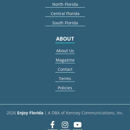
North Florida
Central Florida
South Florida
ABOUT
About Us
Magazine
Contact
Terms
Policies
2026
Enjoy Florida
| A DBA of Kenney Communications, Inc.
Facebook
Instagram
youtube