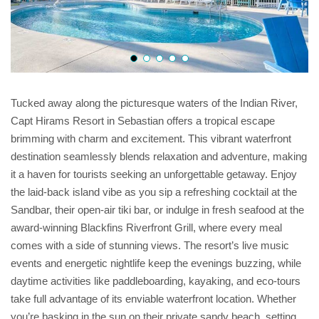
Tucked away along the picturesque waters of the Indian River,
Capt Hirams Resort in Sebastian offers a tropical escape
brimming with charm and excitement. This vibrant waterfront
destination seamlessly blends relaxation and adventure, making
it a haven for tourists seeking an unforgettable getaway. Enjoy
the laid-back island vibe as you sip a refreshing cocktail at the
Sandbar, their open-air tiki bar, or indulge in fresh seafood at the
award-winning Blackfins Riverfront Grill, where every meal
comes with a side of stunning views. The resort’s live music
events and energetic nightlife keep the evenings buzzing, while
daytime activities like paddleboarding, kayaking, and eco-tours
take full advantage of its enviable waterfront location. Whether
you’re basking in the sun on their private sandy beach, setting