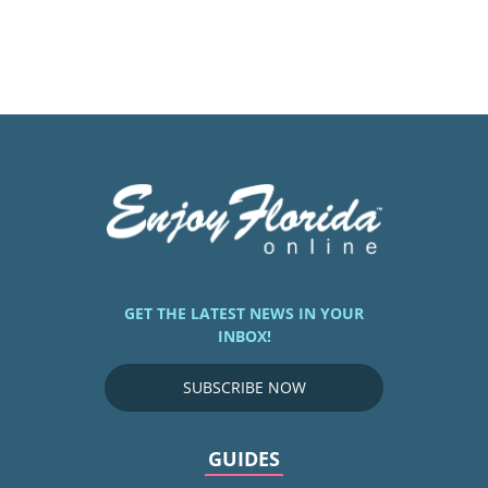
GET THE LATEST NEWS IN YOUR
INBOX!
SUBSCRIBE NOW
GUIDES