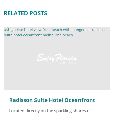
RELATED POSTS
Radisson Suite Hotel Oceanfront
Located directly on the sparkling shores of