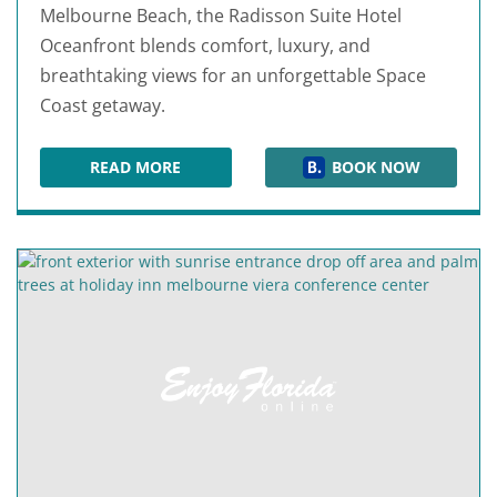
Melbourne Beach, the Radisson Suite Hotel
Oceanfront blends comfort, luxury, and
breathtaking views for an unforgettable Space
Coast getaway.
READ MORE
BOOK NOW
RADISSON SUITE HOTEL OCEANFRONT