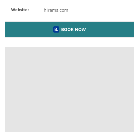
Website:
hirams.com
BOOK NOW