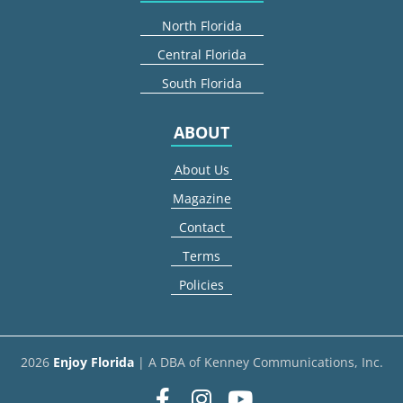
North Florida
Central Florida
South Florida
ABOUT
About Us
Magazine
Contact
Terms
Policies
2026
Enjoy Florida
| A DBA of Kenney Communications, Inc.
Facebook
Instagram
youtube