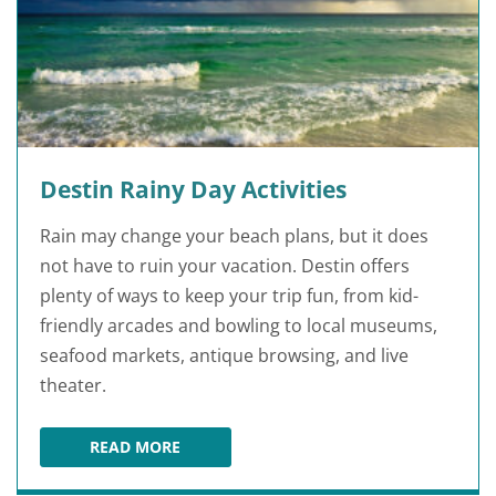
Destin Rainy Day Activities
Rain may change your beach plans, but it does
not have to ruin your vacation. Destin offers
plenty of ways to keep your trip fun, from kid-
friendly arcades and bowling to local museums,
seafood markets, antique browsing, and live
theater.
READ MORE
DESTIN RAINY DAY ACTIVITIES