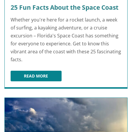
25 Fun Facts About the Space Coast
Whether you're here for a rocket launch, a week
of surfing, a kayaking adventure, or a cruise
excursion – Florida's Space Coast has something
for everyone to experience. Get to know this
vibrant area of the coast with these 25 fascinating
facts.
READ MORE
25 FUN FACTS ABOUT THE SPACE COAST