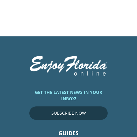
GET THE LATEST NEWS IN YOUR
INBOX!
SUBSCRIBE NOW
GUIDES