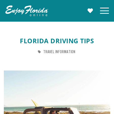
Enjoy Florida
Menu
MY TRAVE
FLORIDA DRIVING TIPS
TAG
TRAVEL INFORMATION