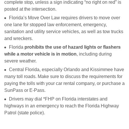
complete stop, unless a sign indicating “no right on red” is
posted at the intersection.
Florida’s Move Over Law requires drivers to move over
one lane for stopped law enforcement, emergency,
sanitation and utility service vehicles, as well as tow trucks
and wreckers.
Florida
prohibits the use of hazard lights or flashers
while a motor vehicle is in motion
, including during
severe weather.
Central Florida, especially Orlando and Kissimmee have
many toll roads. Make sure to discuss the requirements for
paying the tolls with your car rental company, or purchase a
SunPass or E-Pass.
Drivers may dial *FHP on Florida interstates and
highways in an emergency to reach the Florida Highway
Patrol (state police).