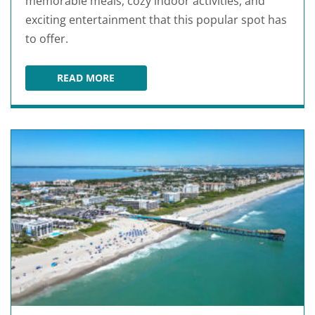
memorable meals, cozy indoor activities, and
exciting entertainment that this popular spot has
to offer.
READ MORE
ROMANTIC THINGS TO DO IN PORT ST. LUCIE