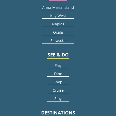
Anna Maria Island
Key West
Naples
Ocala
Sarasota
SEE & DO
Play
Dine
Shop
Cruise
Stay
DESTINATIONS