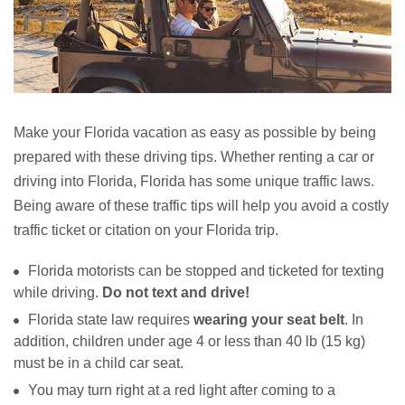
Make your Florida vacation as easy as possible by being
prepared with these driving tips. Whether renting a car or
driving into Florida, Florida has some unique traffic laws.
Being aware of these traffic tips will help you avoid a costly
traffic ticket or citation on your Florida trip.
Florida motorists can be stopped and ticketed for texting
while driving.
Do not text and drive!
Florida state law requires
wearing your seat belt
. In
addition, children under age 4 or less than 40 lb (15 kg)
must be in a child car seat.
You may turn right at a red light after coming to a