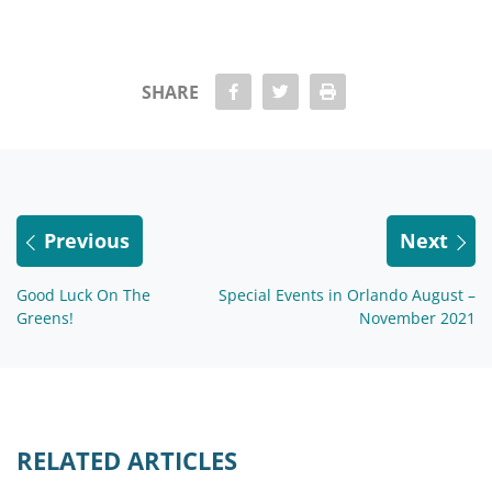
share Facebook
share twitter
Print
SHARE
Previous
Next
Good Luck On The
Special Events in Orlando August –
Greens!
November 2021
RELATED ARTICLES