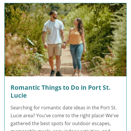
Romantic Things to Do in Port St.
Lucie
Searching for romantic date ideas in the Port St.
Lucie area? You've come to the right place! We've
gathered the best spots for outdoor escapes,