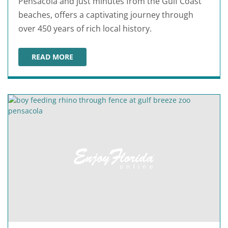
Pensacola and just minutes from the Gulf Coast
beaches, offers a captivating journey through
over 450 years of rich local history.
READ MORE
HISTORIC PENSACOLA VILLAGE