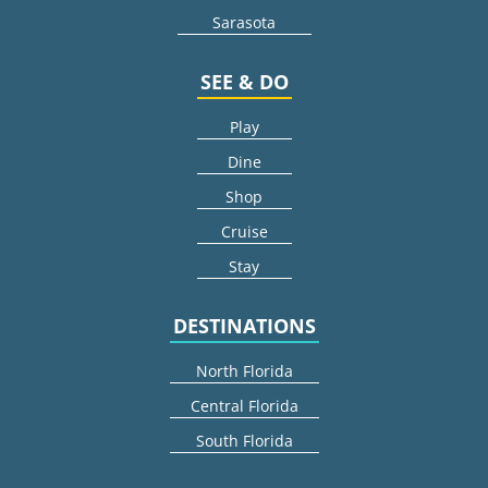
Sarasota
SEE & DO
Play
Dine
Shop
Cruise
Stay
DESTINATIONS
North Florida
Central Florida
South Florida