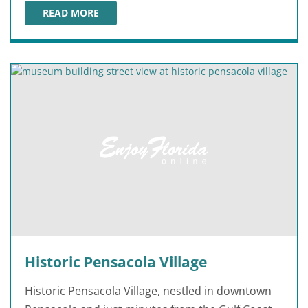
READ MORE
PENSACOLA LIGHTHOUSE & MARITIME MUSEUM
Historic Pensacola Village
Historic Pensacola Village, nestled in downtown