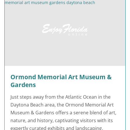
Ormond Memorial Art Museum &
Gardens
Just steps away from the Atlantic Ocean in the
Daytona Beach area, the Ormond Memorial Art
Museum & Gardens offers a serene blend of art,
nature, and history, captivating visitors with its
expertly curated exhibits and landscaping.