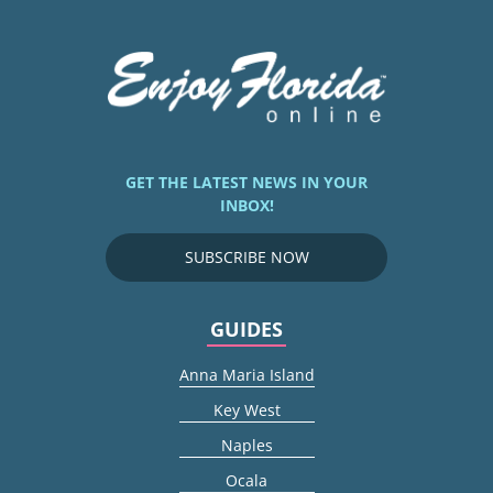
GET THE LATEST NEWS IN YOUR
INBOX!
SUBSCRIBE NOW
GUIDES
Anna Maria Island
Key West
Naples
Ocala