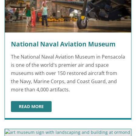
National Naval Aviation Museum
The National Naval Aviation Museum in Pensacola
is one of the world's premier air and space
museums with over 150 restored aircraft from
the Navy, Marine Corps, and Coast Guard, and
more than 4,000 artifacts.
READ MORE
NATIONAL NAVAL AVIATION MUSEUM