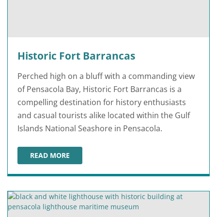
Historic Fort Barrancas
Perched high on a bluff with a commanding view
of Pensacola Bay, Historic Fort Barrancas is a
compelling destination for history enthusiasts
and casual tourists alike located within the Gulf
Islands National Seashore in Pensacola.
READ MORE
HISTORIC FORT BARRANCAS