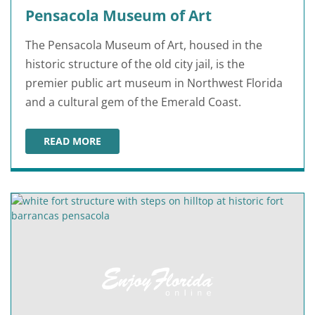
Pensacola Museum of Art
The Pensacola Museum of Art, housed in the
historic structure of the old city jail, is the
premier public art museum in Northwest Florida
and a cultural gem of the Emerald Coast.
READ MORE
PENSACOLA MUSEUM OF ART