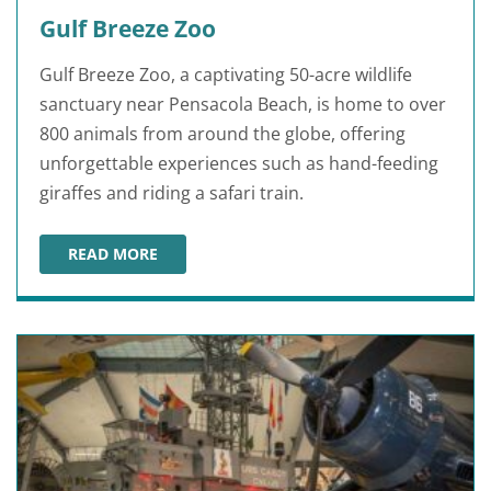
Gulf Breeze Zoo
Gulf Breeze Zoo, a captivating 50-acre wildlife
sanctuary near Pensacola Beach, is home to over
800 animals from around the globe, offering
unforgettable experiences such as hand-feeding
giraffes and riding a safari train.
READ MORE
GULF BREEZE ZOO