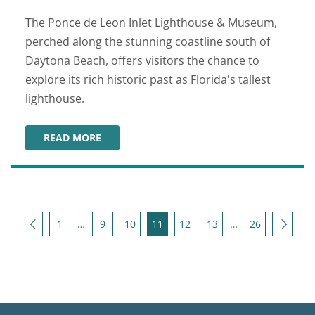
The Ponce de Leon Inlet Lighthouse & Museum,
perched along the stunning coastline south of
Daytona Beach, offers visitors the chance to
explore its rich historic past as Florida's tallest
lighthouse.
READ MORE
PONCE DE LEON INLET LIGHTHOUSE & MUSEUM
Posts pagination
Back
Next
1
…
9
10
11
12
13
…
26