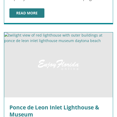
READ MORE
ORMOND MEMORIAL ART MUSEUM & GARDENS
Ponce de Leon Inlet Lighthouse &
Museum