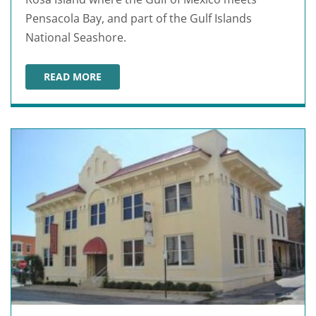
Pensacola Bay, and part of the Gulf Islands
National Seashore.
READ MORE
FORT PICKENS