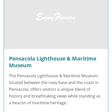
Pensacola Lighthouse & Maritime
Museum
The Pensacola Lighthouse & Maritime Museum,
located between the navy base and the coast in
Pensacola, offers visitors a unique blend of
history and breathtaking views while standing as
a beacon of maritime heritage.