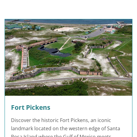
Fort Pickens
Discover the historic Fort Pickens, an iconic
landmark located on the western edge of Santa
Rosa Island where the Gulf of Mexico meets