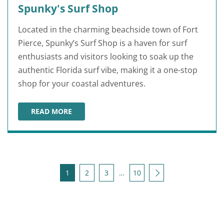
Spunky's Surf Shop
Located in the charming beachside town of Fort
Pierce, Spunky’s Surf Shop is a haven for surf
enthusiasts and visitors looking to soak up the
authentic Florida surf vibe, making it a one-stop
shop for your coastal adventures.
READ MORE
SPUNKY'S SURF SHOP
Posts pagination
Next
1
2
3
…
10