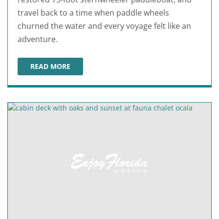
travel back to a time when paddle wheels
churned the water and every voyage felt like an
adventure.
READ MORE
OLD FLORIDA RIVERBOAT COMPANY