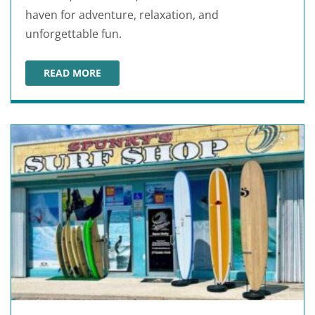
haven for adventure, relaxation, and
unforgettable fun.
READ MORE
CRAB ISLAND