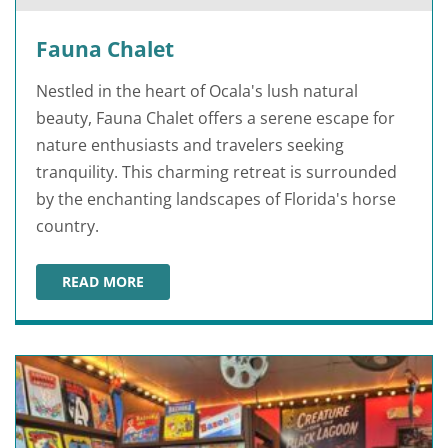
Fauna Chalet
Nestled in the heart of Ocala's lush natural
beauty, Fauna Chalet offers a serene escape for
nature enthusiasts and travelers seeking
tranquility. This charming retreat is surrounded
by the enchanting landscapes of Florida's horse
country.
READ MORE
FAUNA CHALET