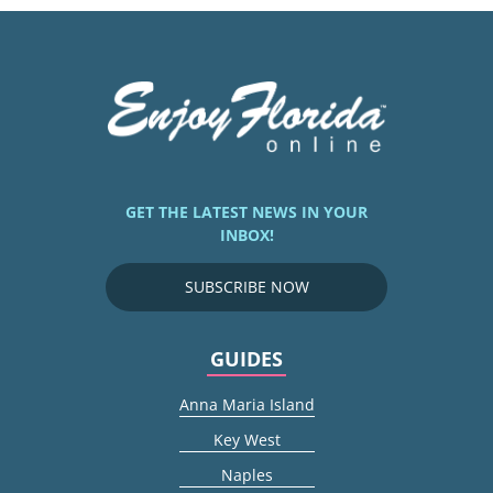
GET THE LATEST NEWS IN YOUR
INBOX!
SUBSCRIBE NOW
GUIDES
Anna Maria Island
Key West
Naples