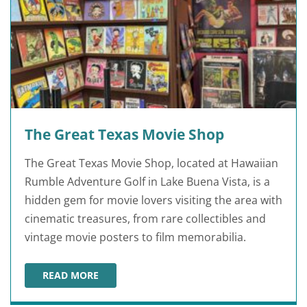
The Great Texas Movie Shop
The Great Texas Movie Shop, located at Hawaiian
Rumble Adventure Golf in Lake Buena Vista, is a
hidden gem for movie lovers visiting the area with
cinematic treasures, from rare collectibles and
vintage movie posters to film memorabilia.
READ MORE
THE GREAT TEXAS MOVIE SHOP