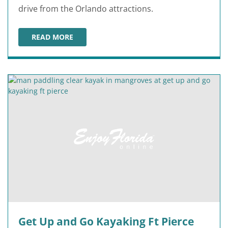
drive from the Orlando attractions.
READ MORE
VICTORY CASINO CRUISES
Get Up and Go Kayaking Ft Pierce