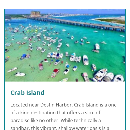
Crab Island
Located near Destin Harbor, Crab Island is a one-
of-a-kind destination that offers a slice of
paradise like no other. While technically a
sandbar, this vibrant, shallow water oasis is a