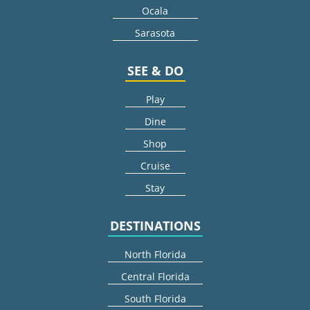
Ocala
Sarasota
SEE & DO
Play
Dine
Shop
Cruise
Stay
DESTINATIONS
North Florida
Central Florida
South Florida