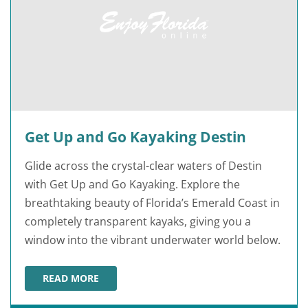
Get Up and Go Kayaking Destin
Glide across the crystal-clear waters of Destin
with Get Up and Go Kayaking. Explore the
breathtaking beauty of Florida’s Emerald Coast in
completely transparent kayaks, giving you a
window into the vibrant underwater world below.
READ MORE
GET UP AND GO KAYAKING DESTIN