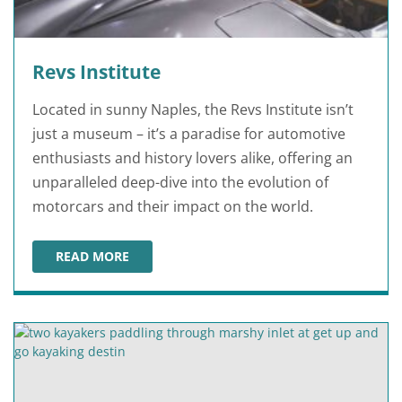
Revs Institute
Located in sunny Naples, the Revs Institute isn’t
just a museum – it’s a paradise for automotive
enthusiasts and history lovers alike, offering an
unparalleled deep-dive into the evolution of
motorcars and their impact on the world.
READ MORE
REVS INSTITUTE