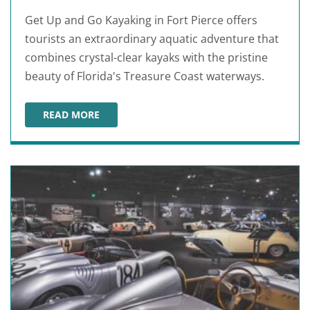
Get Up and Go Kayaking in Fort Pierce offers
tourists an extraordinary aquatic adventure that
combines crystal-clear kayaks with the pristine
beauty of Florida's Treasure Coast waterways.
READ MORE
GET UP AND GO KAYAKING FT PIERCE