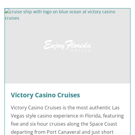
Victory Casino Cruises
Victory Casino Cruises is the most authentic Las
Vegas style casino experience in Florida, featuring
five and six hour cruises along the Space Coast
departing from Port Canaveral and just short