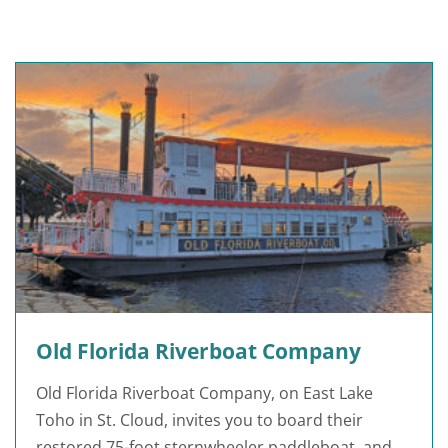
Old Florida Riverboat Company
Old Florida Riverboat Company, on East Lake
Toho in St. Cloud, invites you to board their
restored 75-foot sternwheeler paddleboat, and