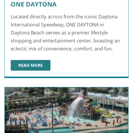
ONE DAYTONA
Located directly across from the iconic Daytona
International Speedway, ONE DAYTONA in
Daytona Beach serves as a premier lifestyle
shopping and entertainment center, boasting an
eclectic mix of convenience, comfort, and fun.
READ MORE
ONE DAYTONA