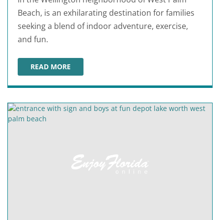
Beach, is an exhilarating destination for families
seeking a blend of indoor adventure, exercise,
and fun.
READ MORE
URBAN AIR TRAMPOLINE & ADVENTURE PARK WELLIN