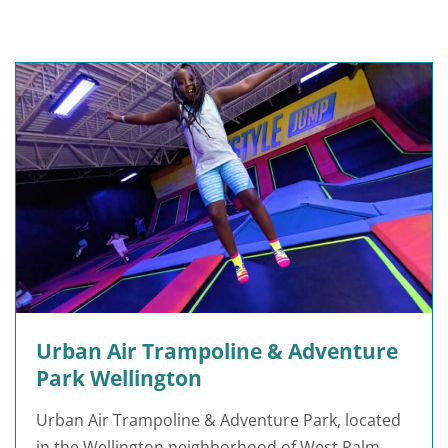
Urban Air Trampoline & Adventure
Park Wellington
Urban Air Trampoline & Adventure Park, located
in the Wellington neighborhood of West Palm