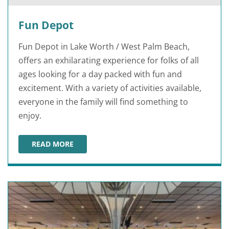
Fun Depot
Fun Depot in Lake Worth / West Palm Beach,
offers an exhilarating experience for folks of all
ages looking for a day packed with fun and
excitement. With a variety of activities available,
everyone in the family will find something to
enjoy.
READ MORE
FUN DEPOT