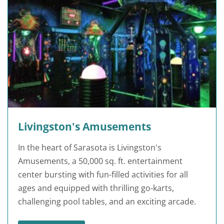
Livingston's Amusements
In the heart of Sarasota is Livingston's
Amusements, a 50,000 sq. ft. entertainment
center bursting with fun-filled activities for all
ages and equipped with thrilling go-karts,
challenging pool tables, and an exciting arcade.