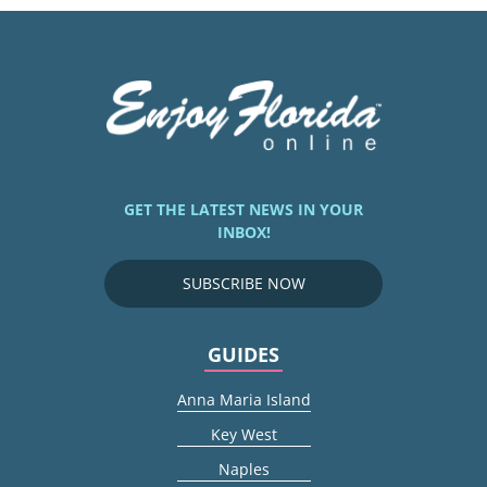
GET THE LATEST NEWS IN YOUR
INBOX!
SUBSCRIBE NOW
GUIDES
Anna Maria Island
Key West
Naples