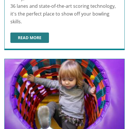
36 lanes and state-of-the-art scoring technology,
it's the perfect place to show off your bowling
skills.
READ MORE
SARASOTA LANES