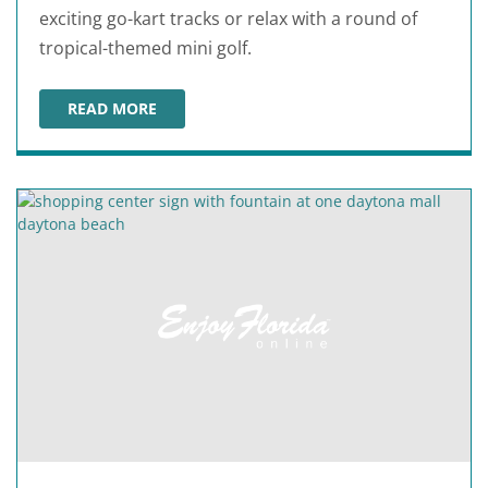
exciting go-kart tracks or relax with a round of
tropical-themed mini golf.
READ MORE
FAST EDDIE'S FUN CENTER