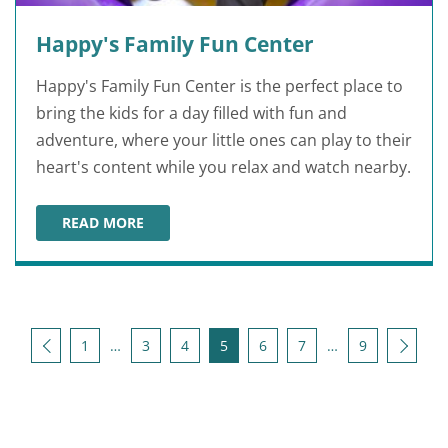
Happy's Family Fun Center
Happy's Family Fun Center is the perfect place to
bring the kids for a day filled with fun and
adventure, where your little ones can play to their
heart's content while you relax and watch nearby.
READ MORE
HAPPY'S FAMILY FUN CENTER
Posts pagination
Back
Next
1
…
3
4
5
6
7
…
9