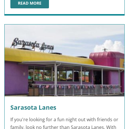
READ MORE
LIVINGSTON'S AMUSEMENTS
Sarasota Lanes
If you're looking for a fun night out with friends or
family, look no further than Sarasota Lanes. With