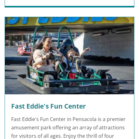
Fast Eddie's Fun Center
Fast Eddie's Fun Center in Pensacola is a premier
amusement park offering an array of attractions
for visitors of all ages. Enjoy the thrill of four