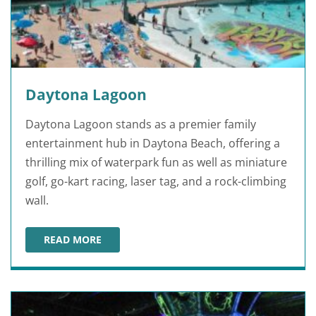
Daytona Lagoon
Daytona Lagoon stands as a premier family
entertainment hub in Daytona Beach, offering a
thrilling mix of waterpark fun as well as miniature
golf, go-kart racing, laser tag, and a rock-climbing
wall.
READ MORE
DAYTONA LAGOON