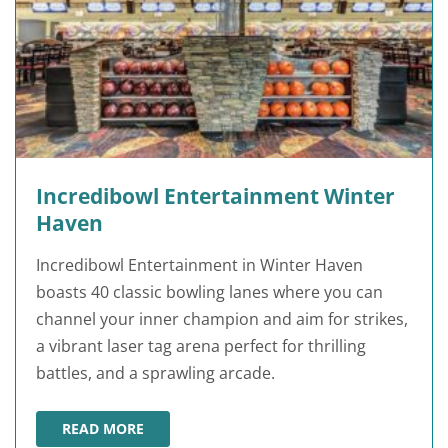
Incredibowl Entertainment Winter
Haven
Incredibowl Entertainment in Winter Haven
boasts 40 classic bowling lanes where you can
channel your inner champion and aim for strikes,
a vibrant laser tag arena perfect for thrilling
battles, and a sprawling arcade.
READ MORE
INCREDIBOWL ENTERTAINMENT WINTER HAVEN