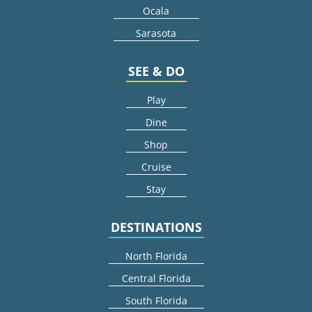
Ocala
Sarasota
SEE & DO
Play
Dine
Shop
Cruise
Stay
DESTINATIONS
North Florida
Central Florida
South Florida