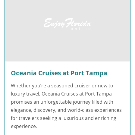
Oceania Cruises at Port Tampa
Whether you’re a seasoned cruiser or new to
luxury travel, Oceania Cruises at Port Tampa
promises an unforgettable journey filled with
elegance, discovery, and world-class experiences
for travelers seeking a luxurious and enriching
experience.