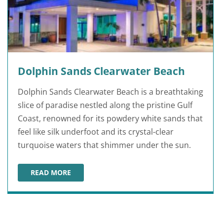
Dolphin Sands Clearwater Beach
Dolphin Sands Clearwater Beach is a breathtaking
slice of paradise nestled along the pristine Gulf
Coast, renowned for its powdery white sands that
feel like silk underfoot and its crystal-clear
turquoise waters that shimmer under the sun.
READ MORE
DOLPHIN SANDS CLEARWATER BEACH