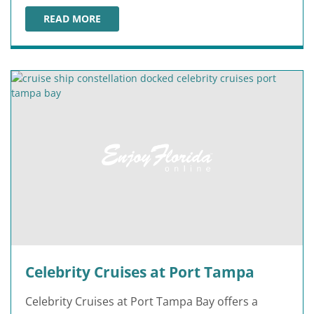
READ MORE
OCEANIA CRUISES AT PORT TAMPA
Celebrity Cruises at Port Tampa
Celebrity Cruises at Port Tampa Bay offers a