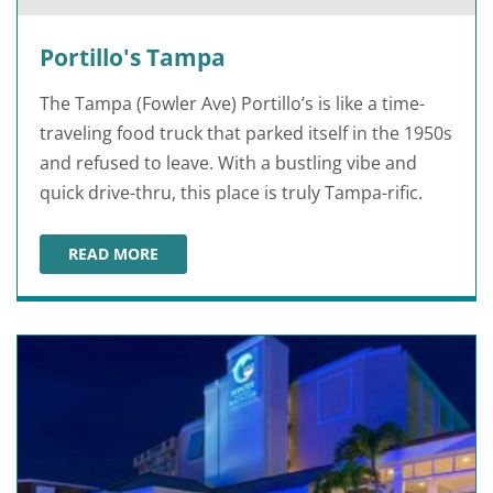
Portillo's Tampa
The Tampa (Fowler Ave) Portillo’s is like a time-
traveling food truck that parked itself in the 1950s
and refused to leave. With a bustling vibe and
quick drive-thru, this place is truly Tampa-rific.
READ MORE
PORTILLO'S TAMPA