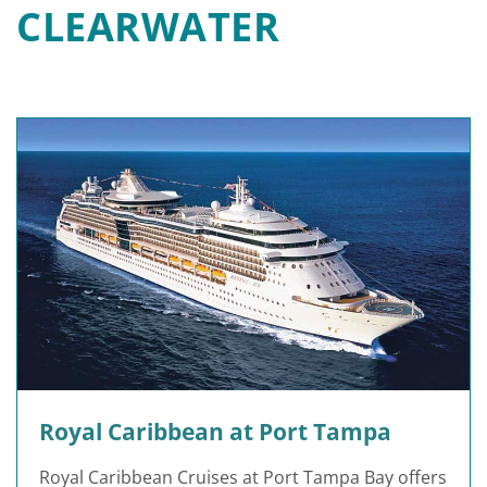
CLEARWATER
Royal Caribbean at Port Tampa
Royal Caribbean Cruises at Port Tampa Bay offers