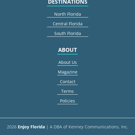
DESTINATIONS
North Florida
Central Florida
South Florida
ABOUT
About Us
Magazine
Contact
Terms
Policies
2026
Enjoy Florida
| A DBA of Kenney Communications, Inc.