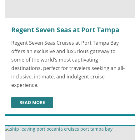
Regent Seven Seas at Port Tampa
Regent Seven Seas Cruises at Port Tampa Bay
offers an exclusive and luxurious gateway to
some of the world’s most captivating
destinations, perfect for travelers seeking an all-
inclusive, intimate, and indulgent cruise
experience.
READ MORE
REGENT SEVEN SEAS AT PORT TAMPA