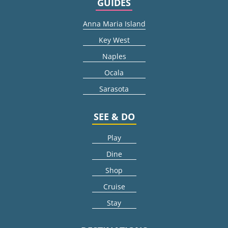
GUIDES
Anna Maria Island
Key West
Naples
Ocala
Sarasota
SEE & DO
Play
Dine
Shop
Cruise
Stay