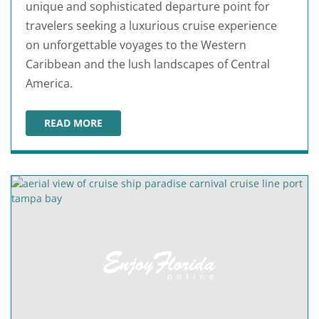
unique and sophisticated departure point for
travelers seeking a luxurious cruise experience
on unforgettable voyages to the Western
Caribbean and the lush landscapes of Central
America.
READ MORE
CELEBRITY CRUISES AT PORT TAMPA