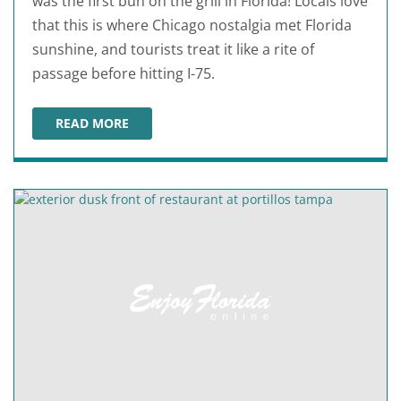
was the first bun on the grill in Florida! Locals love
that this is where Chicago nostalgia met Florida
sunshine, and tourists treat it like a rite of
passage before hitting I-75.
READ MORE
PORTILLO'S BRANDON