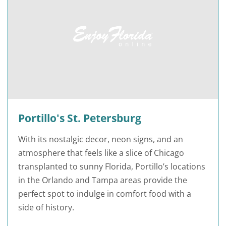
Portillo's St. Petersburg
With its nostalgic decor, neon signs, and an
atmosphere that feels like a slice of Chicago
transplanted to sunny Florida, Portillo’s locations
in the Orlando and Tampa areas provide the
perfect spot to indulge in comfort food with a
side of history.