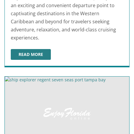
an exciting and convenient departure point to
captivating destinations in the Western
Caribbean and beyond for travelers seeking
adventure, relaxation, and world-class cruising
experiences.
READ MORE
ROYAL CARIBBEAN AT PORT TAMPA