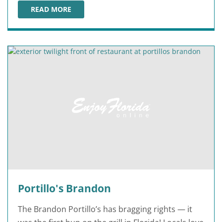
READ MORE
PORTILLO'S ST. PETERSBURG
Portillo's Brandon
The Brandon Portillo’s has bragging rights — it