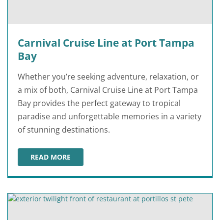
Carnival Cruise Line at Port Tampa
Bay
Whether you’re seeking adventure, relaxation, or
a mix of both, Carnival Cruise Line at Port Tampa
Bay provides the perfect gateway to tropical
paradise and unforgettable memories in a variety
of stunning destinations.
READ MORE
CARNIVAL CRUISE LINE AT PORT TAMPA BAY