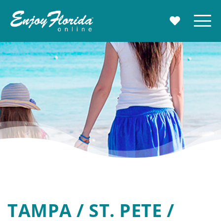
Enjoy Florida
Menu
MY TRAVE
TAMPA / ST. PETE /