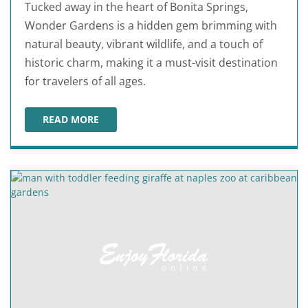
Tucked away in the heart of Bonita Springs,
Wonder Gardens is a hidden gem brimming with
natural beauty, vibrant wildlife, and a touch of
historic charm, making it a must-visit destination
for travelers of all ages.
READ MORE
WONDER GARDENS