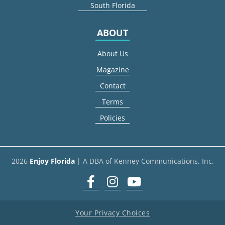
South Florida
ABOUT
About Us
Magazine
Contact
Terms
Policies
2026
Enjoy Florida
| A DBA of Kenney Communications, Inc.
Facebook
Instagram
youtube
Your Privacy Choices