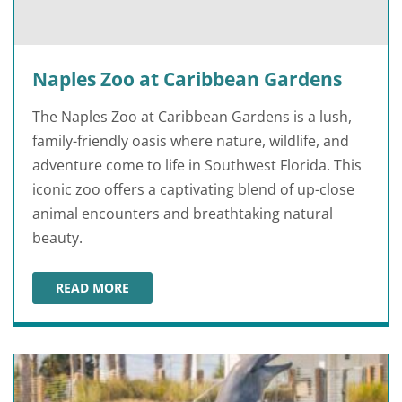
Naples Zoo at Caribbean Gardens
The Naples Zoo at Caribbean Gardens is a lush,
family-friendly oasis where nature, wildlife, and
adventure come to life in Southwest Florida. This
iconic zoo offers a captivating blend of up-close
animal encounters and breathtaking natural
beauty.
READ MORE
NAPLES ZOO AT CARIBBEAN GARDENS