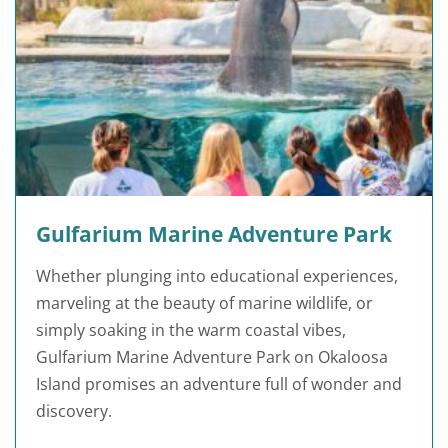
Gulfarium Marine Adventure Park
Whether plunging into educational experiences,
marveling at the beauty of marine wildlife, or
simply soaking in the warm coastal vibes,
Gulfarium Marine Adventure Park on Okaloosa
Island promises an adventure full of wonder and
discovery.