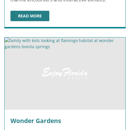
READ MORE
SEA LIFE FLORIDA AT LEGOLAND
Wonder Gardens