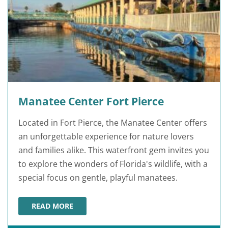
Manatee Center Fort Pierce
Located in Fort Pierce, the Manatee Center offers
an unforgettable experience for nature lovers
and families alike. This waterfront gem invites you
to explore the wonders of Florida's wildlife, with a
special focus on gentle, playful manatees.
READ MORE
MANATEE CENTER FORT PIERCE