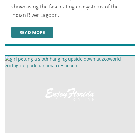
showcasing the fascinating ecosystems of the
Indian River Lagoon.
READ MORE
ST. LUCIE COUNTY AQUARIUM