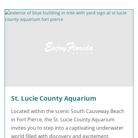
St. Lucie County Aquarium
Located within the scenic South Causeway Beach
in Fort Pierce, the St. Lucie County Aquarium
invites you to step into a captivating underwater
world filled with discovery and excitement,