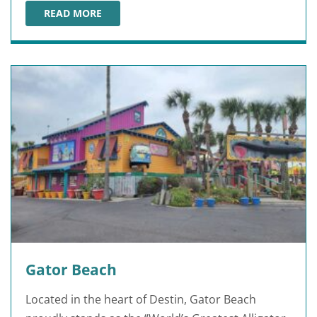
READ MORE
GULFARIUM MARINE ADVENTURE PARK
Gator Beach
Located in the heart of Destin, Gator Beach