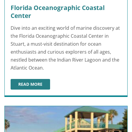
Florida Oceanographic Coastal
Center
Dive into an exciting world of marine discovery at
the Florida Oceanographic Coastal Center in
Stuart, a must-visit destination for ocean
enthusiasts and curious explorers of all ages,
nestled between the Indian River Lagoon and the
Atlantic Ocean.
READ MORE
FLORIDA OCEANOGRAPHIC COASTAL CENTER