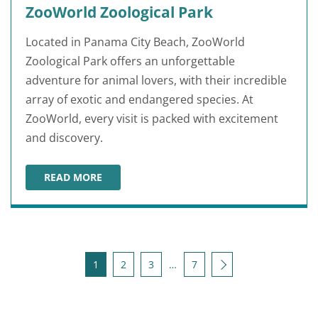
ZooWorld Zoological Park
Located in Panama City Beach, ZooWorld
Zoological Park offers an unforgettable
adventure for animal lovers, with their incredible
array of exotic and endangered species. At
ZooWorld, every visit is packed with excitement
and discovery.
READ MORE
ZOOWORLD ZOOLOGICAL PARK
Posts pagination
Next
1
2
3
…
7