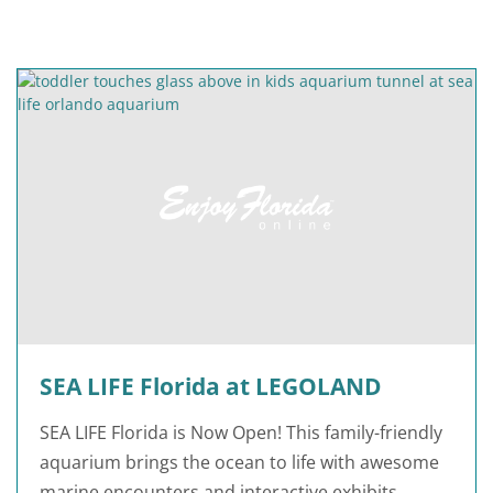
SEA LIFE Florida at LEGOLAND
SEA LIFE Florida is Now Open! This family-friendly
aquarium brings the ocean to life with awesome
marine encounters and interactive exhibits.