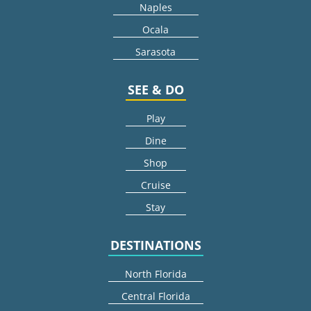
Naples
Ocala
Sarasota
SEE & DO
Play
Dine
Shop
Cruise
Stay
DESTINATIONS
North Florida
Central Florida