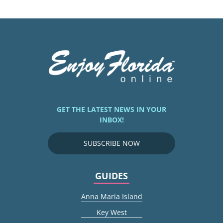
GET THE LATEST NEWS IN YOUR
INBOX!
SUBSCRIBE NOW
GUIDES
Anna Maria Island
Key West