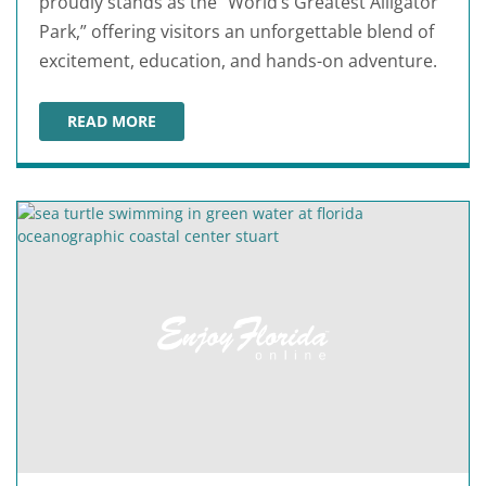
proudly stands as the “World’s Greatest Alligator
Park,” offering visitors an unforgettable blend of
excitement, education, and hands-on adventure.
READ MORE
GATOR BEACH