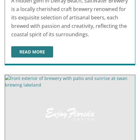
A hidden gem in Delray Beach, SaltWater Brewery
is a locally cherished craft brewery renowned for
its exquisite selection of artisanal beers, each
brewed with passion and creativity, reflecting the
coastal spirit of its surroundings.
READ MORE
SALTWATER BREWERY