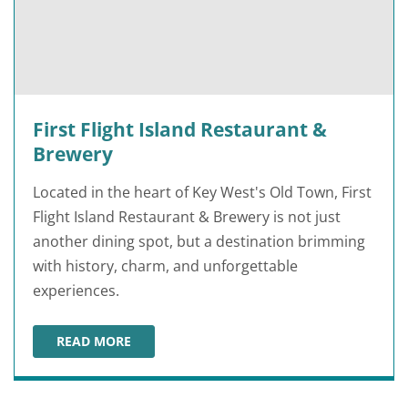
First Flight Island Restaurant &
Brewery
Located in the heart of Key West's Old Town, First
Flight Island Restaurant & Brewery is not just
another dining spot, but a destination brimming
with history, charm, and unforgettable
experiences.
READ MORE
FIRST FLIGHT ISLAND RESTAURANT & BREWERY