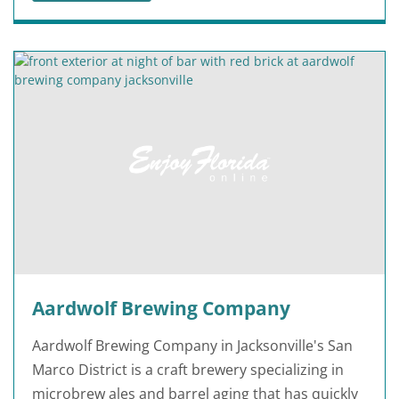
Aardwolf Brewing Company
Aardwolf Brewing Company in Jacksonville's San
Marco District is a craft brewery specializing in
microbrew ales and barrel aging that has quickly