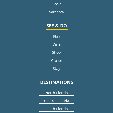
Ocala
Sarasota
SEE & DO
Play
Dine
Shop
Cruise
Stay
DESTINATIONS
North Florida
Central Florida
South Florida