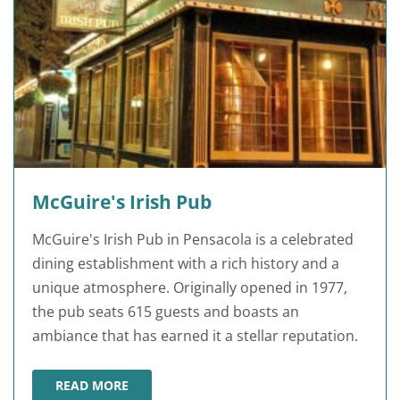
McGuire's Irish Pub
McGuire's Irish Pub in Pensacola is a celebrated
dining establishment with a rich history and a
unique atmosphere. Originally opened in 1977,
the pub seats 615 guests and boasts an
ambiance that has earned it a stellar reputation.
READ MORE
MCGUIRE'S IRISH PUB