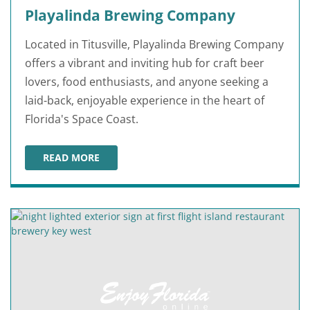
Playalinda Brewing Company
Located in Titusville, Playalinda Brewing Company
offers a vibrant and inviting hub for craft beer
lovers, food enthusiasts, and anyone seeking a
laid-back, enjoyable experience in the heart of
Florida's Space Coast.
READ MORE
PLAYALINDA BREWING COMPANY