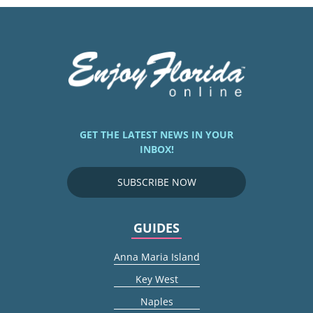
GET THE LATEST NEWS IN YOUR
INBOX!
SUBSCRIBE NOW
GUIDES
Anna Maria Island
Key West
Naples