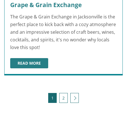
Grape & Grain Exchange
The Grape & Grain Exchange in Jacksonville is the
perfect place to kick back with a cozy atmosphere
and an impressive selection of craft beers, wines,
cocktails, and spirits, it's no wonder why locals
love this spot!
READ MORE
GRAPE & GRAIN EXCHANGE
Posts pagination
Next
1
2