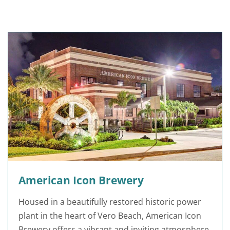
American Icon Brewery
Housed in a beautifully restored historic power
plant in the heart of Vero Beach, American Icon
Brewery offers a vibrant and inviting atmosphere