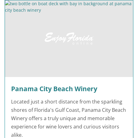
Panama City Beach Winery
Located just a short distance from the sparkling
shores of Florida's Gulf Coast, Panama City Beach
Winery offers a truly unique and memorable
experience for wine lovers and curious visitors
alike.