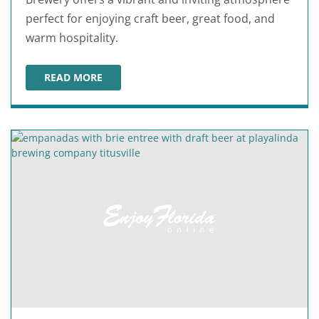
perfect for enjoying craft beer, great food, and
warm hospitality.
READ MORE
AMERICAN ICON BREWERY