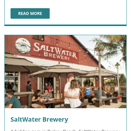
READ MORE
PANAMA CITY BEACH WINERY
SaltWater Brewery