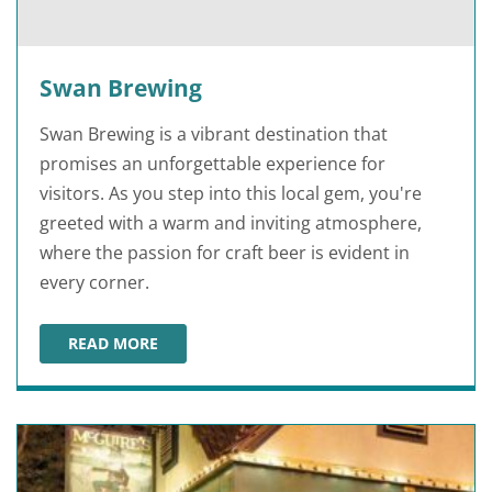
Swan Brewing
Swan Brewing is a vibrant destination that
promises an unforgettable experience for
visitors. As you step into this local gem, you're
greeted with a warm and inviting atmosphere,
where the passion for craft beer is evident in
every corner.
READ MORE
SWAN BREWING