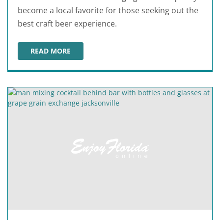
become a local favorite for those seeking out the
best craft beer experience.
READ MORE
AARDWOLF BREWING COMPANY