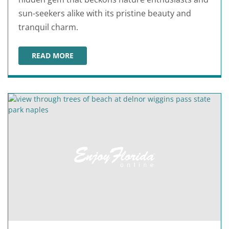
sun-seekers alike with its pristine beauty and
tranquil charm.
READ MORE
BAREFOOT BEACH COUNTY PRESERVE