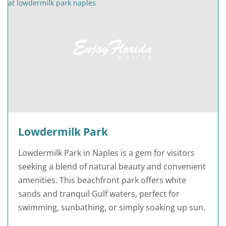
Lowdermilk Park
Lowdermilk Park in Naples is a gem for visitors
seeking a blend of natural beauty and convenient
amenities. This beachfront park offers white
sands and tranquil Gulf waters, perfect for
swimming, sunbathing, or simply soaking up sun.