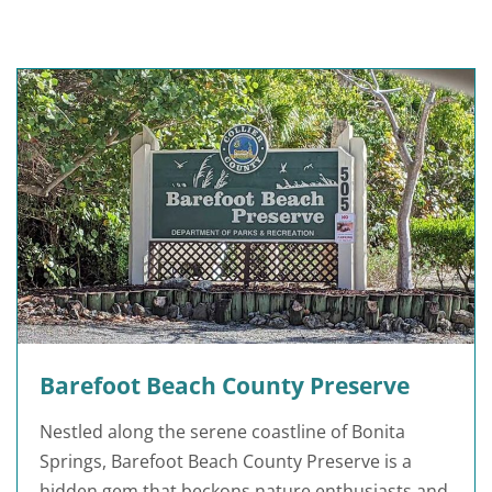
Barefoot Beach County Preserve
Nestled along the serene coastline of Bonita
Springs, Barefoot Beach County Preserve is a
hidden gem that beckons nature enthusiasts and