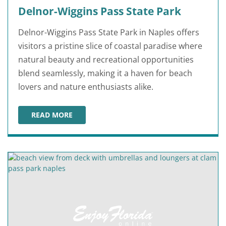
Delnor-Wiggins Pass State Park
Delnor-Wiggins Pass State Park in Naples offers
visitors a pristine slice of coastal paradise where
natural beauty and recreational opportunities
blend seamlessly, making it a haven for beach
lovers and nature enthusiasts alike.
READ MORE
DELNOR-WIGGINS PASS STATE PARK