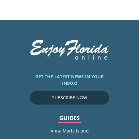
GET THE LATEST NEWS IN YOUR
INBOX!
SUBSCRIBE NOW
GUIDES
Anna Maria Island