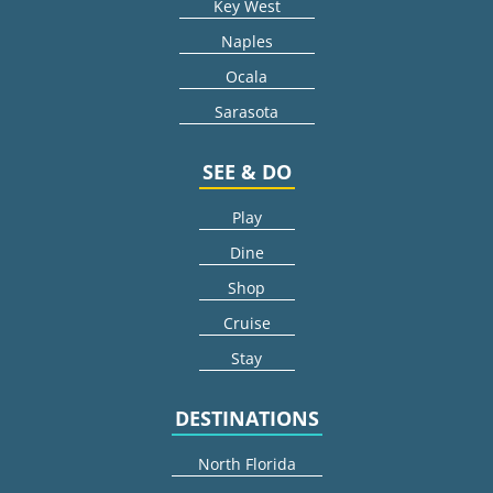
Key West
Naples
Ocala
Sarasota
SEE & DO
Play
Dine
Shop
Cruise
Stay
DESTINATIONS
North Florida