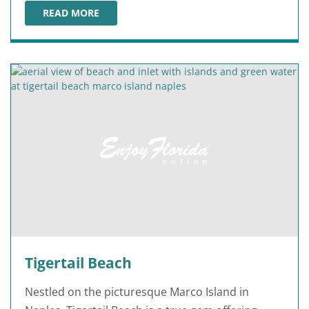
READ MORE
LOWDERMILK PARK
Tigertail Beach
Nestled on the picturesque Marco Island in