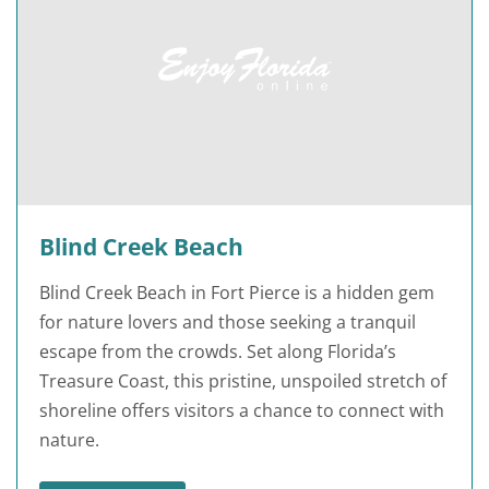
Blind Creek Beach
Blind Creek Beach in Fort Pierce is a hidden gem
for nature lovers and those seeking a tranquil
escape from the crowds. Set along Florida’s
Treasure Coast, this pristine, unspoiled stretch of
shoreline offers visitors a chance to connect with
nature.