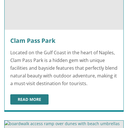
Clam Pass Park
Located on the Gulf Coast in the heart of Naples,
Clam Pass Park is a hidden gem with unique
facilities and bayside features that perfectly blend
natural beauty with outdoor adventure, making it
a must-visit destination for tourists.
READ MORE
CLAM PASS PARK