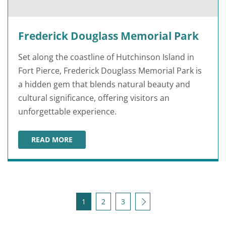
Frederick Douglass Memorial Park
Set along the coastline of Hutchinson Island in
Fort Pierce, Frederick Douglass Memorial Park is
a hidden gem that blends natural beauty and
cultural significance, offering visitors an
unforgettable experience.
READ MORE
FREDERICK DOUGLASS MEMORIAL PARK
Posts pagination
Next
1
2
3