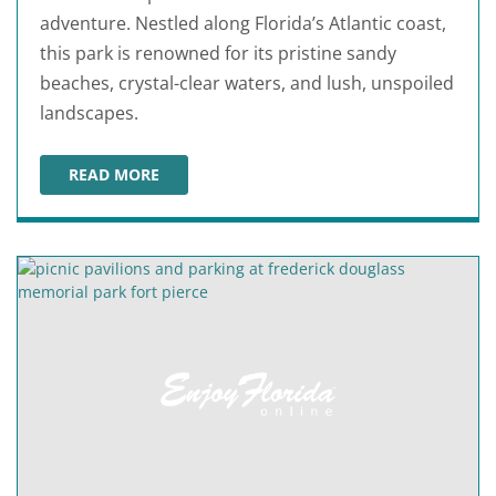
adventure. Nestled along Florida’s Atlantic coast,
this park is renowned for its pristine sandy
beaches, crystal-clear waters, and lush, unspoiled
landscapes.
READ MORE
FORT PIERCE INLET STATE PARK