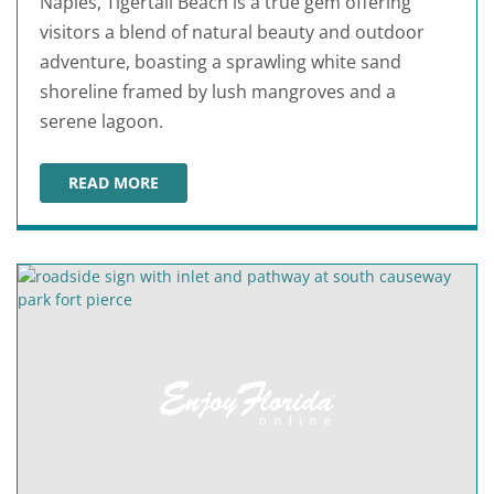
Naples, Tigertail Beach is a true gem offering
visitors a blend of natural beauty and outdoor
adventure, boasting a sprawling white sand
shoreline framed by lush mangroves and a
serene lagoon.
READ MORE
TIGERTAIL BEACH