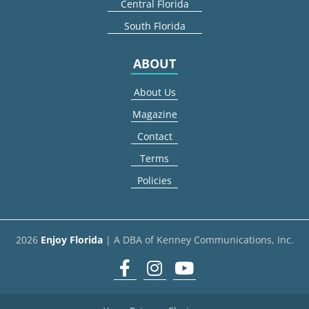
Central Florida
South Florida
ABOUT
About Us
Magazine
Contact
Terms
Policies
2026
Enjoy Florida
| A DBA of Kenney Communications, Inc.
Facebook
Instagram
youtube