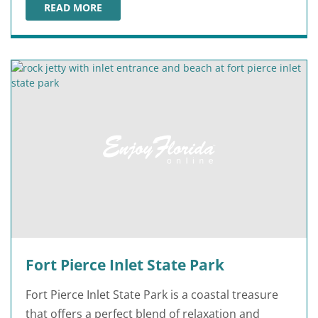
READ MORE
BLIND CREEK BEACH
Fort Pierce Inlet State Park
Fort Pierce Inlet State Park is a coastal treasure
that offers a perfect blend of relaxation and