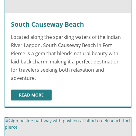
South Causeway Beach
Located along the sparkling waters of the Indian
River Lagoon, South Causeway Beach in Fort
Pierce is a gem that blends natural beauty with
laid-back charm, making it a perfect destination
for travelers seeking both relaxation and
adventure.
READ MORE
SOUTH CAUSEWAY BEACH