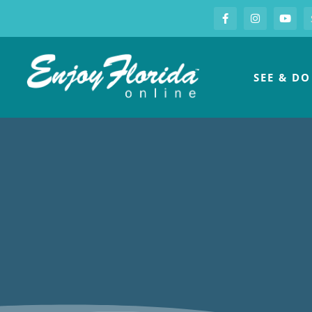
S
Facebook
Instagram
you
Enjoy Florida
SEE & DO