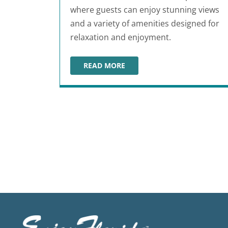
where guests can enjoy stunning views
and a variety of amenities designed for
relaxation and enjoyment.
READ MORE
HAVANA CABANA
Posts pagination