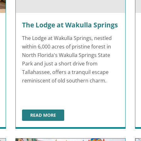
The Lodge at Wakulla Springs
The Lodge at Wakulla Springs, nestled
within 6,000 acres of pristine forest in
North Florida's Wakulla Springs State
Park and just a short drive from
Tallahassee, offers a tranquil escape
reminiscent of old southern charm.
READ MORE
THE LODGE AT WAKULLA SPRINGS