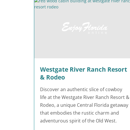
Westgate River Ranch Resort
& Rodeo
Discover an authentic slice of cowboy
life at the Westgate River Ranch Resort &
Rodeo, a unique Central Florida getaway
that embodies the rustic charm and
adventurous spirit of the Old West.