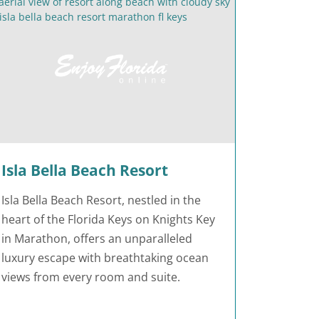
Isla Bella Beach Resort
Isla Bella Beach Resort, nestled in the
heart of the Florida Keys on Knights Key
in Marathon, offers an unparalleled
luxury escape with breathtaking ocean
views from every room and suite.