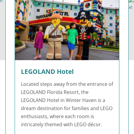
LEGOLAND Hotel
Located steps away from the entrance of
LEGOLAND Florida Resort, the
LEGOLAND Hotel in Winter Haven is a
dream destination for families and LEGO
enthusiasts, where each room is
intricately themed with LEGO décor.