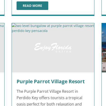
READ MORE
EO
LEGOLAND HOTEL
Purple Parrot Village Resort
The Purple Parrot Village Resort in
Perdido Key offers tourists a tropical
oasis perfect for both relaxation and