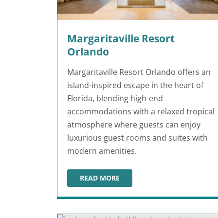
Margaritaville Resort
Orlando
Margaritaville Resort Orlando offers an
island-inspired escape in the heart of
Florida, blending high-end
accommodations with a relaxed tropical
atmosphere where guests can enjoy
luxurious guest rooms and suites with
modern amenities.
READ MORE
MARGARITAVILLE RESORT ORLANDO