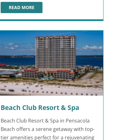
READ MORE
ISLA BELLA BEACH RESORT
Beach Club Resort & Spa
Beach Club Resort & Spa in Pensacola
Beach offers a serene getaway with top-
tier amenities perfect for a rejuvenating