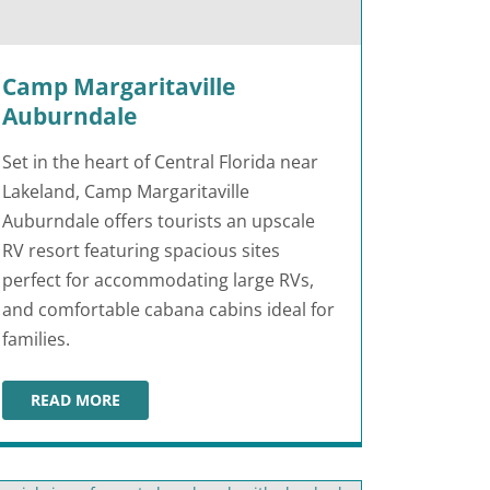
Camp Margaritaville
Auburndale
Set in the heart of Central Florida near
Lakeland, Camp Margaritaville
Auburndale offers tourists an upscale
RV resort featuring spacious sites
perfect for accommodating large RVs,
and comfortable cabana cabins ideal for
families.
READ MORE
CAMP MARGARITAVILLE AUBURNDALE