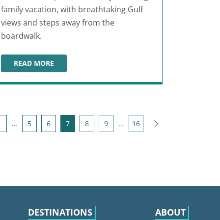
family vacation, with breathtaking Gulf
views and steps away from the
boardwalk.
READ MORE
BEACH CLUB RESORT & SPA
Next
1
…
5
6
7
8
9
…
16
DESTINATIONS
ABOUT