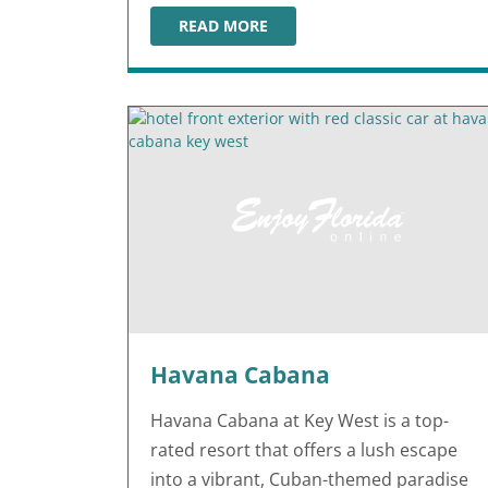
READ MORE
WESTGATE RIVER RANCH RESORT & ROD
Havana Cabana
Havana Cabana at Key West is a top-
rated resort that offers a lush escape
into a vibrant, Cuban-themed paradise