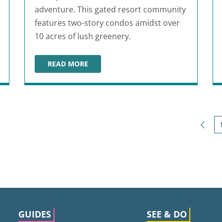
adventure. This gated resort community
features two-story condos amidst over
10 acres of lush greenery.
READ MORE
PURPLE PARROT VILLAGE RESORT
Back
GUIDES
SEE & DO