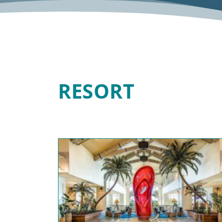
RESORT