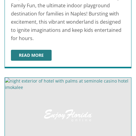
Family Fun, the ultimate indoor playground
destination for families in Naples! Bursting with
excitement, this vibrant wonderland is designed
to ignite imaginations and keep kids entertained
for hours.
READ MORE
INPLAY FAMILY FUN