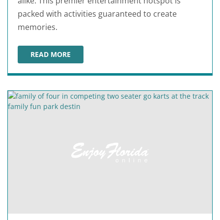
alike. This premier entertainment hotspot is
packed with activities guaranteed to create
memories.
READ MORE
WILD WILLY'S ADVENTURE ZONE