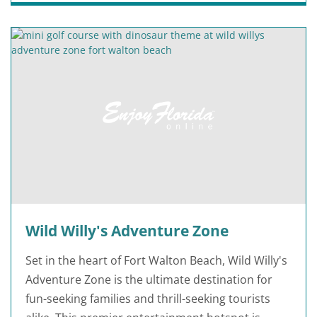
Wild Willy's Adventure Zone
Set in the heart of Fort Walton Beach, Wild Willy's
Adventure Zone is the ultimate destination for
fun-seeking families and thrill-seeking tourists