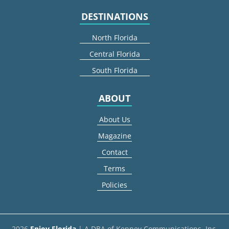
DESTINATIONS
North Florida
Central Florida
South Florida
ABOUT
About Us
Magazine
Contact
Terms
Policies
2026
Enjoy Florida
| A DBA of Kenney Communications, Inc.