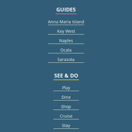
GUIDES
Anna Maria Island
Key West
Naples
Ocala
Sarasota
SEE & DO
Play
Dine
Shop
Cruise
Stay