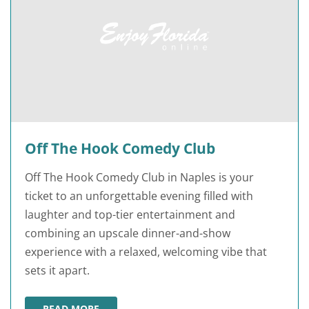
Off The Hook Comedy Club
Off The Hook Comedy Club in Naples is your
ticket to an unforgettable evening filled with
laughter and top-tier entertainment and
combining an upscale dinner-and-show
experience with a relaxed, welcoming vibe that
sets it apart.
READ MORE