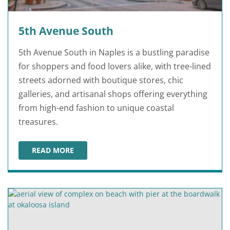
5th Avenue South
5th Avenue South in Naples is a bustling paradise
for shoppers and food lovers alike, with tree-lined
streets adorned with boutique stores, chic
galleries, and artisanal shops offering everything
from high-end fashion to unique coastal
treasures.
READ MORE
5TH AVENUE SOUTH