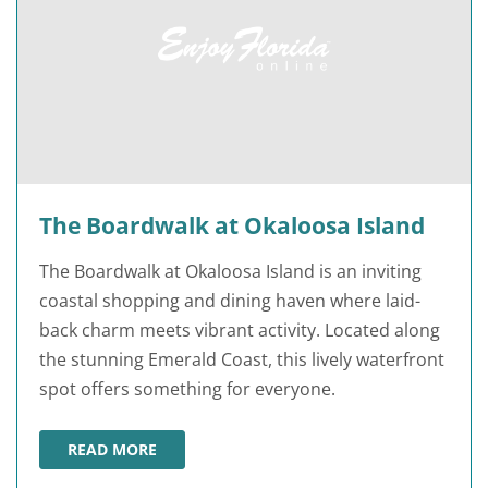
The Boardwalk at Okaloosa Island
The Boardwalk at Okaloosa Island is an inviting
coastal shopping and dining haven where laid-
back charm meets vibrant activity. Located along
the stunning Emerald Coast, this lively waterfront
spot offers something for everyone.
READ MORE
THE BOARDWALK AT OKALOOSA ISLAND