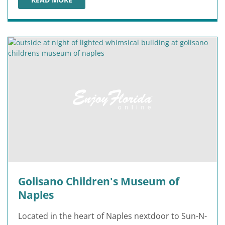
OFF THE HOOK COMEDY CLUB
Golisano Children's Museum of
Naples
Located in the heart of Naples nextdoor to Sun-N-