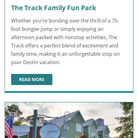
The Track Family Fun Park
Whether you're bonding over the thrill of a 75-
foot bungee jump or simply enjoying an
afternoon packed with nonstop activities, The
Track offers a perfect blend of excitement and
family time, making it an unforgettable stop on
your Destin vacation.
READ MORE
THE TRACK FAMILY FUN PARK