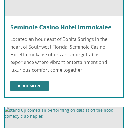
Seminole Casino Hotel Immokalee
Located an hour east of Bonita Springs in the
heart of Southwest Florida, Seminole Casino
Hotel Immokalee offers an unforgettable
experience where vibrant entertainment and
luxurious comfort come together.
READ MORE
SEMINOLE CASINO HOTEL IMMOKALEE