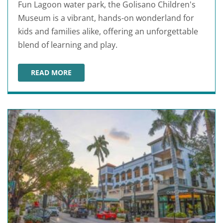
Fun Lagoon water park, the Golisano Children's
Museum is a vibrant, hands-on wonderland for
kids and families alike, offering an unforgettable
blend of learning and play.
READ MORE
GOLISANO CHILDREN'S MUSEUM OF NAPLES