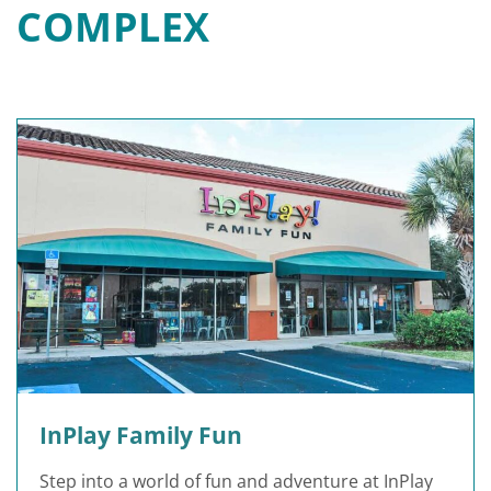
COMPLEX
InPlay Family Fun
Step into a world of fun and adventure at InPlay