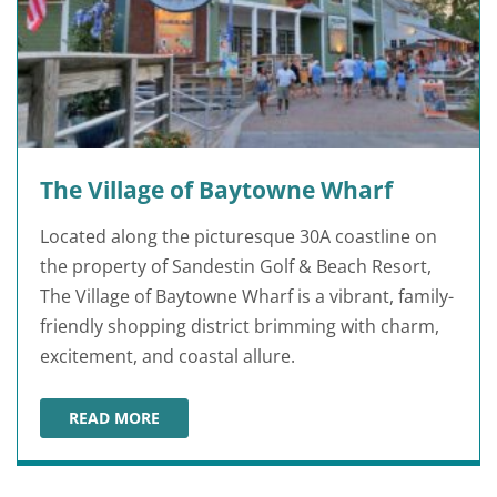
The Village of Baytowne Wharf
Located along the picturesque 30A coastline on
the property of Sandestin Golf & Beach Resort,
The Village of Baytowne Wharf is a vibrant, family-
friendly shopping district brimming with charm,
excitement, and coastal allure.
READ MORE
THE VILLAGE OF BAYTOWNE WHARF