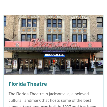
Florida Theatre
The Florida Theatre in Jacksonville, a beloved
cultural landmark that hosts some of the best
stage attractions, was built in 1927 and has been