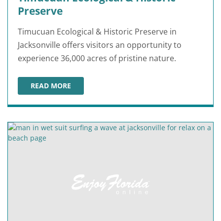
Preserve
Timucuan Ecological & Historic Preserve in
Jacksonville offers visitors an opportunity to
experience 36,000 acres of pristine nature.
READ MORE
TIMUCUAN ECOLOGICAL & HISTORIC PRESERVE