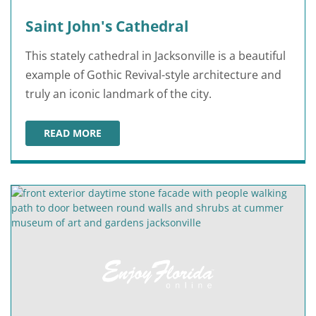
Saint John's Cathedral
This stately cathedral in Jacksonville is a beautiful
example of Gothic Revival-style architecture and
truly an iconic landmark of the city.
READ MORE
SAINT JOHN'S CATHEDRAL