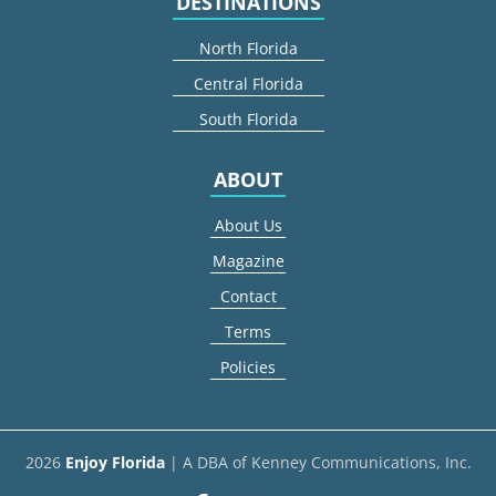
DESTINATIONS
North Florida
Central Florida
South Florida
ABOUT
About Us
Magazine
Contact
Terms
Policies
2026
Enjoy Florida
| A DBA of Kenney Communications, Inc.