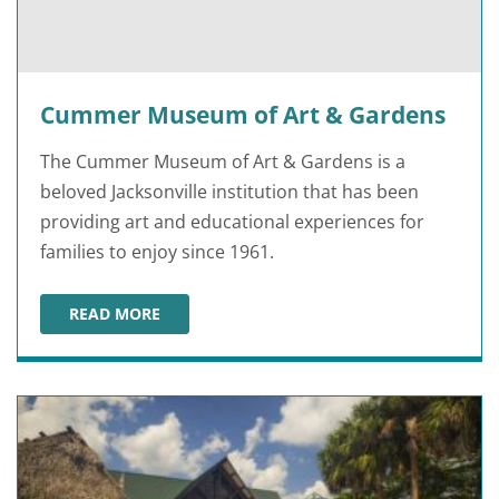
Cummer Museum of Art & Gardens
The Cummer Museum of Art & Gardens is a
beloved Jacksonville institution that has been
providing art and educational experiences for
families to enjoy since 1961.
READ MORE
CUMMER MUSEUM OF ART & GARDENS