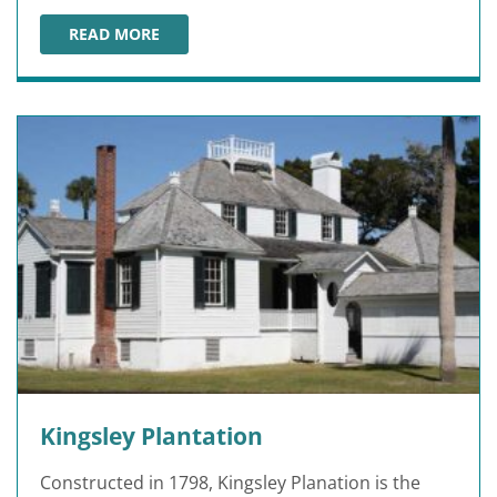
READ MORE
FORT CAROLINE NATIONAL MEMORIAL
Kingsley Plantation
Constructed in 1798, Kingsley Planation is the