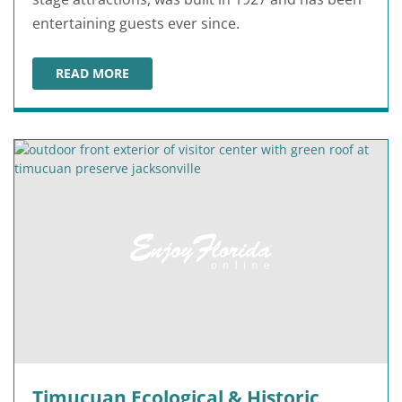
entertaining guests ever since.
READ MORE
FLORIDA THEATRE
Timucuan Ecological & Historic