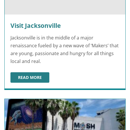
Visit Jacksonville
Jacksonville is in the middle of a major
renaissance fueled by a new wave of ‘Makers’ that
are young, passionate and hungry for all things
local and real.
READ MORE
VISIT JACKSONVILLE