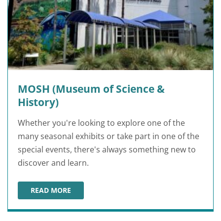
MOSH (Museum of Science &
History)
Whether you're looking to explore one of the
many seasonal exhibits or take part in one of the
special events, there's always something new to
discover and learn.
READ MORE
MOSH (MUSEUM OF SCIENCE & HISTORY)