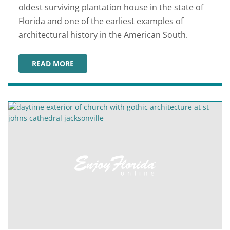
oldest surviving plantation house in the state of
Florida and one of the earliest examples of
architectural history in the American South.
READ MORE
KINGSLEY PLANTATION