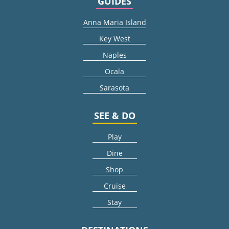
GUIDES
Anna Maria Island
Key West
Naples
Ocala
Sarasota
SEE & DO
Play
Dine
Shop
Cruise
Stay