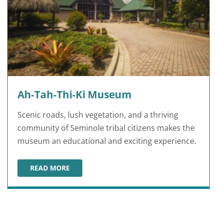
Ah-Tah-Thi-Ki Museum
Scenic roads, lush vegetation, and a thriving
community of Seminole tribal citizens makes the
museum an educational and exciting experience.
READ MORE
AH-TAH-THI-KI MUSEUM