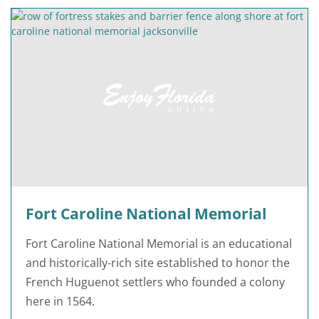
Fort Caroline National Memorial
Fort Caroline National Memorial is an educational
and historically-rich site established to honor the
French Huguenot settlers who founded a colony
here in 1564.