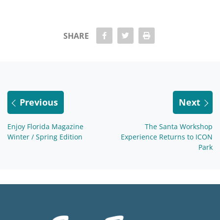
share Facebook
share twitter
Print
SHARE
Previous
Next
Enjoy Florida Magazine
The Santa Workshop
Winter / Spring Edition
Experience Returns to ICON
Park