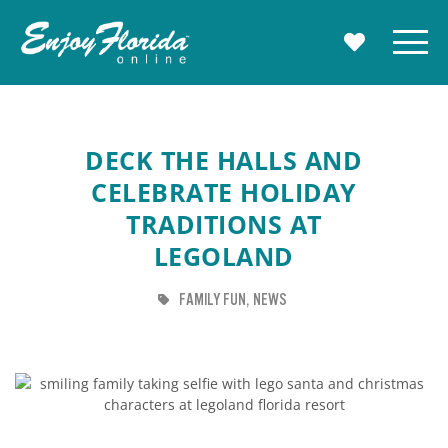
Enjoy Florida
Menu
MY TRAVE
DECK THE HALLS AND
CELEBRATE HOLIDAY
TRADITIONS AT
LEGOLAND
TAG
TAG
FAMILY FUN
NEWS