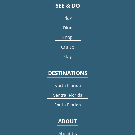
SEE & DO
Play
Dine
Shop
Cruise
Stay
DESTINATIONS
North Florida
Central Florida
South Florida
ABOUT
About Us