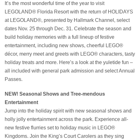
It’s the most wonderful time of the year to visit
LEGOLAND® Florida Resort with the return of HOLIDAYS
at LEGOLAND®, presented by Hallmark Channel, select
dates Nov. 25 through Dec. 31. Celebrate the season and
build holiday memories with a full lineup of festive
entertainment, including new shows, cheerful LEGO®
décor, merry meet and greets with LEGO® characters, tasty
holiday treats and more. Here’s a look at the yuletide fun –
all included with general park admission and select Annual
Passes.
NEW! Seasonal Shows and Tree-mendous
Entertainment
Jump into the holiday spirit with new seasonal shows and
holly jolly entertainment across the park. Experience all-
new festive flurries set to holiday music in LEGO®
Kingdoms. Join the King’s Court Carolers as they sing