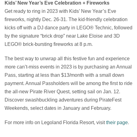
Kids’ New Year’s Eve Celebration + Fireworks
Get ready to ring in 2023 with Kids’ New Year’s Eve
fireworks, nightly Dec. 26-31. The kid-friendly celebration
kicks off with a DJ dance party in LEGO® Technic, followed
by the signature “brick drop” near Lake Eloise and 3D
LEGO® brick-bursting fireworks at 8 p.m.
The best way to unwrap all this festive fun and experience
more can’t-miss events in 2023 is by purchasing an Annual
Pass, starting at less than $13/month with a small down
payment. Annual Passholders will be among the first to ride
the all-new Pirate River Quest, setting sail on Jan. 12.
Discover swashbuckling adventures during PirateFest
Weekends, select dates in January and February.
For more info on Legoland Florida Resort, visit
their page
.