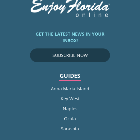
GET THE LATEST NEWS IN YOUR
INBOX!
SUBSCRIBE NOW
GUIDES
Anna Maria Island
Key West
Naples
Ocala
Sarasota