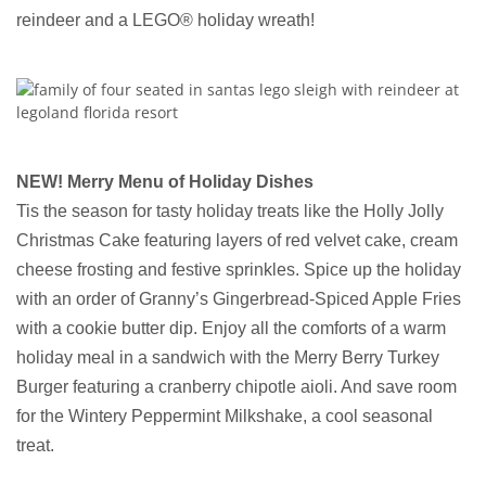
reindeer and a LEGO® holiday wreath!
NEW! Merry Menu of Holiday Dishes
Tis the season for tasty holiday treats like the Holly Jolly
Christmas Cake featuring layers of red velvet cake, cream
cheese frosting and festive sprinkles. Spice up the holiday
with an order of Granny’s Gingerbread-Spiced Apple Fries
with a cookie butter dip. Enjoy all the comforts of a warm
holiday meal in a sandwich with the Merry Berry Turkey
Burger featuring a cranberry chipotle aioli. And save room
for the Wintery Peppermint Milkshake, a cool seasonal
treat.