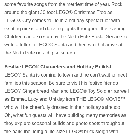
some favorite songs from the merriest time of year. Rock
around the giant 30-foot LEGO® Christmas Tree as
LEGO® City comes to life in a holiday spectacular with
exciting music and dazzling lights throughout the evening.
Children can also stop by the North Pole Postal Service to
write a letter to LEGO® Santa and then watch it arrive at
the North Pole on a digital screen.
Festive LEGO® Characters and Holiday Builds!
LEGO® Santa is coming to town and he can’t wait to meet
families this season. Be sure to visit his festive friends
LEGO® Gingerbread Man and LEGO® Toy Soldier, as well
as Emmet, Lucy and Unikitty from THE LEGO® MOVIE™
who will be cheerfully dressed in their holiday attire too!
Oh, what fun guests will have building merry memories as
they explore seasonal builds and photo spots throughout
the park, including a life-size LEGO® brick sleigh with