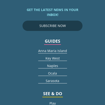
GET THE LATEST NEWS IN YOUR
INBOX!
SUBSCRIBE NOW
GUIDES
Anna Maria Island
Key West
Naples
Ocala
Sarasota
SEE & DO
Play