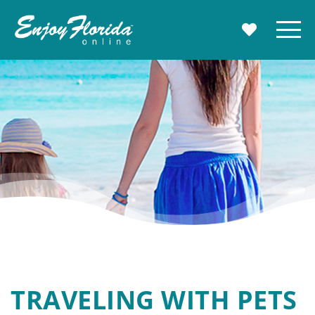
Enjoy Florida
Menu
MY TRAVE
TRAVELING WITH PETS