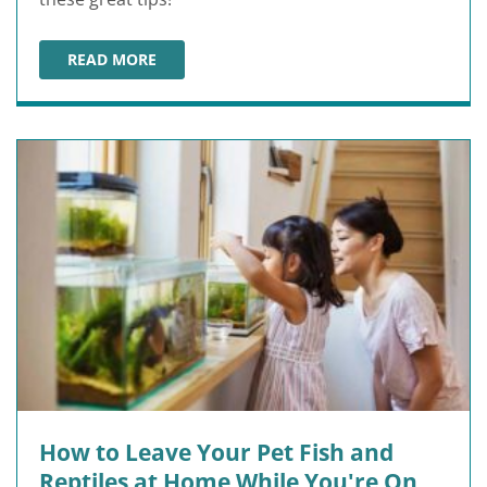
READ MORE
HOW TO TRAVEL WITH YOUR PET
How to Leave Your Pet Fish and
Reptiles at Home While You're On