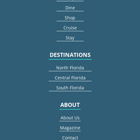
Dine
Shop
Cruise
Stay
DESTINATIONS
North Florida
Central Florida
South Florida
ABOUT
About Us
Magazine
Contact