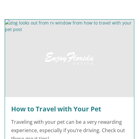
How to Travel with Your Pet
Traveling with your pet can be a very rewarding
experience, especially if you’re driving. Check out
these great tips!