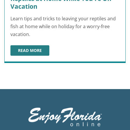
Vacation
Learn tips and tricks to leaving your reptiles and
fish at home while on holiday for a worry-free
vacation.
READ MORE
HOW TO LEAVE YOUR PET FISH AND REPTILES AT HOM