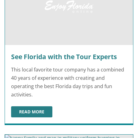
See Florida with the Tour Experts
This local favorite tour company has a combined
40 years of experience with creating and
operating the best Florida day trips and fun
activities.
READ MORE
SEE FLORIDA WITH THE TOUR EXPERTS