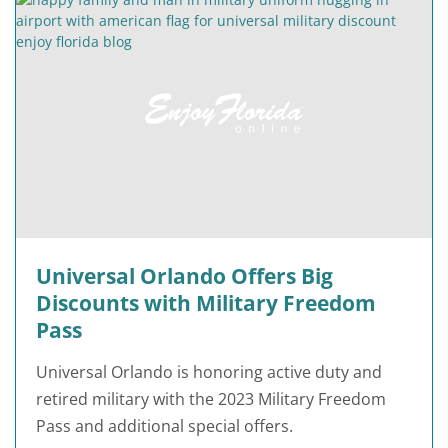
Universal Orlando Offers Big
Discounts with Military Freedom
Pass
Universal Orlando is honoring active duty and
retired military with the 2023 Military Freedom
Pass and additional special offers.