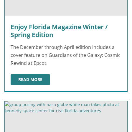
Enjoy Florida Magazine Winter /
Spring Edition
The December through April edition includes a
cover feature on Guardians of the Galaxy: Cosmic
Rewind at Epcot.
READ MORE
ENJOY FLORIDA MAGAZINE WINTER / SPRING EDITION