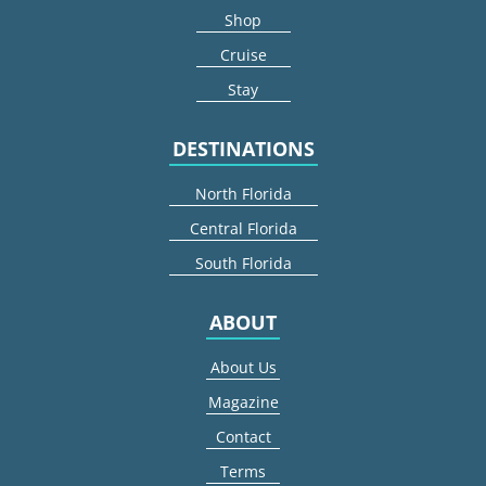
Shop
Cruise
Stay
DESTINATIONS
North Florida
Central Florida
South Florida
ABOUT
About Us
Magazine
Contact
Terms