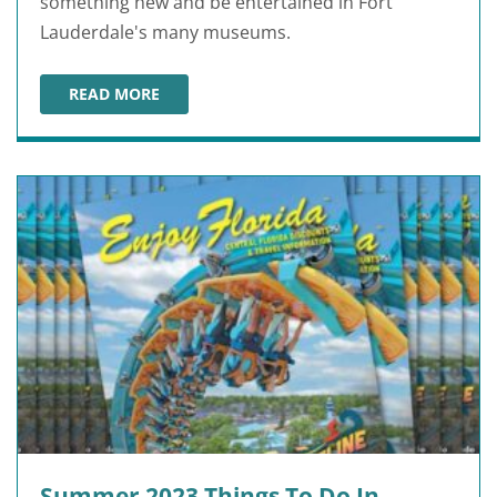
something new and be entertained in Fort
Lauderdale's many museums.
READ MORE
BEST FT. LAUDERDALE MUSEUMS
Summer 2023 Things To Do In