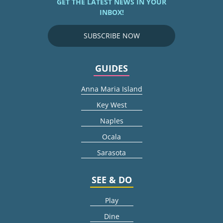
GET THE LATEST NEWS IN YOUR
INBOX!
SUBSCRIBE NOW
GUIDES
Anna Maria Island
Key West
Naples
Ocala
Sarasota
SEE & DO
Play
Dine