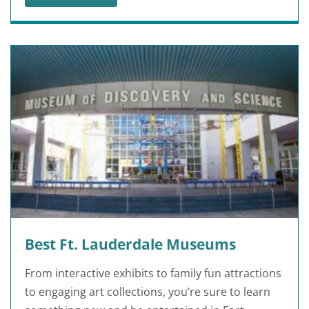
25 FUN FACTS ABOUT JACKSONVILLE
Best Ft. Lauderdale Museums
From interactive exhibits to family fun attractions
to engaging art collections, you’re sure to learn