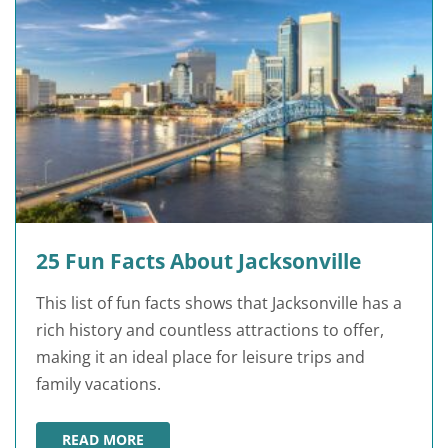
25 Fun Facts About Jacksonville
This list of fun facts shows that Jacksonville has a
rich history and countless attractions to offer,
making it an ideal place for leisure trips and
family vacations.
READ MORE