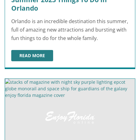
Orlando
Orlando is an incredible destination this summer,
full of amazing new attractions and bursting with
fun things to do for the whole family.
READ MORE
SUMMER 2023 THINGS TO DO IN ORLANDO