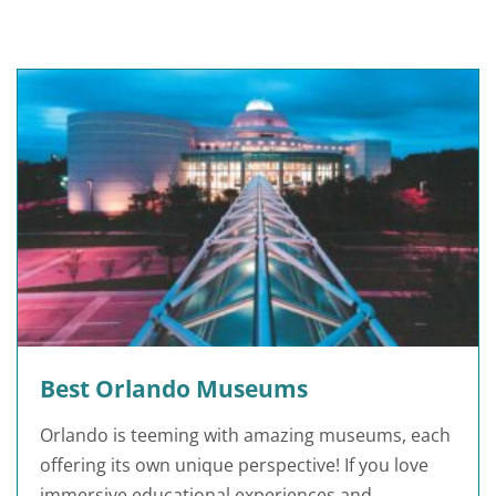
Best Orlando Museums
Orlando is teeming with amazing museums, each
offering its own unique perspective! If you love
immersive educational experiences and