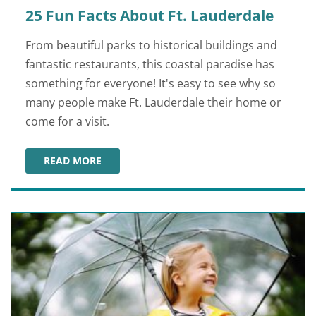
25 Fun Facts About Ft. Lauderdale
From beautiful parks to historical buildings and
fantastic restaurants, this coastal paradise has
something for everyone! It's easy to see why so
many people make Ft. Lauderdale their home or
come for a visit.
READ MORE
25 FUN FACTS ABOUT FT. LAUDERDALE