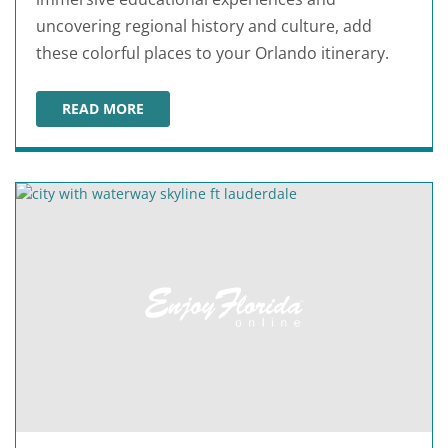
uncovering regional history and culture, add
these colorful places to your Orlando itinerary.
READ MORE
BEST ORLANDO MUSEUMS