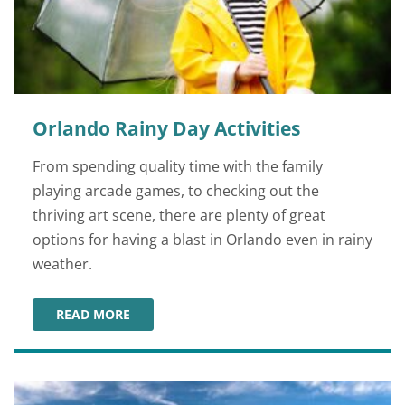
Orlando Rainy Day Activities
From spending quality time with the family
playing arcade games, to checking out the
thriving art scene, there are plenty of great
options for having a blast in Orlando even in rainy
weather.
READ MORE
ORLANDO RAINY DAY ACTIVITIES