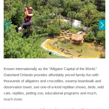
Known internationally as the “Alligator Capital of the World,”
Gatorland Orlando provides affordably priced family-fun with
thousands of alligators and crocodiles, swamp boardwalk and
observation tower, see one-of-a-kind reptilian shows, birds, wild
cats, reptiles, petting zoo, educational programs and much,
much more.