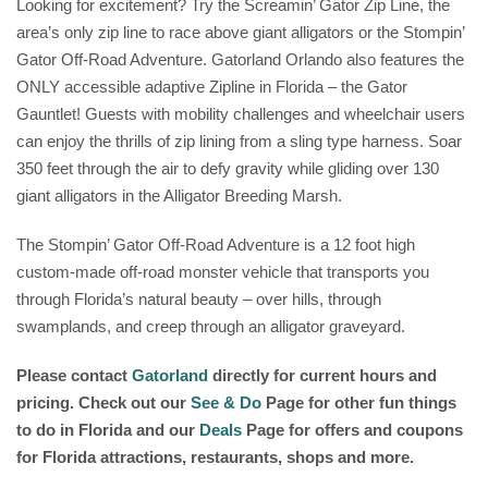
Looking for excitement? Try the Screamin’ Gator Zip Line, the
area’s only zip line to race above giant alligators or the Stompin’
Gator Off-Road Adventure. Gatorland Orlando also features the
ONLY accessible adaptive Zipline in Florida – the Gator
Gauntlet! Guests with mobility challenges and wheelchair users
can enjoy the thrills of zip lining from a sling type harness. Soar
350 feet through the air to defy gravity while gliding over 130
giant alligators in the Alligator Breeding Marsh.
The Stompin’ Gator Off-Road Adventure is a 12 foot high
custom-made off-road monster vehicle that transports you
through Florida’s natural beauty – over hills, through
swamplands, and creep through an alligator graveyard.
Please contact
Gatorland
d
irectly for current hours and
pricing. Check out our
See & Do
Page for other fun things
to do in Florida and our
Deals
Page for offers and coupons
for Florida attractions, restaurants, shops and more.