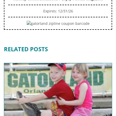
Expires: 12/31/26
RELATED POSTS