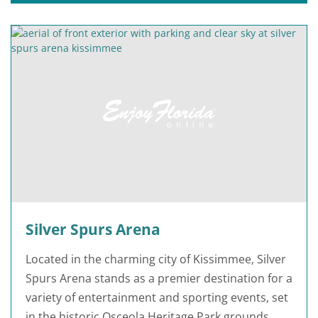
Silver Spurs Arena
Located in the charming city of Kissimmee, Silver
Spurs Arena stands as a premier destination for a
variety of entertainment and sporting events, set
in the historic Osceola Heritage Park grounds.