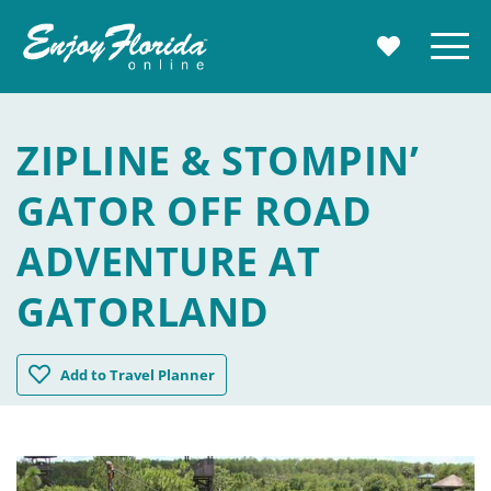
Enjoy Florida
Menu
MY TRAVE
ZIPLINE & STOMPIN’
GATOR OFF ROAD
ADVENTURE AT
GATORLAND
Zipline & Stompin' Gator Off Road Adventure at Gatorla
Add
to Travel Planner