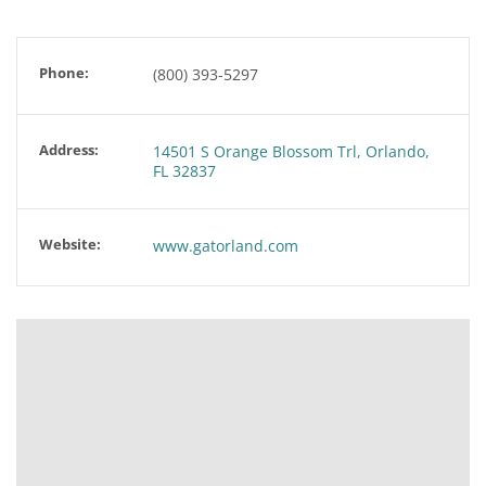
Phone:
(800) 393-5297
Address:
14501 S Orange Blossom Trl, Orlando,
FL 32837
Website:
www.gatorland.com