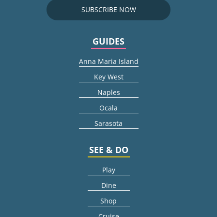
SUBSCRIBE NOW
GUIDES
Anna Maria Island
Key West
Naples
Ocala
Sarasota
SEE & DO
Play
Dine
Shop
Cruise