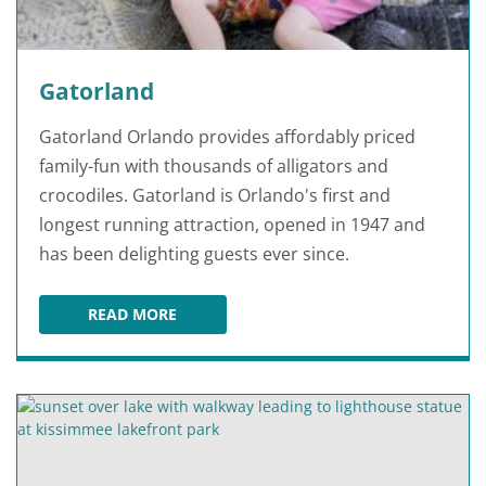
Gatorland
Gatorland Orlando provides affordably priced
family-fun with thousands of alligators and
crocodiles. Gatorland is Orlando's first and
longest running attraction, opened in 1947 and
has been delighting guests ever since.
READ MORE
GATORLAND