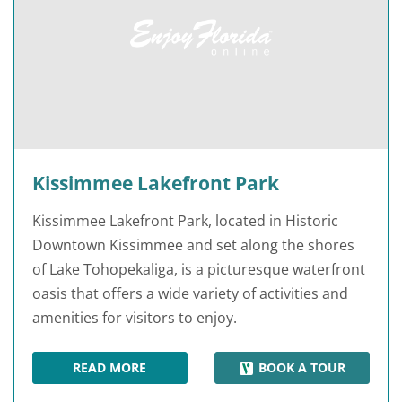
Kissimmee Lakefront Park
Kissimmee Lakefront Park, located in Historic
Downtown Kissimmee and set along the shores
of Lake Tohopekaliga, is a picturesque waterfront
oasis that offers a wide variety of activities and
amenities for visitors to enjoy.
READ MORE
BOOK A TOUR
KISSIMMEE LAKEFRONT PARK