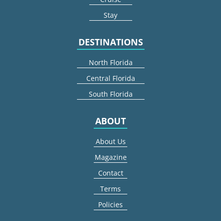
Stay
DESTINATIONS
North Florida
Central Florida
South Florida
ABOUT
About Us
Magazine
Contact
Terms
Policies