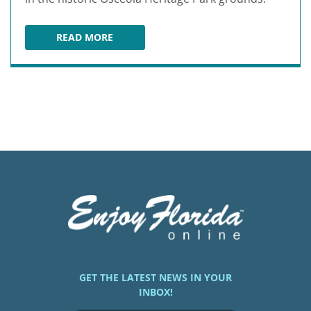
READ MORE
SILVER SPURS ARENA
GET THE LATEST NEWS IN YOUR
INBOX!