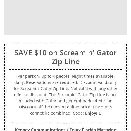
SAVE $10 on Screamin' Gator
Zip Line
Per person, up to 4 people. Flight times available
daily. Reservations are required. Discount valid only
for Screamin’ Gator Zip Line. Not valid with any other
offer or discount. The Screamin’ Gator Zip Line is not
included with Gatorland general park admission.
Discount off the current online price. Discounts
cannot be combined. Code:
EnjoyFL
Kenney Communications / Enjoy Florida Magazine