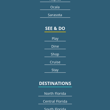
Ocala
Sarasota
SEE & DO
Play
Dine
Shop
Cruise
Stay
DESTINATIONS
North Florida
Central Florida
South Florida