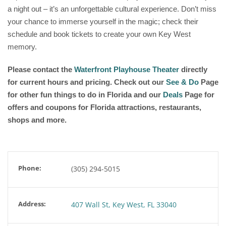
a night out – it’s an unforgettable cultural experience. Don’t miss
your chance to immerse yourself in the magic; check their
schedule and book tickets to create your own Key West
memory.
Please contact the
Waterfront Playhouse Theater
directly
for current hours and pricing. Check out our
See & Do
Page
for other fun things to do in Florida and our
Deals
Page for
offers and coupons for Florida attractions, restaurants,
shops and more.
Phone:
(305) 294-5015
Address:
407 Wall St, Key West, FL 33040