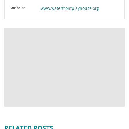
Website:
www.waterfrontplayhouse.org
RELATED POSTS