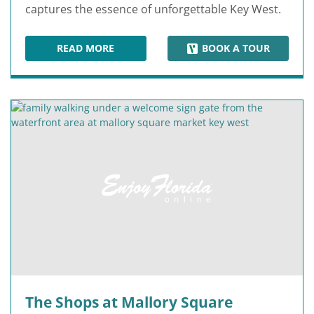
captures the essence of unforgettable Key West.
READ MORE
BOOK A TOUR
MALLORY SQUARE
The Shops at Mallory Square