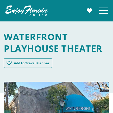
Enjoy Florida
Menu
MY TRAVE
WATERFRONT
PLAYHOUSE THEATER
Waterfront Playhouse Theater
Add
to Travel Planner