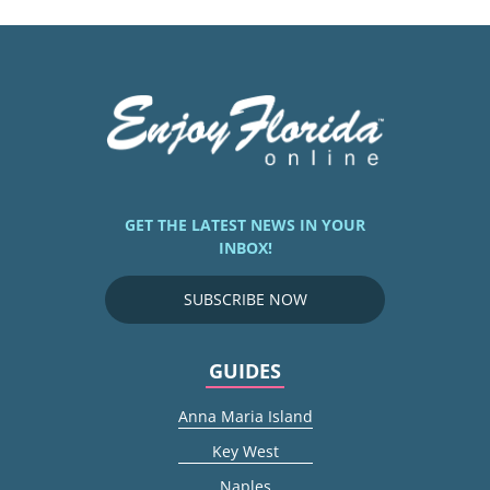
GET THE LATEST NEWS IN YOUR
INBOX!
SUBSCRIBE NOW
GUIDES
Anna Maria Island
Key West
Naples