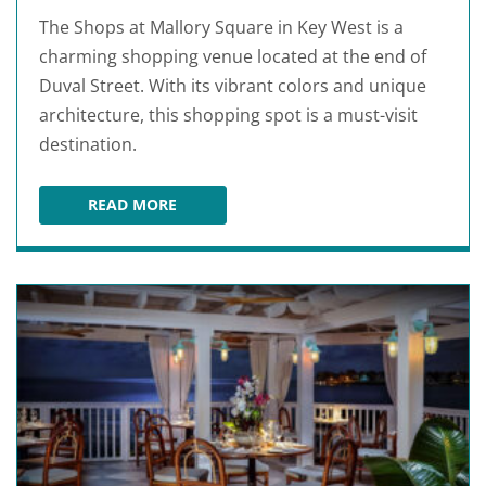
The Shops at Mallory Square in Key West is a
charming shopping venue located at the end of
Duval Street. With its vibrant colors and unique
architecture, this shopping spot is a must-visit
destination.
READ MORE
THE SHOPS AT MALLORY SQUARE