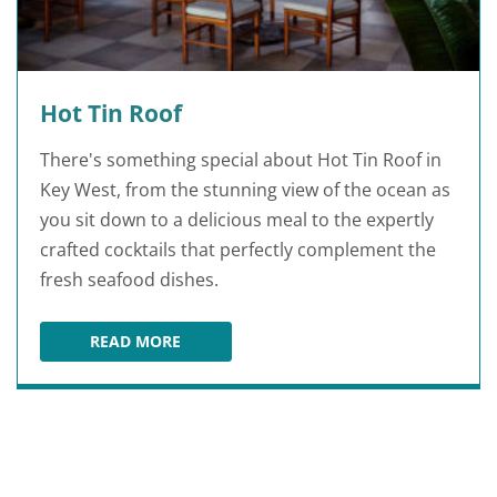
Hot Tin Roof
There's something special about Hot Tin Roof in
Key West, from the stunning view of the ocean as
you sit down to a delicious meal to the expertly
crafted cocktails that perfectly complement the
fresh seafood dishes.
READ MORE
HOT TIN ROOF