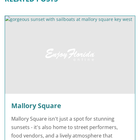
Mallory Square
Mallory Square isn't just a spot for stunning
sunsets - it's also home to street performers,
food vendors, and a lively atmosphere that