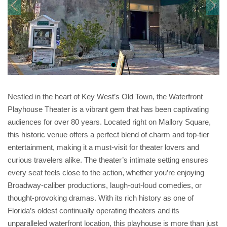
Nestled in the heart of Key West’s Old Town, the Waterfront
Playhouse Theater is a vibrant gem that has been captivating
audiences for over 80 years. Located right on Mallory Square,
this historic venue offers a perfect blend of charm and top-tier
entertainment, making it a must-visit for theater lovers and
curious travelers alike. The theater’s intimate setting ensures
every seat feels close to the action, whether you’re enjoying
Broadway-caliber productions, laugh-out-loud comedies, or
thought-provoking dramas. With its rich history as one of
Florida’s oldest continually operating theaters and its
unparalleled waterfront location, this playhouse is more than just