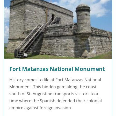
Fort Matanzas National Monument
History comes to life at Fort Matanzas National
Monument. This hidden gem along the coast
south of St. Augustine transports visitors to a
time where the Spanish defended their colonial
empire against foreign invasion.