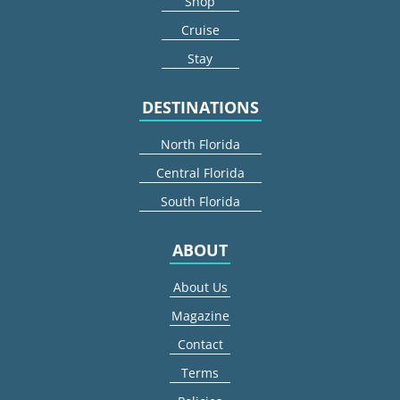
Shop
Cruise
Stay
DESTINATIONS
North Florida
Central Florida
South Florida
ABOUT
About Us
Magazine
Contact
Terms