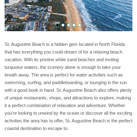
St. Augustine Beach is a hidden gem located in North Florida
that has everything you could dream of for a relaxing beach
vacation. With its pristine white sand beaches and inviting
turquoise waters, the scenery alone is enough to take your
breath away. The area is perfect for water activities such as
swimming, surfing, and paddleboarding, or lounging in the sun
with a good book in hand. St. Augustine Beach also offers plenty
of unique restaurants, shops, and attractions to explore, making
it a perfect combination of relaxation and adventure. Whether
you’re looking to unwind by the ocean or discover all the exciting
activities the area has to offer, St. Augustine Beach is the perfect
coastal destination to escape to.