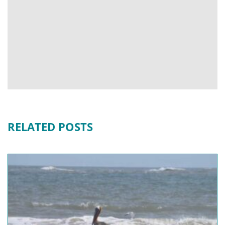
RELATED POSTS