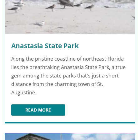
Anastasia State Park
Along the pristine coastline of northeast Florida
lies the breathtaking Anastasia State Park, a true
gem among the state parks that's just a short
distance from the charming town of St.
Augustine.
READ MORE
ANASTASIA STATE PARK