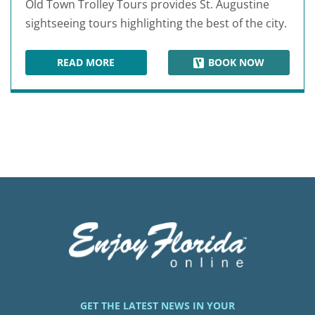
Old Town Trolley Tours provides St. Augustine
sightseeing tours highlighting the best of the city.
READ MORE
BOOK NOW
OLD TOWN TROLLEY TOURS OF ST. AUGUSTINE
GET THE LATEST NEWS IN YOUR