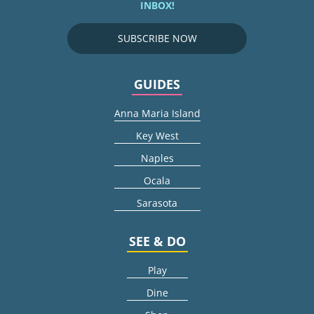
INBOX!
SUBSCRIBE NOW
GUIDES
Anna Maria Island
Key West
Naples
Ocala
Sarasota
SEE & DO
Play
Dine