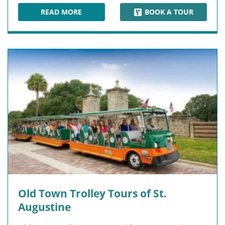
READ MORE
BOOK A TOUR
FORT MATANZAS NATIONAL MONUMENT
Old Town Trolley Tours of St.
Augustine