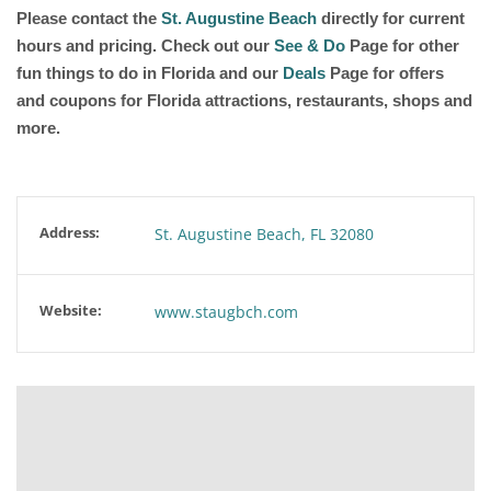
Please contact the
St. Augustine Beach
directly for current
hours and pricing. Check out our
See & Do
Page for other
fun things to do in Florida and our
Deals
Page for offers
and coupons for Florida attractions, restaurants, shops and
more.
Address:
St. Augustine Beach, FL 32080
Website:
www.staugbch.com