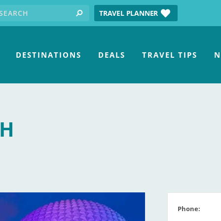
earch for:
tube
TRAVEL PLANNER
search
DESTINATIONS
DEALS
TRAVEL TIPS
N
TH
Phone: