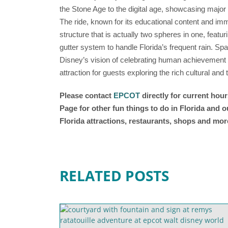
the Stone Age to the digital age, showcasing major
The ride, known for its educational content and im
structure that is actually two spheres in one, featur
gutter system to handle Florida’s frequent rain. Sp
Disney’s vision of celebrating human achievement a
attraction for guests exploring the rich cultural an
Please contact
EPCOT
directly for current hou
Page for other fun things to do in Florida and 
Florida attractions, restaurants, shops and mor
RELATED POSTS