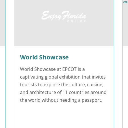
World Showcase
World Showcase at EPCOT is a
captivating global exhibition that invites
tourists to explore the culture, cuisine,
and architecture of 11 countries around
the world without needing a passport.