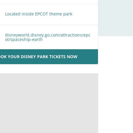
Located inside EPCOT theme park
disneyworld.disney.go.com/attractions/epc
ot/spaceship-earth
OK YOUR DISNEY PARK TICKETS NOW