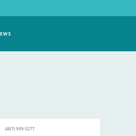
EWS
(407) 939-5277