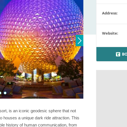
Address:
Website:
BO
t, is an iconic geodesic sphere that not
o houses a unique dark ride attraction. This
ble history of human communication, from