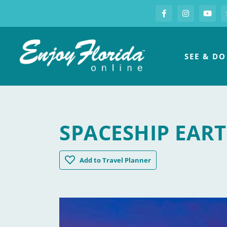
S
Facebook
Instagram
you
Enjoy Florida
SEE & DO
SPACESHIP EAR
Spaceship Earth
Add
to Travel Planner