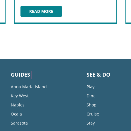
READ MORE
WORLD SHOWCASE
GUIDES
SEE & DO
Anna Maria Island
Play
Key West
Dine
Naples
Shop
Ocala
Cruise
Sarasota
Stay