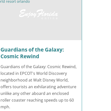
Guardians of the Galaxy:
Cosmic Rewind
Guardians of the Galaxy: Cosmic Rewind,
located in EPCOT's World Discovery
neighborhood at Walt Disney World,
offers tourists an exhilarating adventure
unlike any other aboard an enclosed
roller coaster reaching speeds up to 60
mph.