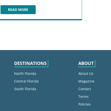
READ MORE
GUARDIANS OF THE GALAXY: COSMIC REWIND
DESTINATIONS
ABOUT
North Florida
About Us
Central Florida
Magazine
South Florida
Contact
Terms
Policies