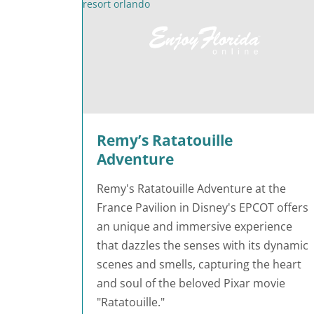
Remy’s Ratatouille
Adventure
Remy's Ratatouille Adventure at the
France Pavilion in Disney's EPCOT offers
an unique and immersive experience
that dazzles the senses with its dynamic
scenes and smells, capturing the heart
and soul of the beloved Pixar movie
"Ratatouille."