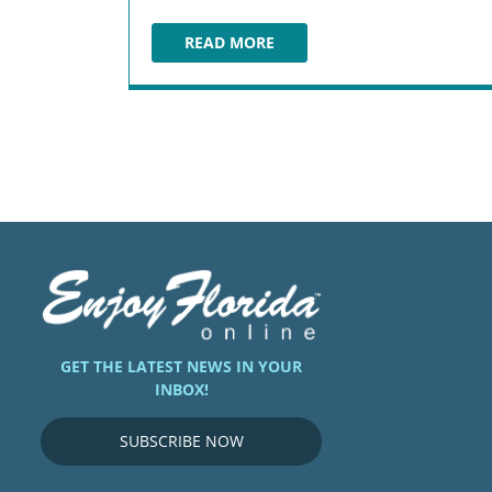
READ MORE
REMY’S RATATOUILLE ADVENTURE
GET THE LATEST NEWS IN YOUR
INBOX!
SUBSCRIBE NOW