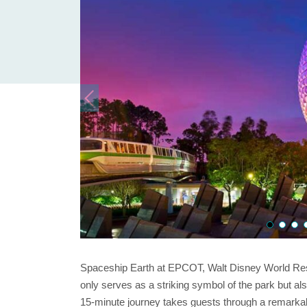
Spaceship Earth at EPCOT, Walt Disney World Resor
only serves as a striking symbol of the park but als
15-minute journey takes guests through a remarka