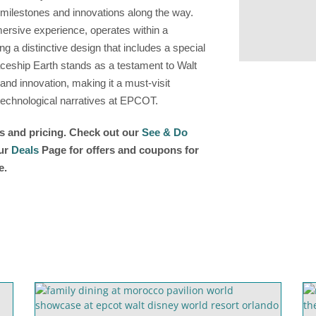
 milestones and innovations along the way.
mersive experience, operates within a
ing a distinctive design that includes a special
aceship Earth stands as a testament to Walt
nd innovation, making it a must-visit
d technological narratives at EPCOT.
rs and pricing. Check out our
See & Do
our
Deals
Page for offers and coupons for
e.