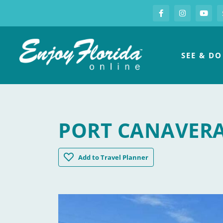
S
Facebook
Instagram
you
Enjoy Florida
SEE & DO
PORT CANAVER
Port Canaveral
Add
to Travel Planner