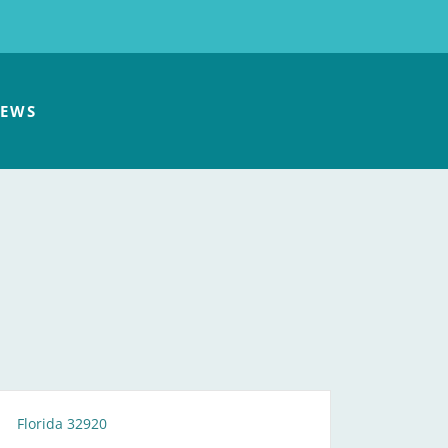
EWS
Florida 32920