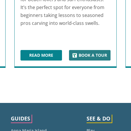
It’s the perfect spot for everyone from
beginners taking lessons to seasoned
pros carving into world-class swells.
READ MORE
BOOK A TOUR
 COMPLEX
COCOA BEACH
GUIDES
SEE & DO
Anna Maria Island
Play