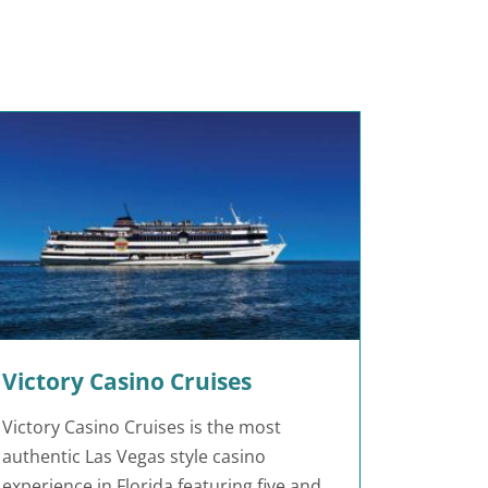
Victory Casino Cruises
Victory Casino Cruises is the most
authentic Las Vegas style casino
experience in Florida featuring five and