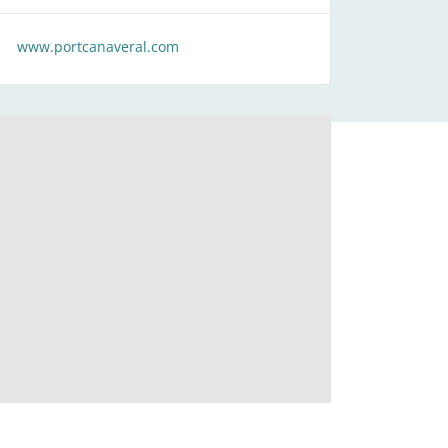
www.portcanaveral.com