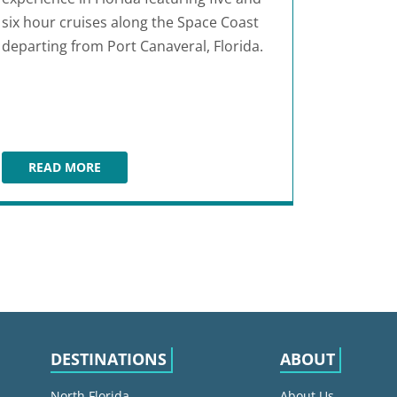
six hour cruises along the Space Coast
departing from Port Canaveral, Florida.
READ MORE
VICTORY CASINO CRUISES
DESTINATIONS
ABOUT
North Florida
About Us