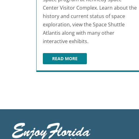
Center Visitor Complex. Learn about the
history and current status of space
exploration, view the Space Shuttle
Atlantis along with many other
interactive exhibits.
READ MORE
KENNEDY SPACE CENTER VISITOR