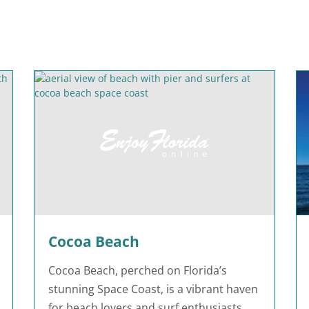
Cocoa Beach
Cocoa Beach, perched on Florida’s
stunning Space Coast, is a vibrant haven
for beach lovers and surf enthusiasts.