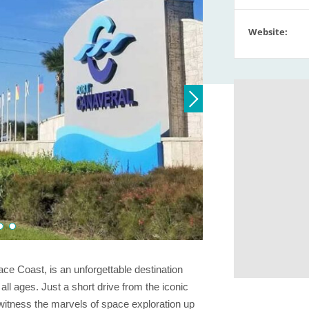
Website:
ace Coast, is an unforgettable destination
ll ages. Just a short drive from the iconic
 witness the marvels of space exploration up