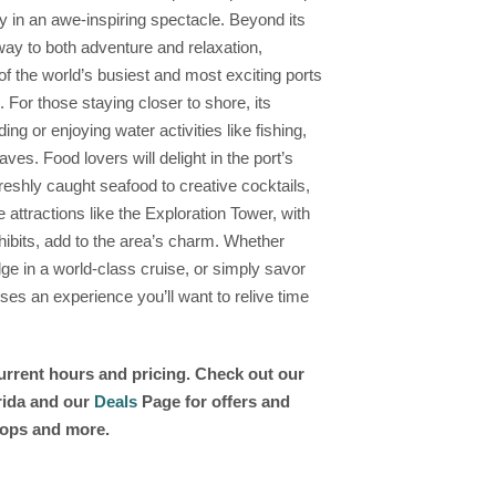
ky in an awe-inspiring spectacle. Beyond its
way to both adventure and relaxation,
of the world’s busiest and most exciting ports
For those staying closer to shore, its
ng or enjoying water activities like fishing,
ves. Food lovers will delight in the port’s
reshly caught seafood to creative cocktails,
 attractions like the Exploration Tower, with
hibits, add to the area’s charm. Whether
lge in a world-class cruise, or simply savor
ises an experience you’ll want to relive time
current hours and pricing. Check out our
orida and our
Deals
Page for offers and
shops and more.