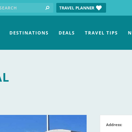
earch for:
tube
TRAVEL PLANNER
search
DESTINATIONS
DEALS
TRAVEL TIPS
N
AL
Address: