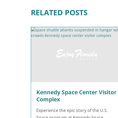
RELATED POSTS
Kennedy Space Center Visitor
Complex
Experience the epic story of the U.S.
Space program at Kennedy Space