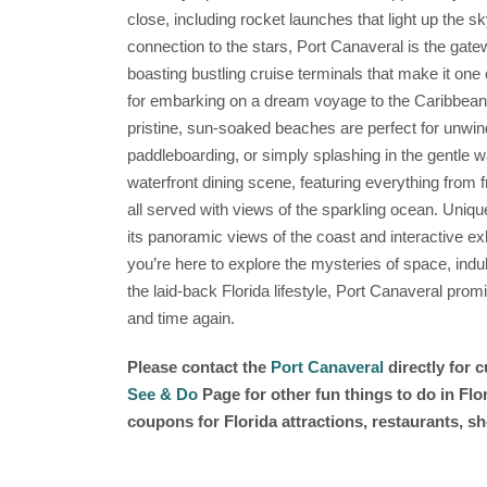
close, including rocket launches that light up the s
connection to the stars, Port Canaveral is the gate
boasting bustling cruise terminals that make it one 
for embarking on a dream voyage to the Caribbean. 
pristine, sun-soaked beaches are perfect for unwindi
paddleboarding, or simply splashing in the gentle wa
waterfront dining scene, featuring everything from f
all served with views of the sparkling ocean. Unique
its panoramic views of the coast and interactive ex
you’re here to explore the mysteries of space, indu
the laid-back Florida lifestyle, Port Canaveral prom
and time again.
Please contact the
Port Canaveral
directly for 
See & Do
Page for other fun things to do in Fl
coupons for Florida attractions, restaurants, 