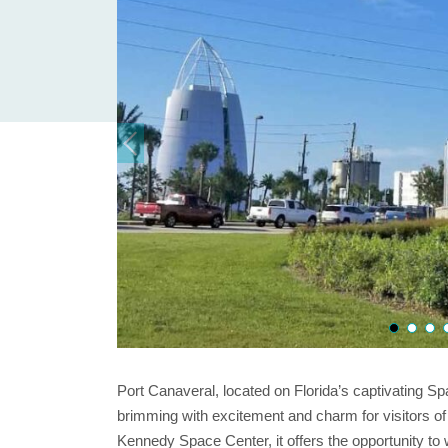
Port Canaveral, located on Florida’s captivating Sp
brimming with excitement and charm for visitors of a
Kennedy Space Center, it offers the opportunity to