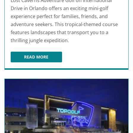
Lost Caverns Adventure Golf on International
Drive in Orlando offers an exciting mini-golf
experience perfect for families, friends, and
adventure seekers. This tropical-themed course
features landscapes that transport you to a
thrilling jungle expedition.
READ MORE
LOST CAVERNS ADVENTURE GOLF