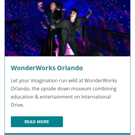
WonderWorks Orlando
Let your imagination run wild at WonderWorks
Orlando, the upside down museum combining
education & entertainment on International
Drive.
READ MORE
WONDERWORKS ORLANDO