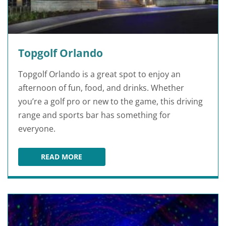
Topgolf Orlando
Topgolf Orlando is a great spot to enjoy an
afternoon of fun, food, and drinks. Whether
you’re a golf pro or new to the game, this driving
range and sports bar has something for
everyone.
READ MORE
TOPGOLF ORLANDO