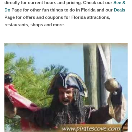
directly for current hours and pricing. Check out our
See &
Do
Page for other fun things to do in Florida and our
Deals
Page for offers and coupons for Florida attractions,
restaurants, shops and more.