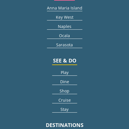
Anna Maria Island
Key West
Naples
Ocala
Sarasota
SEE & DO
Play
Dine
Shop
Cruise
Stay
DESTINATIONS