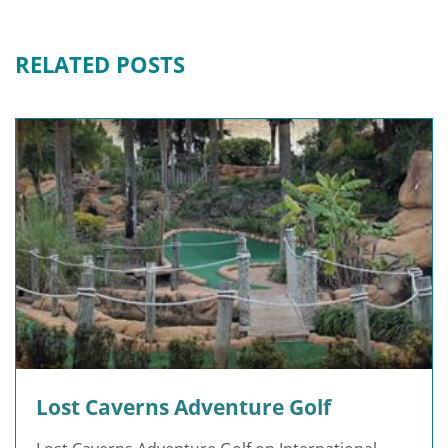
RELATED POSTS
Lost Caverns Adventure Golf