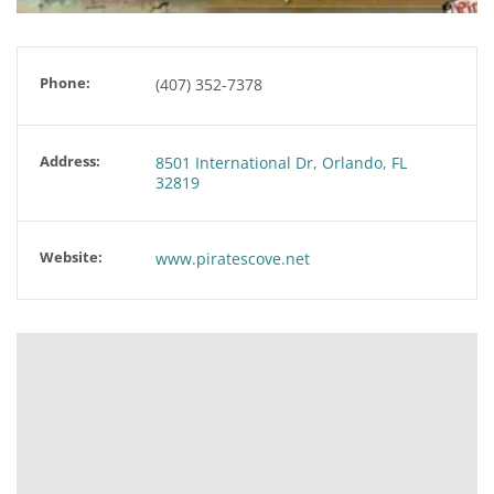
Phone:
(407) 352-7378
Address:
8501 International Dr, Orlando, FL
32819
Website:
www.piratescove.net