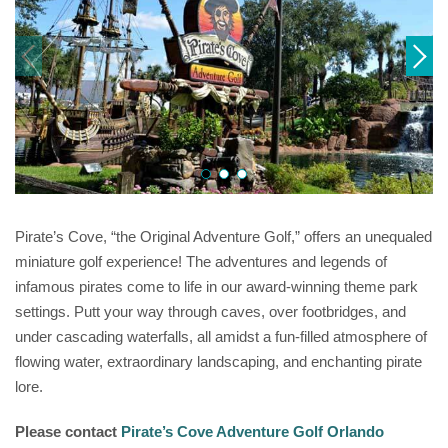
Pirate’s Cove, “the Original Adventure Golf,” offers an unequaled
miniature golf experience! The adventures and legends of
infamous pirates come to life in our award-winning theme park
settings. Putt your way through caves, over footbridges, and
under cascading waterfalls, all amidst a fun-filled atmosphere of
flowing water, extraordinary landscaping, and enchanting pirate
lore.
Please contact
Pirate’s Cove Adventure Golf Orlando