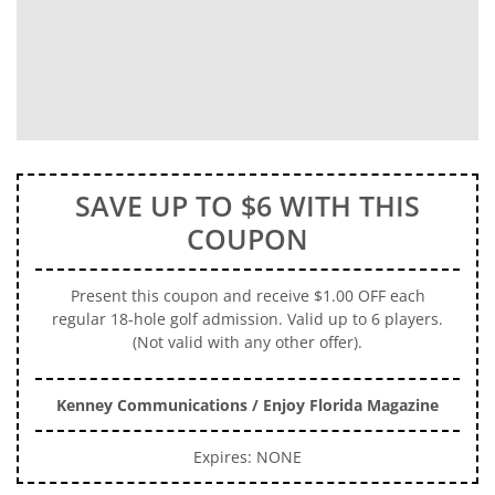
SAVE UP TO $6 WITH THIS
COUPON
Present this coupon and receive $1.00 OFF each
regular 18-hole golf admission. Valid up to 6 players.
(Not valid with any other offer).
Kenney Communications / Enjoy Florida Magazine
Expires: NONE