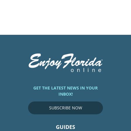
GET THE LATEST NEWS IN YOUR
INBOX!
SUBSCRIBE NOW
GUIDES