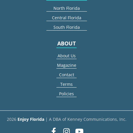
North Florida
Central Florida
South Florida
ABOUT
About Us
Magazine
Contact
Terms
Policies
2026
Enjoy Florida
| A DBA of Kenney Communications, Inc.
Facebook
Instagram
youtube