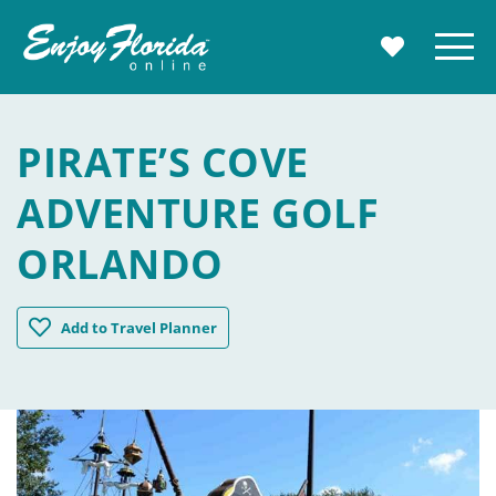
Enjoy Florida
Menu
MY TRAVE
PIRATE’S COVE
ADVENTURE GOLF
ORLANDO
Pirate's Cove Adventure Golf Orlando
Add
to Travel Planner