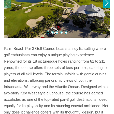
Palm Beach Par 3 Golf Course boasts an idyllic setting where
golf enthusiasts can enjoy a unique playing experience.
Renowned for its 18 picturesque holes ranging from 81 to 211
yards, the course offers three sets of tees per hole, catering to
players of all skill levels. The terrain unfolds with gentle curves
and elevations, affording panoramic views of both the
Intracoastal Waterway and the Atlantic Ocean. Designed with a
two-story Key West style clubhouse, the course has earned
accolades as one of the top-rated par-3 golf destinations, loved
equally for its playability and its stunning coastal ambiance. Not
only does it challenge golfers with its thoughtful design, but it