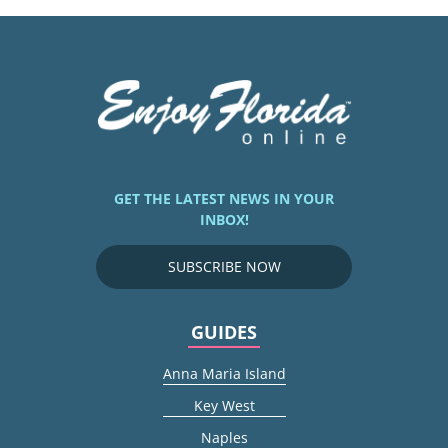
GET THE LATEST NEWS IN YOUR
INBOX!
SUBSCRIBE NOW
GUIDES
Anna Maria Island
Key West
Naples