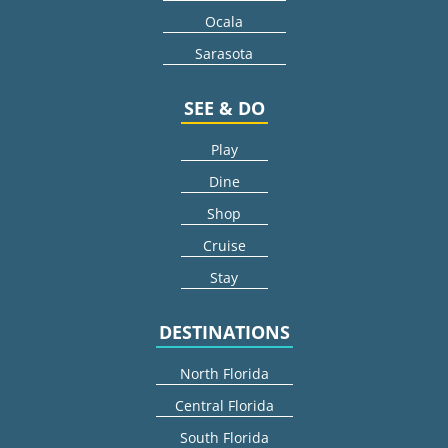
Ocala
Sarasota
SEE & DO
Play
Dine
Shop
Cruise
Stay
DESTINATIONS
North Florida
Central Florida
South Florida