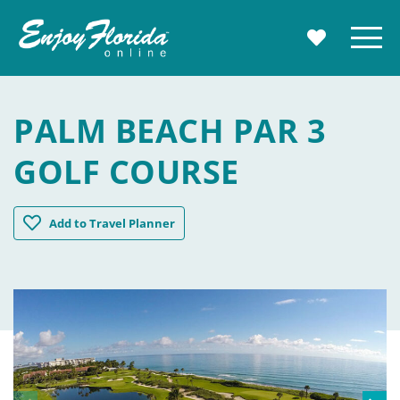
Enjoy Florida
Menu
MY TRAVE
PALM BEACH PAR 3
GOLF COURSE
Palm Beach Par 3 Golf Course
Add
to Travel Planner