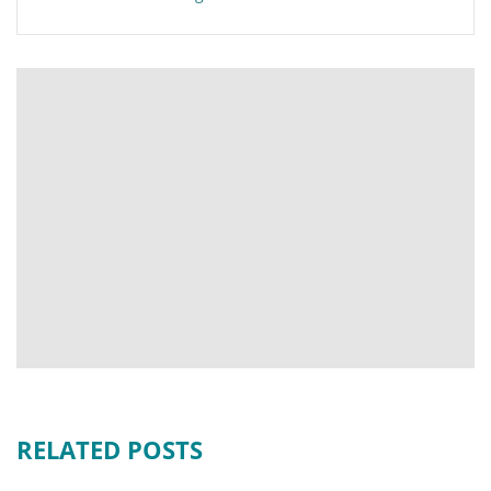
RELATED POSTS