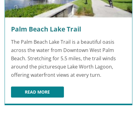
Palm Beach Lake Trail
The Palm Beach Lake Trail is a beautiful oasis
across the water from Downtown West Palm
Beach. Stretching for 5.5 miles, the trail winds
around the picturesque Lake Worth Lagoon,
offering waterfront views at every turn.
READ MORE
PALM BEACH LAKE TRAIL