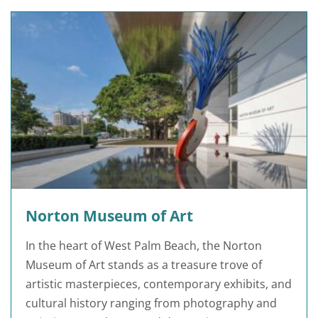
Norton Museum of Art
In the heart of West Palm Beach, the Norton
Museum of Art stands as a treasure trove of
artistic masterpieces, contemporary exhibits, and
cultural history ranging from photography and