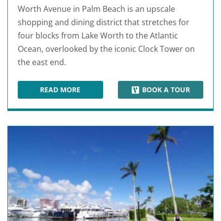
Worth Avenue in Palm Beach is an upscale
shopping and dining district that stretches for
four blocks from Lake Worth to the Atlantic
Ocean, overlooked by the iconic Clock Tower on
the east end.
READ MORE
BOOK A TOUR
WORTH AVENUE