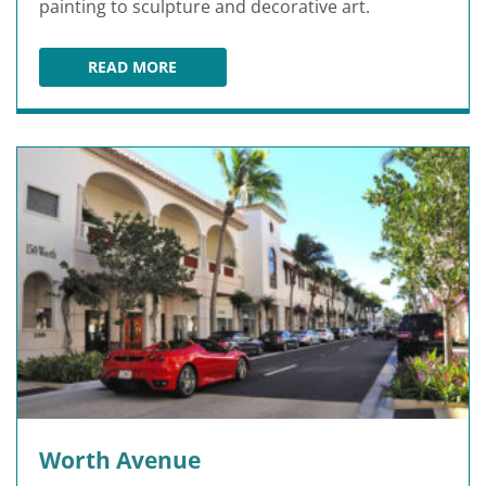
painting to sculpture and decorative art.
READ MORE
NORTON MUSEUM OF ART
Worth Avenue