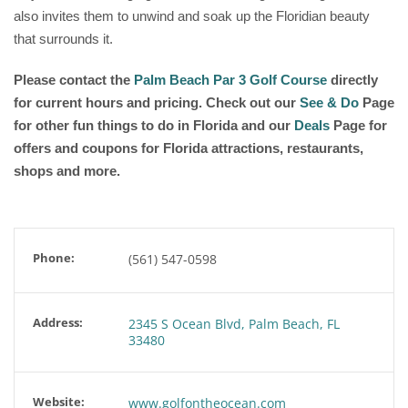
also invites them to unwind and soak up the Floridian beauty
that surrounds it.
Please contact the
Palm Beach Par 3 Golf Course
directly
for current hours and pricing. Check out our
See & Do
Page
for other fun things to do in Florida and our
Deals
Page for
offers and coupons for Florida attractions, restaurants,
shops and more.
Phone:
(561) 547-0598
Address:
2345 S Ocean Blvd, Palm Beach, FL
33480
Website:
www.golfontheocean.com