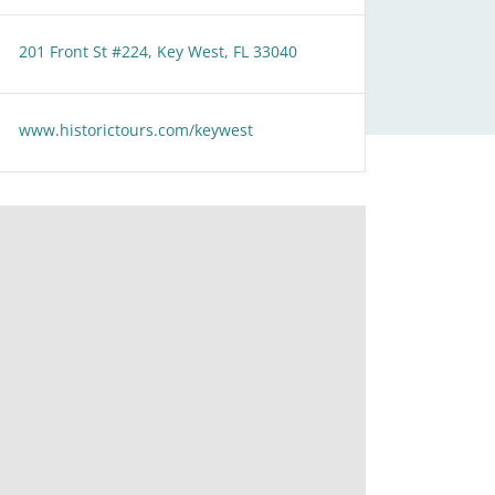
201 Front St #224, Key West, FL 33040
www.historictours.com/keywest