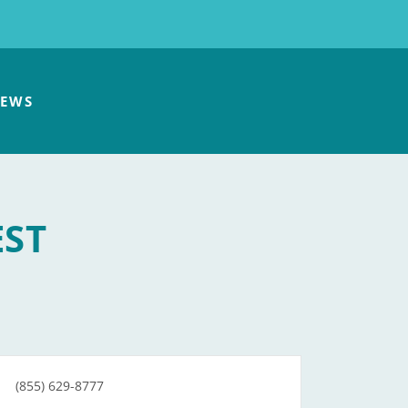
EWS
EST
(855) 629-8777