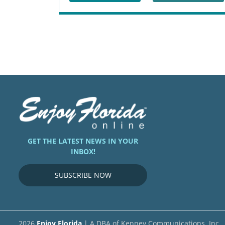
GET THE LATEST NEWS IN YOUR
INBOX!
SUBSCRIBE NOW
2026
Enjoy Florida
| A DBA of Kenney Communications, Inc.