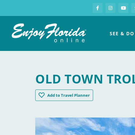
S
Facebook
Instagram
you
Enjoy Florida
SEE & DO
OLD TOWN TROL
Old Town Trolley Tours of Key West
Add
to Travel Planner