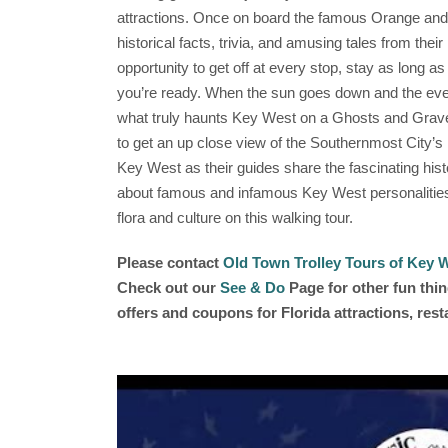
attractions. Once on board the famous Orange and G
historical facts, trivia, and amusing tales from the
opportunity to get off at every stop, stay as long a
you’re ready. When the sun goes down and the evenin
what truly haunts Key West on a Ghosts and Grave
to get an up close view of the Southernmost City’s
Key West as their guides share the fascinating his
about famous and infamous Key West personalities 
flora and culture on this walking tour.
Please contact
Old Town Trolley Tours of Key 
Check out our
See & Do
Page for other fun thin
offers and coupons for Florida attractions, res