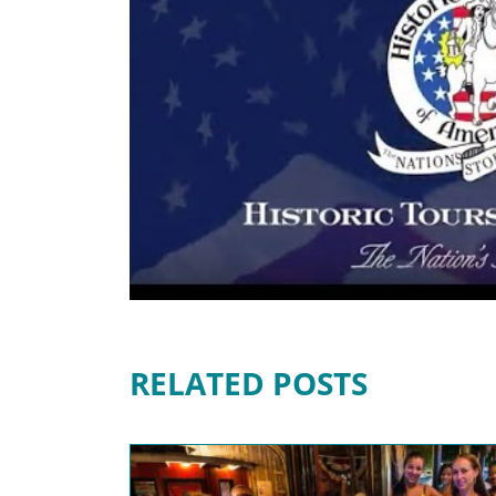
RELATED POSTS