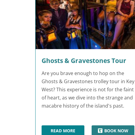
Ghosts & Gravestones Tour
Are you brave enough to hop on the
Ghosts & Gravestones trolley tour in Key
West? This experience is not for the faint
of heart, as we dive into the strange and
macabre history of the island's past.
READ MORE
BOOK NOW
GHOSTS & GRAVESTONES TOUR