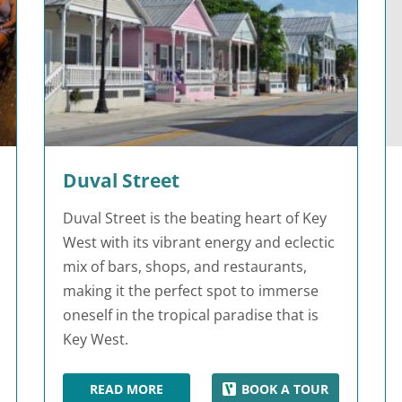
Duval Street
Duval Street is the beating heart of Key
West with its vibrant energy and eclectic
mix of bars, shops, and restaurants,
making it the perfect spot to immerse
oneself in the tropical paradise that is
Key West.
READ MORE
BOOK A TOUR
DUVAL STREET