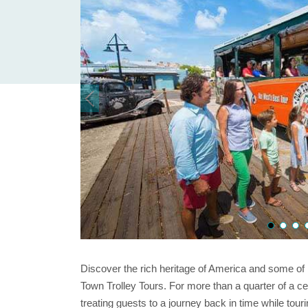
Discover the rich heritage of America and some of i
Town Trolley Tours. For more than a quarter of a c
treating guests to a journey back in time while tour