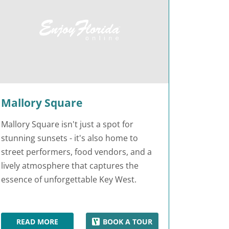
Mallory Square
Mallory Square isn't just a spot for
stunning sunsets - it's also home to
street performers, food vendors, and a
lively atmosphere that captures the
essence of unforgettable Key West.
READ MORE
BOOK A TOUR
MALLORY SQUARE