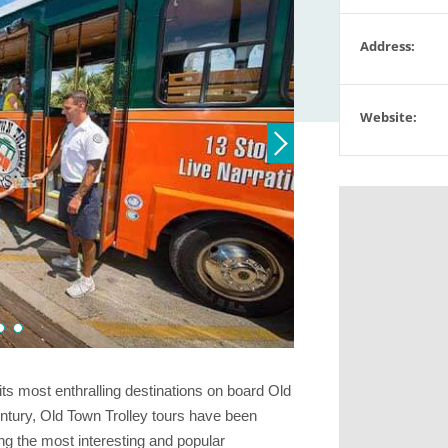
Address:
Website:
ts most enthralling destinations on board Old
entury, Old Town Trolley tours have been
ing the most interesting and popular