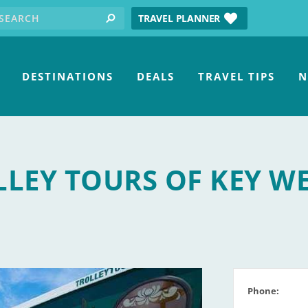
earch for:
tube
TRAVEL PLANNER
search
DESTINATIONS
DEALS
TRAVEL TIPS
N
LEY TOURS OF KEY W
Phone: