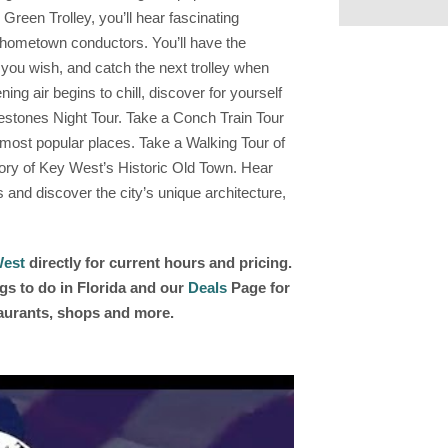
reen Trolley, you’ll hear fascinating
ir hometown conductors. You’ll have the
s you wish, and catch the next trolley when
g air begins to chill, discover for yourself
stones Night Tour. Take a Conch Train Tour
 most popular places. Take a Walking Tour of
tory of Key West’s Historic Old Town. Hear
and discover the city’s unique architecture,
West
directly for current hours and pricing.
gs to do in Florida and our
Deals
Page for
taurants, shops and more.