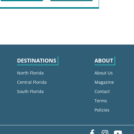
DESTINATIONS
ABOUT
North Florida
About Us
Central Florida
Magazine
South Florida
Contact
Terms
Policies
Facebook
Instag
yo