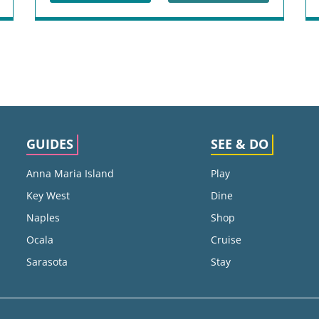
GUIDES
SEE & DO
Anna Maria Island
Play
Key West
Dine
Naples
Shop
Ocala
Cruise
Sarasota
Stay