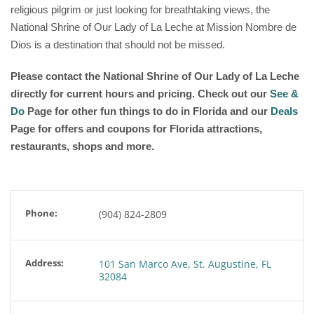
religious pilgrim or just looking for breathtaking views, the
National Shrine of Our Lady of La Leche at Mission Nombre de
Dios is a destination that should not be missed.
Please contact the National Shrine of Our Lady of La Leche
directly for current hours and pricing. Check out our
See &
Do
Page for other fun things to do in Florida and our
Deals
Page for offers and coupons for Florida attractions,
restaurants, shops and more.
Phone:
(904) 824-2809
Address:
101 San Marco Ave, St. Augustine, FL
32084