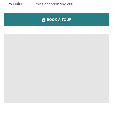
Website:
missionandshrine.org
BOOK A TOUR