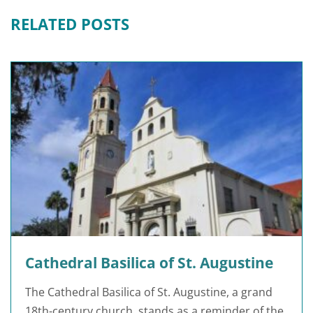
RELATED POSTS
Cathedral Basilica of St. Augustine
The Cathedral Basilica of St. Augustine, a grand
18th-century church, stands as a reminder of the