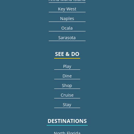
Key West
Naples
Ocala
Sarasota
SEE & DO
Play
Dine
Shop
Cruise
Stay
DESTINATIONS
North Florida