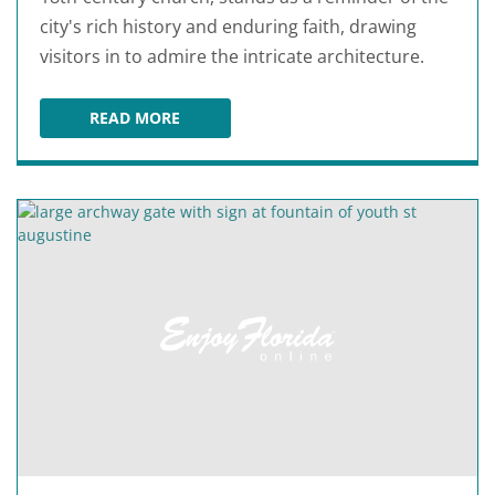
city's rich history and enduring faith, drawing
visitors in to admire the intricate architecture.
READ MORE
CATHEDRAL BASILICA OF ST. AUGUSTINE