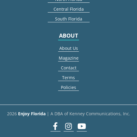
Central Florida
South Florida
ABOUT
About Us
Magazine
Contact
Terms
Policies
2026
Enjoy Florida
| A DBA of Kenney Communications, Inc.
Facebook
Instagram
youtube