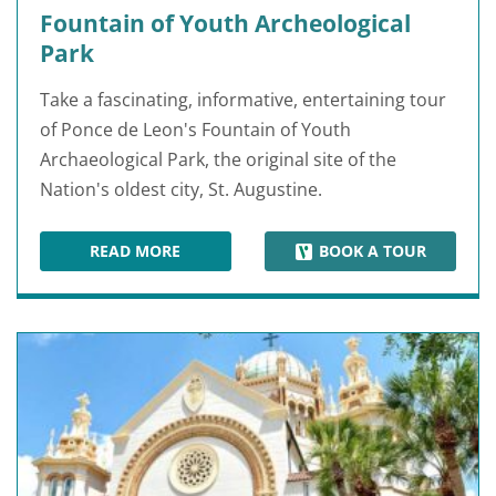
Fountain of Youth Archeological
Park
Take a fascinating, informative, entertaining tour
of Ponce de Leon's Fountain of Youth
Archaeological Park, the original site of the
Nation's oldest city, St. Augustine.
READ MORE
BOOK A TOUR
FOUNTAIN OF YOUTH ARCHEOLOGICAL PARK