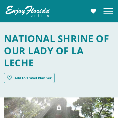
Enjoy Florida
Menu
MY TRAVE
NATIONAL SHRINE OF
OUR LADY OF LA
LECHE
National Shrine of Our Lady of La Leche
Add
to Travel Planner