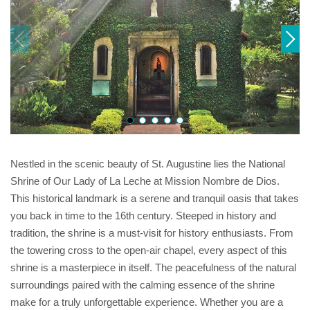
Nestled in the scenic beauty of St. Augustine lies the National
Shrine of Our Lady of La Leche at Mission Nombre de Dios.
This historical landmark is a serene and tranquil oasis that takes
you back in time to the 16th century. Steeped in history and
tradition, the shrine is a must-visit for history enthusiasts. From
the towering cross to the open-air chapel, every aspect of this
shrine is a masterpiece in itself. The peacefulness of the natural
surroundings paired with the calming essence of the shrine
make for a truly unforgettable experience. Whether you are a