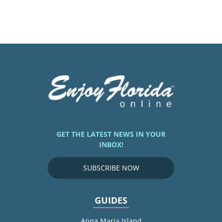
GET THE LATEST NEWS IN YOUR
INBOX!
SUBSCRIBE NOW
GUIDES
Anna Maria Island