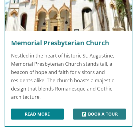
Memorial Presbyterian Church
Nestled in the heart of historic St. Augustine,
Memorial Presbyterian Church stands tall, a
beacon of hope and faith for visitors and
residents alike. The church boasts a majestic
design that blends Romanesque and Gothic
architecture.
READ MORE
BOOK A TOUR
MEMORIAL PRESBYTERIAN CHURCH