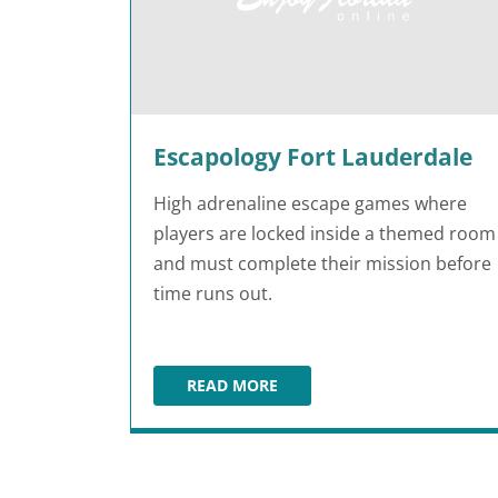
Escapology Fort Lauderdale
High adrenaline escape games where
players are locked inside a themed room
and must complete their mission before
time runs out.
READ MORE
ESCAPOLOGY FORT LAUDERDALE