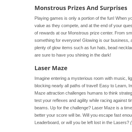
Monstrous Prizes And Surprises
Playing games is only a portion of the fun! When y
value as they compete, and at the end of your que
of rewards at our Monstrous prize center. From sma
something for everyone! Glowing is our business, 
plenty of glow items such as fun hats, bead neckl
are sure to have you shining in the dark!
Laser Maze
Imagine entering a mysterious room with music, l
blocking nearly all paths of travel! Easy to Learn,
Maze attraction challenges humans to think strateg
test your reflexes and agility while racing against 
beams. Up for the challenge? Laser Maze is a time
better your score will be. Will you escape fast eno
Leaderboard, or will you be left lost in the Lasers?