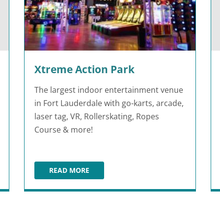
Xtreme Action Park
The largest indoor entertainment venue
in Fort Lauderdale with go-karts, arcade,
laser tag, VR, Rollerskating, Ropes
Course & more!
READ MORE
XTREME ACTION PARK