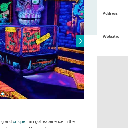
Address:
Website:
ting and
unique
mini golf experience in the