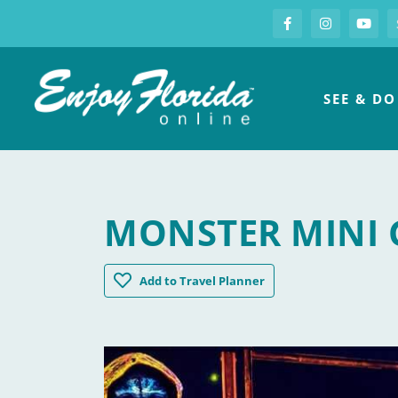
S
Facebook
Instagram
you
Enjoy Florida
SEE & DO
MONSTER MINI 
Monster Mini Golf
Add
to Travel Planner