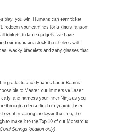
ou play, you win! Humans can earn ticket
st, redeem your earnings for a king’s ransom
ll trinkets to large gadgets, we have
and our monsters stock the shelves with
aces, wacky bracelets and zany glasses that
ighting effects and dynamic Laser Beams
 Impossible to Master, our immersive Laser
ically, and harness your inner Ninja as you
time through a dense field of dynamic laser
d event, meaning the lower the time, the
ugh to make it to the Top 10 of our Monstrous
(Coral Springs location only)