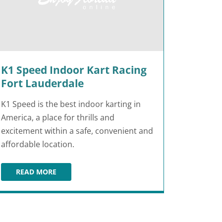
K1 Speed Indoor Kart Racing
Fort Lauderdale
K1 Speed is the best indoor karting in
America, a place for thrills and
excitement within a safe, convenient and
affordable location.
READ MORE
K1 SPEED INDOOR KART RACING FORT LAUDERDALE