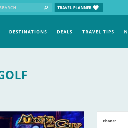
earch for:
tube
TRAVEL PLANNER
search
DESTINATIONS
DEALS
TRAVEL TIPS
N
GOLF
Phone: