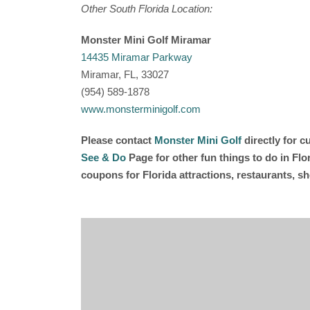
Other South Florida Location:
Monster Mini Golf Miramar
14435 Miramar Parkway
Miramar, FL, 33027
(954) 589-1878
www.monsterminigolf.com
Please contact
Monster Mini Golf
directly for 
See & Do
Page for other fun things to do in Fl
coupons for Florida attractions, restaurants, 