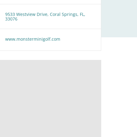
9533 Westview Drive, Coral Springs, FL,
33076
www.monsterminigolf.com