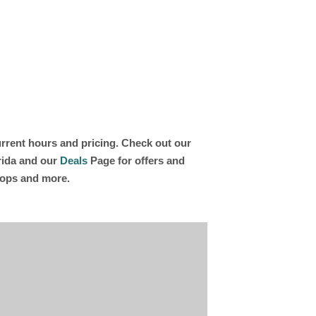
current hours and pricing. Check out our
orida and our
Deals
Page for offers and
shops and more.