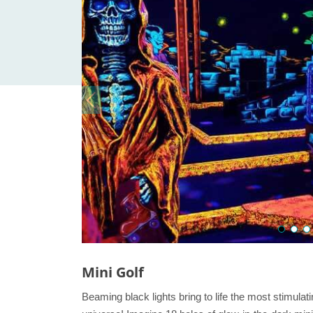
Mini Golf
Beaming black lights bring to life the most stimula