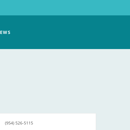
EWS
(954) 526-5115