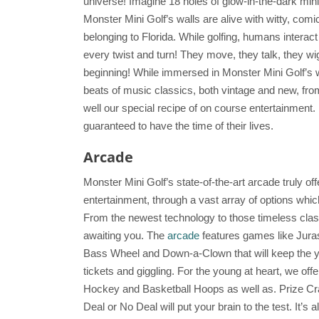
universe! Imagine 18 holes of glow-in-the-dark mini
Monster Mini Golf’s walls are alive with witty, comi
belonging to Florida. While golfing, humans interac
every twist and turn! They move, they talk, they wi
beginning! While immersed in Monster Mini Golf’s w
beats of music classics, both vintage and new, from
well our special recipe of on course entertainment.
guaranteed to have the time of their lives.
Arcade
Monster Mini Golf’s state-of-the-art arcade truly o
entertainment, through a vast array of options whi
From the newest technology to those timeless clas
awaiting you. The
arcade
features games like Jura
Bass Wheel and Down-a-Clown that will keep the y
tickets and giggling. For the young at heart, we off
Hockey and Basketball Hoops as well as. Prize Cra
Deal or No Deal will put your brain to the test. It’s