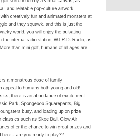
 golf surrounded by a virtual canvas, as
cal, and relatable pop-culture artwork
t with creatively fun and animated monsters at
ggle and they squawk, and this is just the
acky world, you will enjoy the pulsating
 the internal radio station, W.I.R.D. Radio, as
 More than mini golf, humans of all ages are
ffers a monstrous dose of family
ch appeal to humans both young and old!
sics, there is an abundance of excitement
ssic Park, Spongebob Squarepants, Big
oungsters busy, and loading up on prize
er classics such as Skee Ball, Glow Air
nes offer the chance to win great prizes and
 all here…are you ready to play??