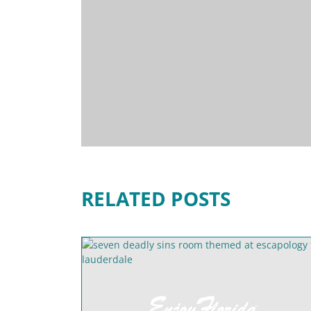
RELATED POSTS