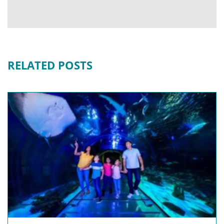
RELATED POSTS