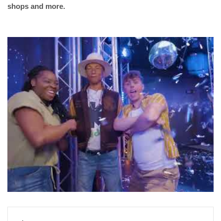
shops and more.