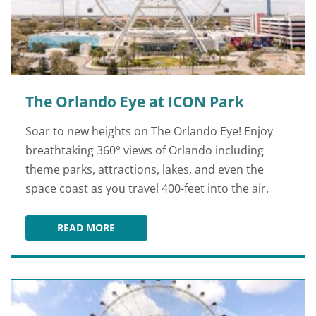
The Orlando Eye at ICON Park
Soar to new heights on The Orlando Eye! Enjoy
breathtaking 360° views of Orlando including
theme parks, attractions, lakes, and even the
space coast as you travel 400-feet into the air.
READ MORE
THE ORLANDO EYE AT ICON PARK