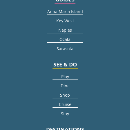
Anna Maria Island
Key West
Naples
Ocala
Sarasota
SEE & DO
Play
Dine
Shop
Cruise
Stay
DESTINATIONS