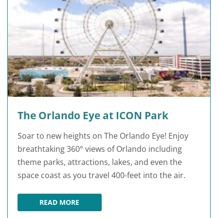
The Orlando Eye at ICON Park
Soar to new heights on The Orlando Eye! Enjoy
breathtaking 360° views of Orlando including
theme parks, attractions, lakes, and even the
space coast as you travel 400-feet into the air.
READ MORE
THE ORLANDO EYE AT ICON PARK