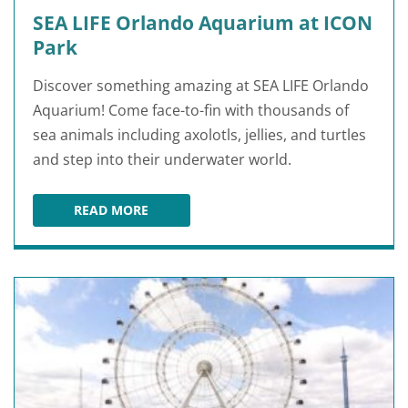
SEA LIFE Orlando Aquarium at ICON
Park
Discover something amazing at SEA LIFE Orlando
Aquarium! Come face-to-fin with thousands of
sea animals including axolotls, jellies, and turtles
and step into their underwater world.
READ MORE
SEA LIFE ORLANDO AQUARIUM AT ICON PARK