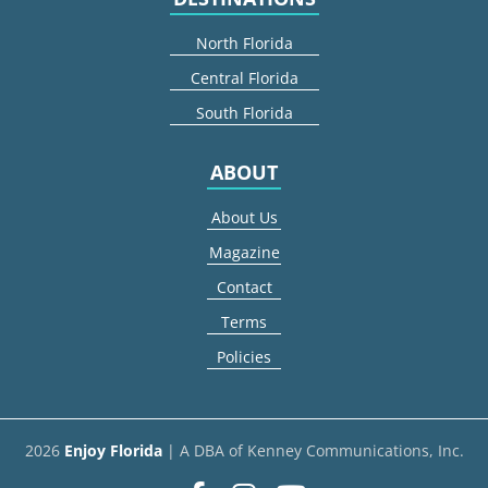
North Florida
Central Florida
South Florida
ABOUT
About Us
Magazine
Contact
Terms
Policies
2026
Enjoy Florida
| A DBA of Kenney Communications, Inc.