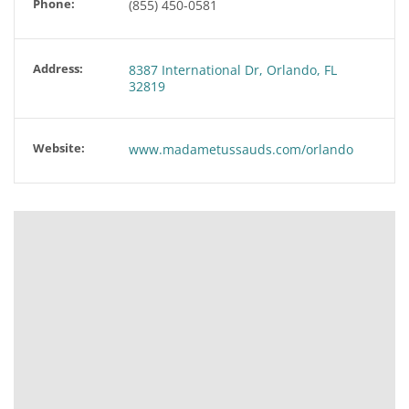
Phone:
(855) 450-0581
Address:
8387 International Dr, Orlando, FL
32819
Website:
www.madametussauds.com/orlando