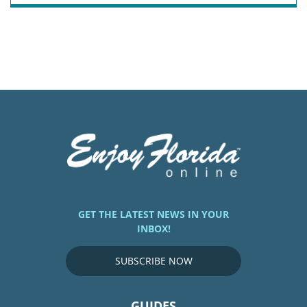
GET THE LATEST NEWS IN YOUR
INBOX!
SUBSCRIBE NOW
GUIDES