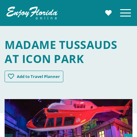
Enjoy Florida
Menu
MY TRAVE
MADAME TUSSAUDS
AT ICON PARK
Madame Tussauds at ICON Park
Add
to Travel Planner