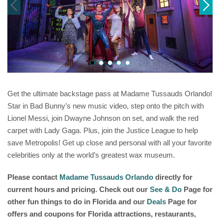
Get the ultimate backstage pass at Madame Tussauds Orlando!
Star in Bad Bunny’s new music video, step onto the pitch with
Lionel Messi, join Dwayne Johnson on set, and walk the red
carpet with Lady Gaga. Plus, join the Justice League to help
save Metropolis! Get up close and personal with all your favorite
celebrities only at the world’s greatest wax museum.
Please contact
Madame Tussauds Orlando
directly for
current hours and pricing. Check out our
See & Do
Page for
other fun things to do in Florida and our
Deals
Page for
offers and coupons for Florida attractions, restaurants,