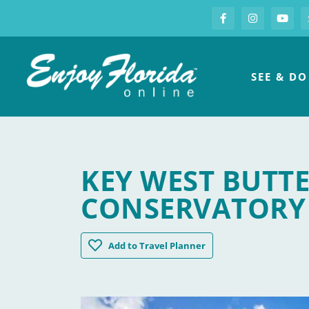
S
Facebook
Instagram
you
Enjoy Florida
SEE & DO
KEY WEST BUTT
CONSERVATORY
Key West Butterfly & Nature Conservato
Add
to Travel Planner