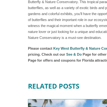
Butterfly & Nature Conservatory. This tropical para
butterflies, as well as a variety of exotic birds and
gardens and colorful exhibits, you’ll have the opport
of butterflies and their important role in our ecosys
witness the magical moment when a butterfly emerg
nature lover or just looking for a unique and educa
Nature Conservatory is a must-see destination.
Please contact
Key West Butterfly & Nature Co
pricing. Check out our
See & Do
Page for other 
Page for offers and coupons for Florida attract
RELATED POSTS