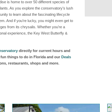
dise is home to over 50 different species of
 plants. As you explore the conservatory’s lush
unity to learn about the fascinating lifecycle
tem. And if you’re lucky, you might even get to
es from its chrysalis. Whether you’re a
tional experience, the Key West Butterfly &
nservatory
directly for current hours and
fun things to do in Florida and our
Deals
ions, restaurants, shops and more.