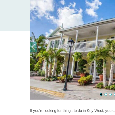
If you’re looking for things to do in Key West, you 