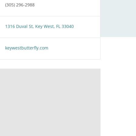
(305) 296-2988
1316 Duval St, Key West, FL 33040
keywestbutterfly.com