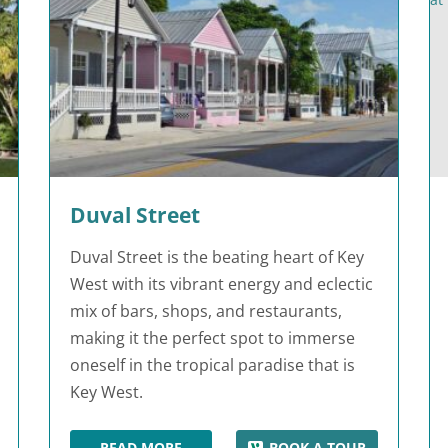
Duval Street
Duval Street is the beating heart of Key
West with its vibrant energy and eclectic
mix of bars, shops, and restaurants,
making it the perfect spot to immerse
oneself in the tropical paradise that is
Key West.
READ MORE
BOOK A TOUR