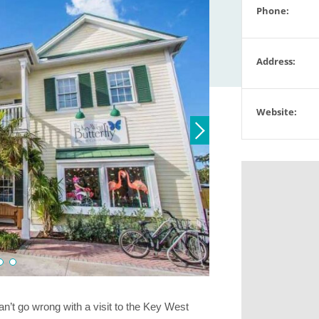
Phone:
Address:
Website:
can’t go wrong with a visit to the Key West