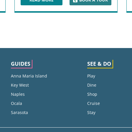
UM
DUVAL STREET
GUIDES
SEE & DO
Anna Maria Island
Play
Key West
Dine
Naples
Shop
Ocala
Cruise
Sarasota
Stay