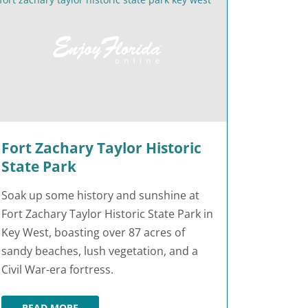
Fort Zachary Taylor Historic
State Park
Soak up some history and sunshine at
Fort Zachary Taylor Historic State Park in
Key West, boasting over 87 acres of
sandy beaches, lush vegetation, and a
Civil War-era fortress.
READ MORE