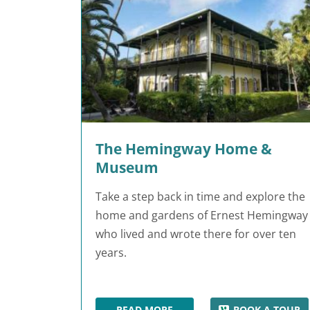
The Hemingway Home &
Museum
Take a step back in time and explore the
home and gardens of Ernest Hemingway
who lived and wrote there for over ten
years.
READ MORE
BOOK A TOUR