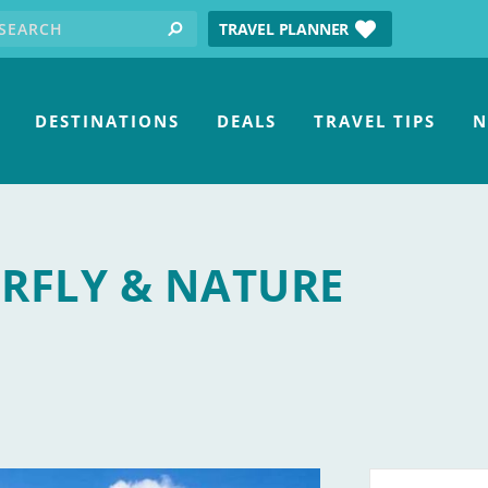
earch for:
tube
TRAVEL PLANNER
search
DESTINATIONS
DEALS
TRAVEL TIPS
N
ERFLY & NATURE
ry