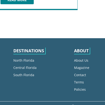
FORT ZACHARY TAYLOR HISTORIC STATE PARK
DESTINATIONS
ABOUT
North Florida
About Us
Central Florida
Magazine
South Florida
Contact
Terms
Policies