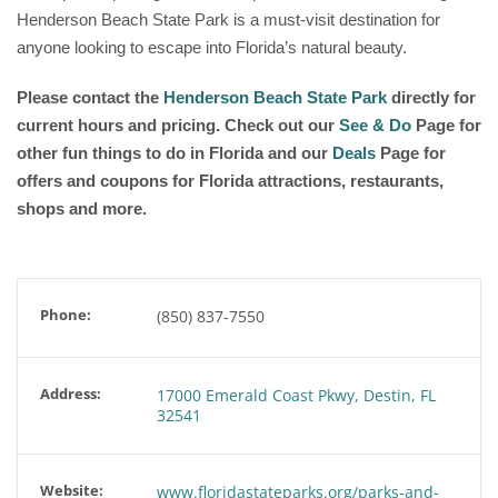
Henderson Beach State Park is a must-visit destination for
anyone looking to escape into Florida’s natural beauty.
Please contact the
Henderson Beach State Park
directly for
current hours and pricing. Check out our
See & Do
Page for
other fun things to do in Florida and our
Deals
Page for
offers and coupons for Florida attractions, restaurants,
shops and more.
Phone:
(850) 837-7550
Address:
17000 Emerald Coast Pkwy, Destin, FL
32541
Website:
www.floridastateparks.org/parks-and-