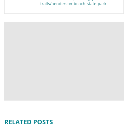
trails/henderson-beach-state-park
RELATED POSTS