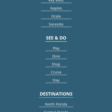
Key West
Naples
Ocala
Sarasota
SEE & DO
Play
Dine
Shop
Cruise
Stay
DESTINATIONS
North Florida