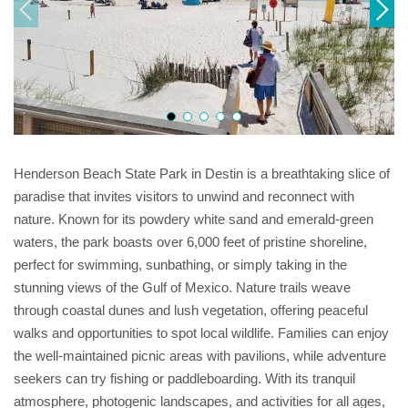
Henderson Beach State Park in Destin is a breathtaking slice of
paradise that invites visitors to unwind and reconnect with
nature. Known for its powdery white sand and emerald-green
waters, the park boasts over 6,000 feet of pristine shoreline,
perfect for swimming, sunbathing, or simply taking in the
stunning views of the Gulf of Mexico. Nature trails weave
through coastal dunes and lush vegetation, offering peaceful
walks and opportunities to spot local wildlife. Families can enjoy
the well-maintained picnic areas with pavilions, while adventure
seekers can try fishing or paddleboarding. With its tranquil
atmosphere, photogenic landscapes, and activities for all ages,