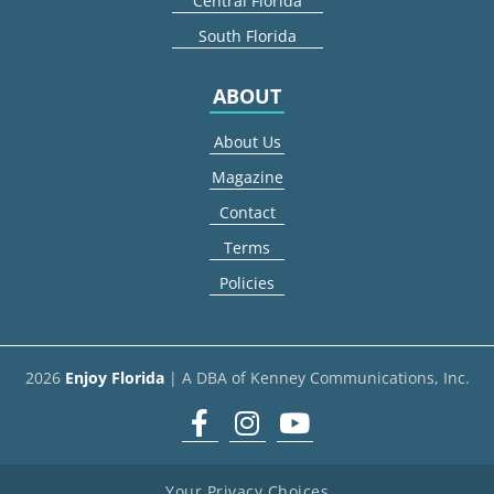
Central Florida
South Florida
ABOUT
About Us
Magazine
Contact
Terms
Policies
2026
Enjoy Florida
| A DBA of Kenney Communications, Inc.
Facebook
Instagram
youtube
Your Privacy Choices