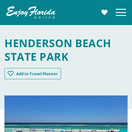
Enjoy Florida
Menu
MY TRAVE
HENDERSON BEACH
STATE PARK
Henderson Beach State Park
Add
to Travel Planner