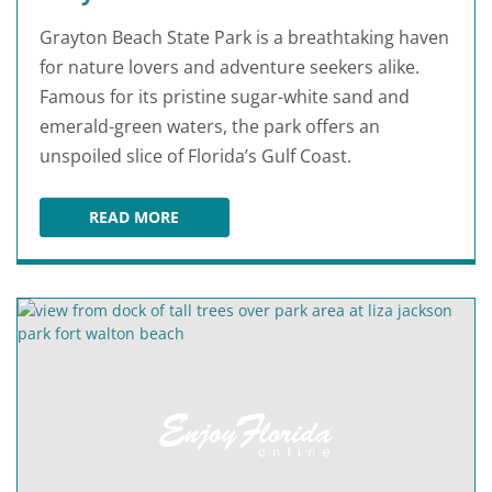
Grayton Beach State Park is a breathtaking haven
for nature lovers and adventure seekers alike.
Famous for its pristine sugar-white sand and
emerald-green waters, the park offers an
unspoiled slice of Florida’s Gulf Coast.
READ MORE
GRAYTON BEACH STATE PARK