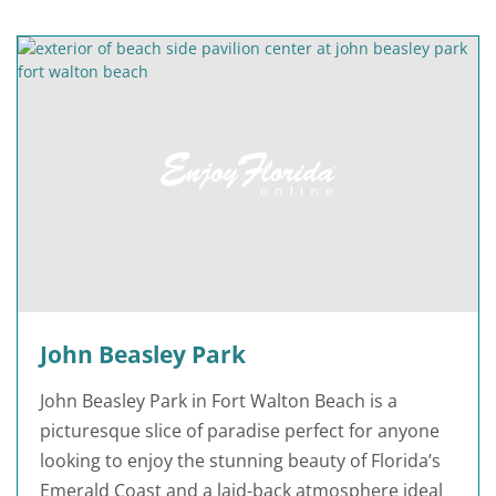
John Beasley Park
John Beasley Park in Fort Walton Beach is a
picturesque slice of paradise perfect for anyone
looking to enjoy the stunning beauty of Florida’s
Emerald Coast and a laid-back atmosphere ideal