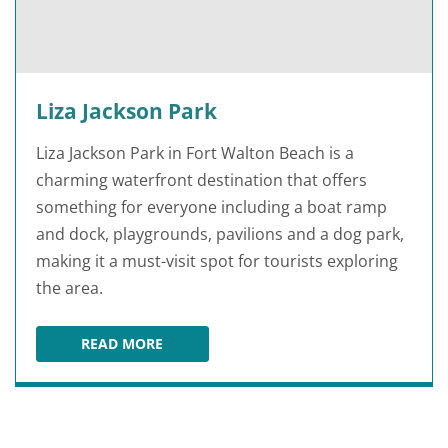
Liza Jackson Park
Liza Jackson Park in Fort Walton Beach is a
charming waterfront destination that offers
something for everyone including a boat ramp
and dock, playgrounds, pavilions and a dog park,
making it a must-visit spot for tourists exploring
the area.
READ MORE
LIZA JACKSON PARK