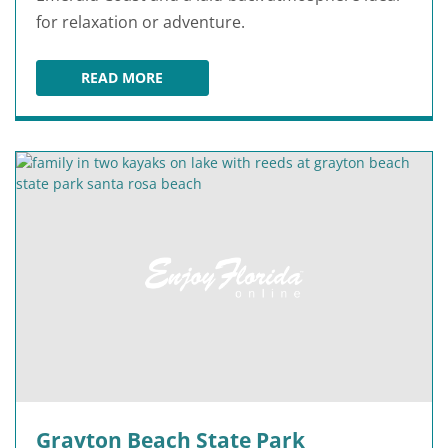
for relaxation or adventure.
READ MORE
JOHN BEASLEY PARK
Grayton Beach State Park