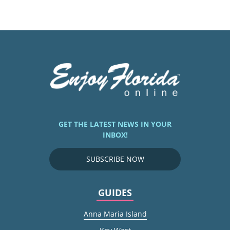
GET THE LATEST NEWS IN YOUR
INBOX!
SUBSCRIBE NOW
GUIDES
Anna Maria Island