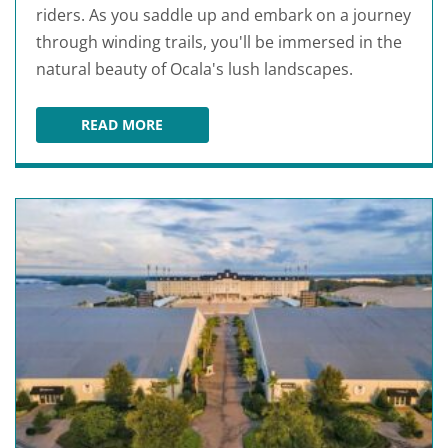
riders. As you saddle up and embark on a journey
through winding trails, you'll be immersed in the
natural beauty of Ocala's lush landscapes.
READ MORE
CACTUS JACK'S TRAIL RIDES