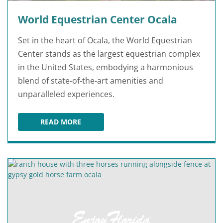
World Equestrian Center Ocala
Set in the heart of Ocala, the World Equestrian
Center stands as the largest equestrian complex
in the United States, embodying a harmonious
blend of state-of-the-art amenities and
unparalleled experiences.
READ MORE
WORLD EQUESTRIAN CENTER OCALA