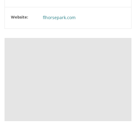
Website:
flhorsepark.com