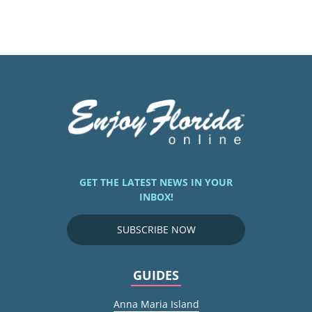
GET THE LATEST NEWS IN YOUR
INBOX!
SUBSCRIBE NOW
GUIDES
Anna Maria Island