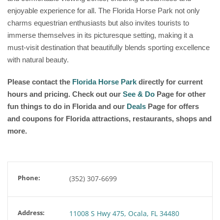
enjoyable experience for all. The Florida Horse Park not only
charms equestrian enthusiasts but also invites tourists to
immerse themselves in its picturesque setting, making it a
must-visit destination that beautifully blends sporting excellence
with natural beauty.
Please contact the
Florida Horse Park
directly for current
hours and pricing. Check out our
See & Do
Page for other
fun things to do in Florida and our
Deals
Page for offers
and coupons for Florida attractions, restaurants, shops and
more.
Phone:
(352) 307-6699
Address:
11008 S Hwy 475, Ocala, FL 34480