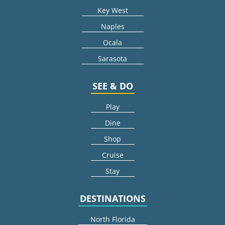
Key West
Naples
Ocala
Sarasota
SEE & DO
Play
Dine
Shop
Cruise
Stay
DESTINATIONS
North Florida