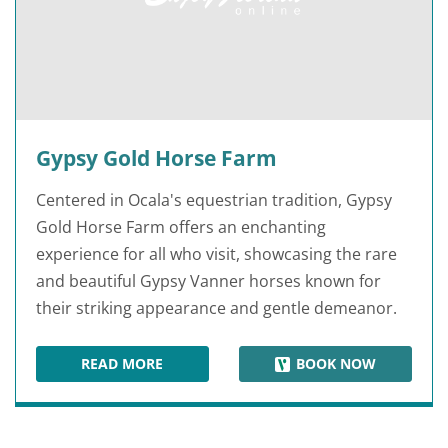
Gypsy Gold Horse Farm
Centered in Ocala's equestrian tradition, Gypsy
Gold Horse Farm offers an enchanting
experience for all who visit, showcasing the rare
and beautiful Gypsy Vanner horses known for
their striking appearance and gentle demeanor.
READ MORE
BOOK NOW
GYPSY GOLD HORSE FARM