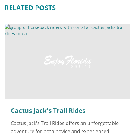
RELATED POSTS
Cactus Jack's Trail Rides
Cactus Jack's Trail Rides offers an unforgettable
adventure for both novice and experienced