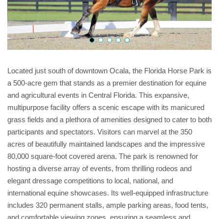
Located just south of downtown Ocala, the Florida Horse Park is
a 500-acre gem that stands as a premier destination for equine
and agricultural events in Central Florida. This expansive,
multipurpose facility offers a scenic escape with its manicured
grass fields and a plethora of amenities designed to cater to both
participants and spectators. Visitors can marvel at the 350
acres of beautifully maintained landscapes and the impressive
80,000 square-foot covered arena. The park is renowned for
hosting a diverse array of events, from thrilling rodeos and
elegant dressage competitions to local, national, and
international equine showcases. Its well-equipped infrastructure
includes 320 permanent stalls, ample parking areas, food tents,
and comfortable viewing zones, ensuring a seamless and