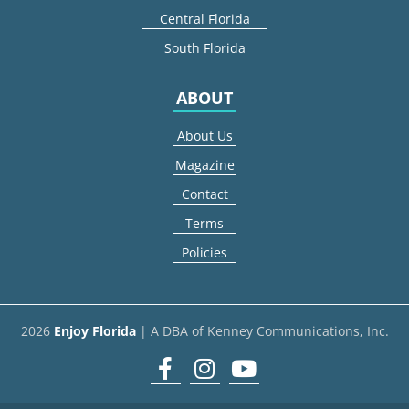
Central Florida
South Florida
ABOUT
About Us
Magazine
Contact
Terms
Policies
2026
Enjoy Florida
| A DBA of Kenney Communications, Inc.
Facebook
Instagram
youtube