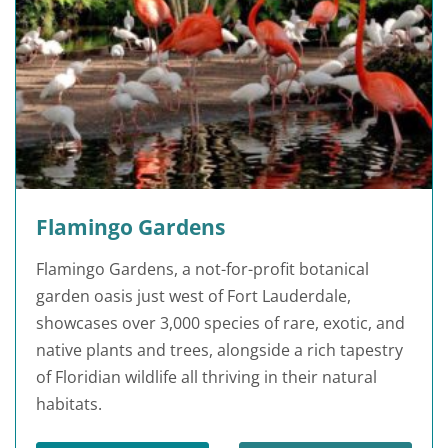
Flamingo Gardens
Flamingo Gardens, a not-for-profit botanical
garden oasis just west of Fort Lauderdale,
showcases over 3,000 species of rare, exotic, and
native plants and trees, alongside a rich tapestry
of Floridian wildlife all thriving in their natural
habitats.