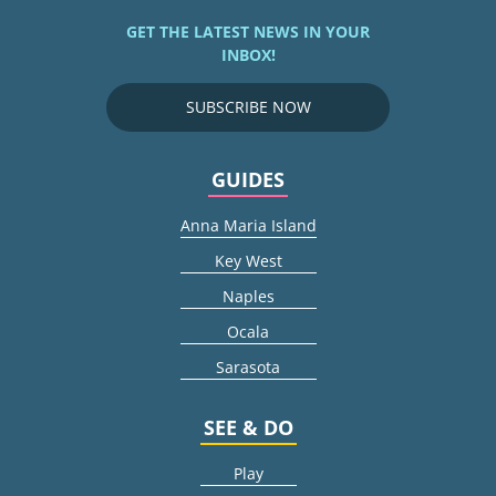
GET THE LATEST NEWS IN YOUR
INBOX!
SUBSCRIBE NOW
GUIDES
Anna Maria Island
Key West
Naples
Ocala
Sarasota
SEE & DO
Play