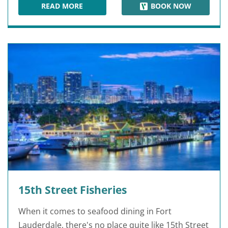
READ MORE
BOOK NOW
FLAMINGO GARDENS
15th Street Fisheries
When it comes to seafood dining in Fort
Lauderdale, there's no place quite like 15th Street