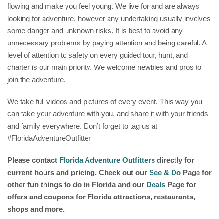
flowing and make you feel young. We live for and are always
looking for adventure, however any undertaking usually involves
some danger and unknown risks. It is best to avoid any
unnecessary problems by paying attention and being careful. A
level of attention to safety on every guided tour, hunt, and
charter is our main priority. We welcome newbies and pros to
join the adventure.
We take full videos and pictures of every event. This way you
can take your adventure with you, and share it with your friends
and family everywhere. Don’t forget to tag us at
#FloridaAdventureOutfitter
Please contact
Florida Adventure Outfitters
directly for
current hours and pricing. Check out our
See & Do
Page for
other fun things to do in Florida and our
Deals
Page for
offers and coupons for Florida attractions, restaurants,
shops and more.