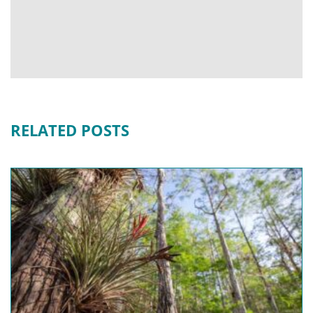
RELATED POSTS