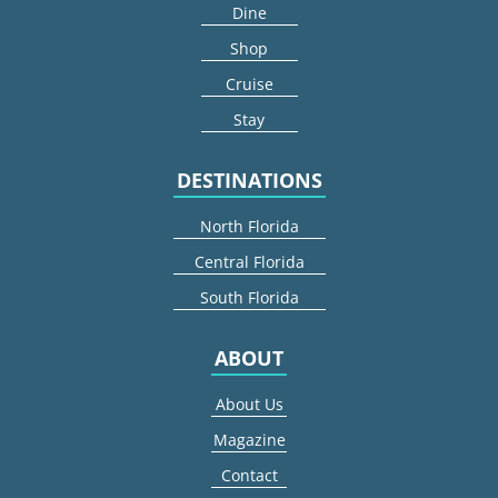
Dine
Shop
Cruise
Stay
DESTINATIONS
North Florida
Central Florida
South Florida
ABOUT
About Us
Magazine
Contact