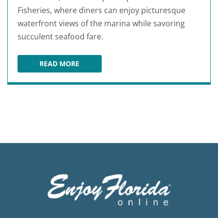
Fisheries, where diners can enjoy picturesque
waterfront views of the marina while savoring
succulent seafood fare.
READ MORE
15TH STREET FISHERIES