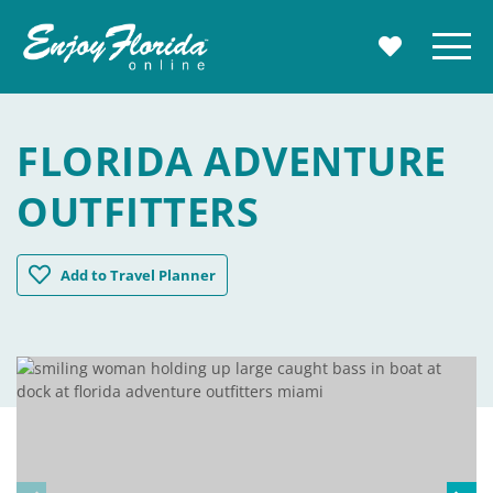
Enjoy Florida
Menu
MY TRAVE
FLORIDA ADVENTURE
OUTFITTERS
Florida Adventure Outfitters
Add
to Travel Planner