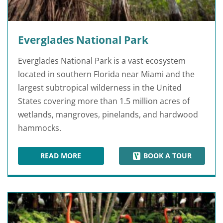
Everglades National Park
Everglades National Park is a vast ecosystem
located in southern Florida near Miami and the
largest subtropical wilderness in the United
States covering more than 1.5 million acres of
wetlands, mangroves, pinelands, and hardwood
hammocks.
READ MORE
BOOK A TOUR
EVERGLADES NATIONAL PARK