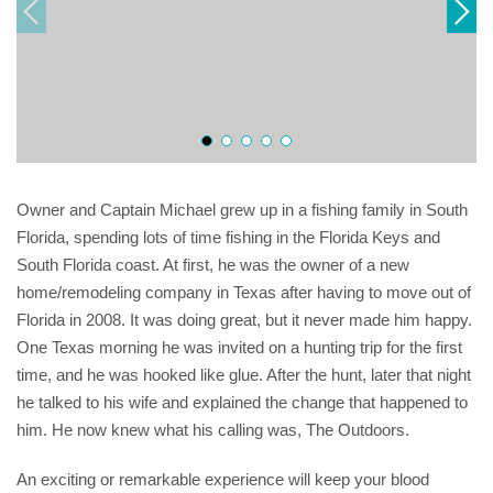
Owner and Captain Michael grew up in a fishing family in South
Florida, spending lots of time fishing in the Florida Keys and
South Florida coast. At first, he was the owner of a new
home/remodeling company in Texas after having to move out of
Florida in 2008. It was doing great, but it never made him happy.
One Texas morning he was invited on a hunting trip for the first
time, and he was hooked like glue. After the hunt, later that night
he talked to his wife and explained the change that happened to
him. He now knew what his calling was, The Outdoors.
An exciting or remarkable experience will keep your blood