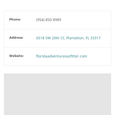
Phone:
(954) 850-8989
Address:
6518 SW 20th Ct, Plantation, FL 33317
Website:
floridaadventureoutfitter.com