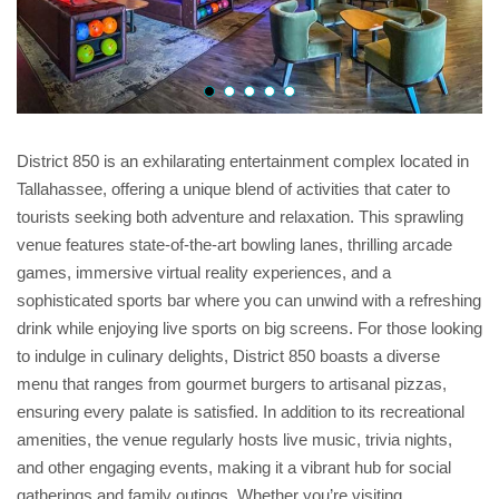
District 850 is an exhilarating entertainment complex located in
Tallahassee, offering a unique blend of activities that cater to
tourists seeking both adventure and relaxation. This sprawling
venue features state-of-the-art bowling lanes, thrilling arcade
games, immersive virtual reality experiences, and a
sophisticated sports bar where you can unwind with a refreshing
drink while enjoying live sports on big screens. For those looking
to indulge in culinary delights, District 850 boasts a diverse
menu that ranges from gourmet burgers to artisanal pizzas,
ensuring every palate is satisfied. In addition to its recreational
amenities, the venue regularly hosts live music, trivia nights,
and other engaging events, making it a vibrant hub for social
gatherings and family outings. Whether you’re visiting