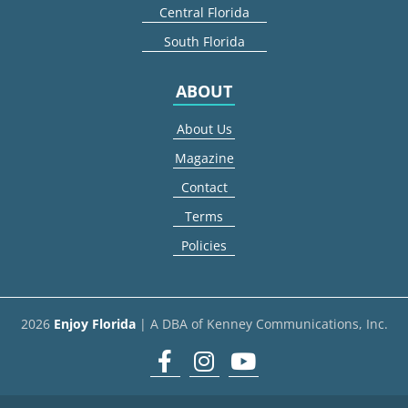
Central Florida
South Florida
ABOUT
About Us
Magazine
Contact
Terms
Policies
2026
Enjoy Florida
| A DBA of Kenney Communications, Inc.
Facebook
Instagram
youtube