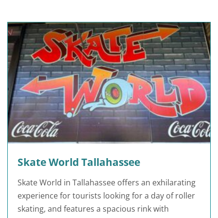
Skate World Tallahassee
Skate World in Tallahassee offers an exhilarating
experience for tourists looking for a day of roller
skating, and features a spacious rink with