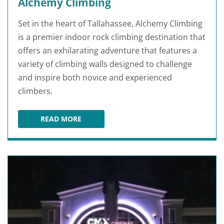
Alchemy Climbing
Set in the heart of Tallahassee, Alchemy Climbing
is a premier indoor rock climbing destination that
offers an exhilarating adventure that features a
variety of climbing walls designed to challenge
and inspire both novice and experienced
climbers.
READ MORE
ALCHEMY CLIMBING