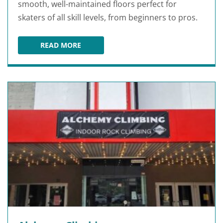
smooth, well-maintained floors perfect for
skaters of all skill levels, from beginners to pros.
READ MORE
SKATE WORLD TALLAHASSEE