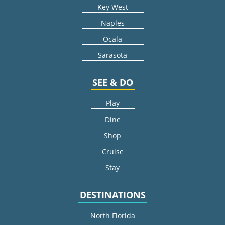
Key West
Naples
Ocala
Sarasota
SEE & DO
Play
Dine
Shop
Cruise
Stay
DESTINATIONS
North Florida