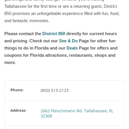
Tallahassee for the first time or are a returning guest, District
850 promises an unforgettable experience filled with fun, food,
and fantastic memories.
Please contact the
District 850
directly for current hours
and pricing. Check out our
See & Do
Page for other fun
things to do in Florida and our
Deals
Page for offers and
coupons for Florida attractions, restaurants, shops and
more.
Phone:
(850) 513-2123
Address:
2662 Fleischmann Rd, Tallahassee, FL
32308