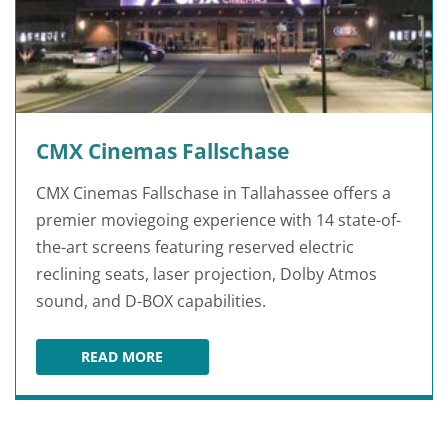
CMX Cinemas Fallschase
CMX Cinemas Fallschase in Tallahassee offers a
premier moviegoing experience with 14 state-of-
the-art screens featuring reserved electric
reclining seats, laser projection, Dolby Atmos
sound, and D-BOX capabilities.
READ MORE
CMX CINEMAS FALLSCHASE