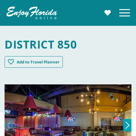
Enjoy Florida
Menu
MY TRAVE
DISTRICT 850
District 850
Add
to Travel Planner