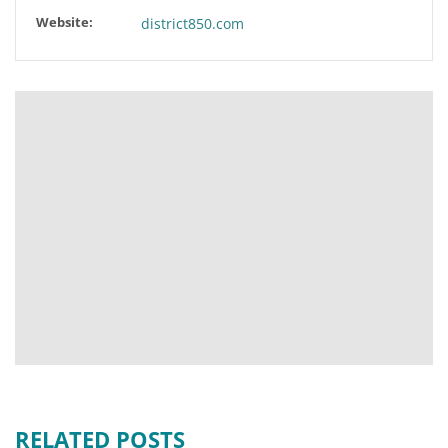
Website:
district850.com
RELATED POSTS