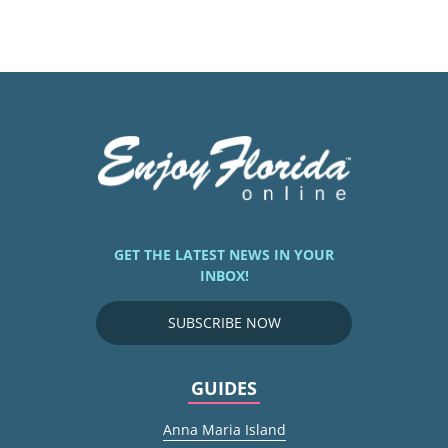
GET THE LATEST NEWS IN YOUR
INBOX!
SUBSCRIBE NOW
GUIDES
Anna Maria Island