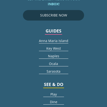
INBOX!
SUBSCRIBE NOW
GUIDES
Anna Maria Island
Key West
Naples
Ocala
Sarasota
SEE & DO
Play
Dine