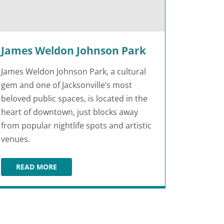
James Weldon Johnson Park
James Weldon Johnson Park, a cultural
gem and one of Jacksonville’s most
beloved public spaces, is located in the
heart of downtown, just blocks away
from popular nightlife spots and artistic
venues.
READ MORE
JAMES WELDON JOHNSON PARK