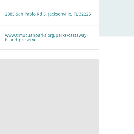
2885 San Pablo Rd S, Jacksonville, FL 32225
www.timucuanparks.org/parks/castaway-
island-preserve