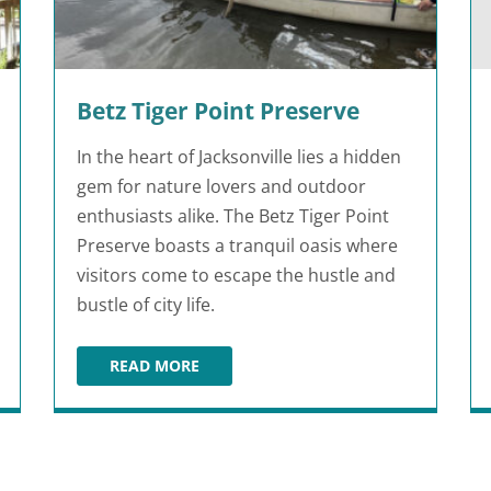
Betz Tiger Point Preserve
In the heart of Jacksonville lies a hidden
gem for nature lovers and outdoor
enthusiasts alike. The Betz Tiger Point
Preserve boasts a tranquil oasis where
visitors come to escape the hustle and
bustle of city life.
READ MORE
BETZ TIGER POINT PRESERVE