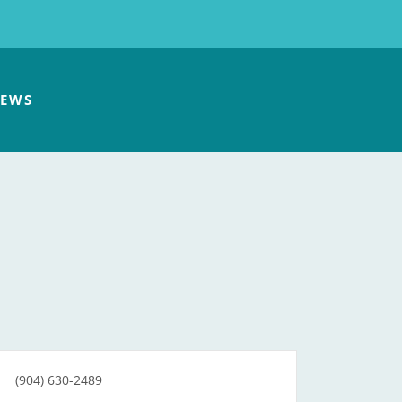
EWS
(904) 630-2489