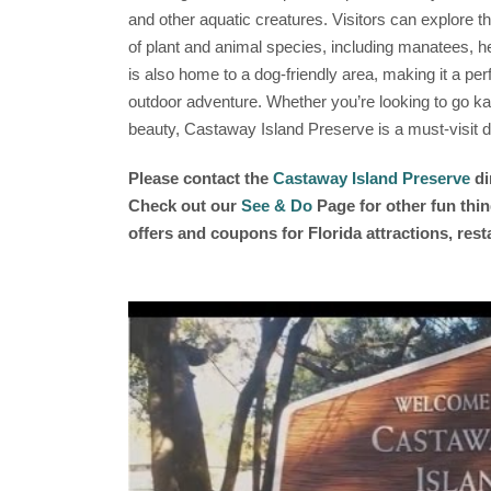
and other aquatic creatures. Visitors can explore the
of plant and animal species, including manatees, 
is also home to a dog-friendly area, making it a perf
outdoor adventure. Whether you’re looking to go kay
beauty, Castaway Island Preserve is a must-visit de
Please contact the
Castaway Island Preserve
di
Check out our
See & Do
Page for other fun thin
offers and coupons for Florida attractions, res