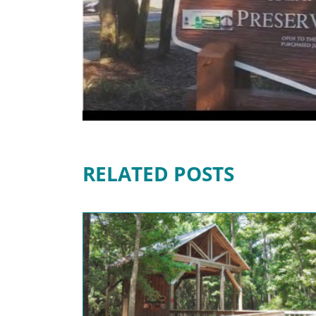
RELATED POSTS