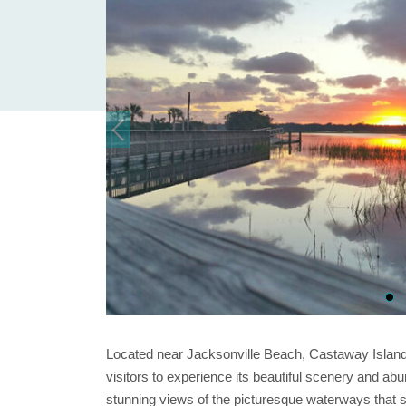
Located near Jacksonville Beach, Castaway Island P
visitors to experience its beautiful scenery and abu
stunning views of the picturesque waterways that su