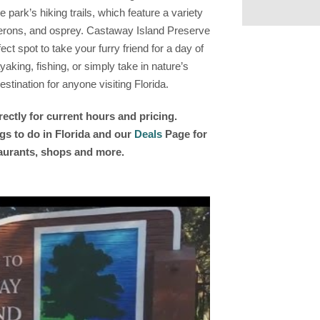
 park’s hiking trails, which feature a variety
herons, and osprey. Castaway Island Preserve
ect spot to take your furry friend for a day of
aking, fishing, or simply take in nature’s
stination for anyone visiting Florida.
rectly for current hours and pricing.
gs to do in Florida and our
Deals
Page for
taurants, shops and more.