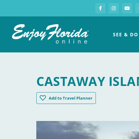
S
Facebook
Instagram
you
Enjoy Florida
SEE & DO
CASTAWAY ISLA
Castaway Island Preserve
Add
to Travel Planner