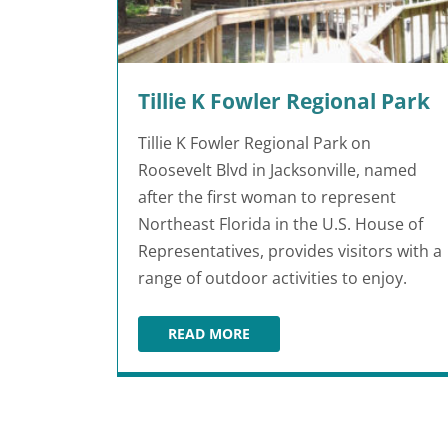
Tillie K Fowler Regional Park
Tillie K Fowler Regional Park on
Roosevelt Blvd in Jacksonville, named
after the first woman to represent
Northeast Florida in the U.S. House of
Representatives, provides visitors with a
range of outdoor activities to enjoy.
READ MORE
TILLIE K FOWLER REGIONAL PARK