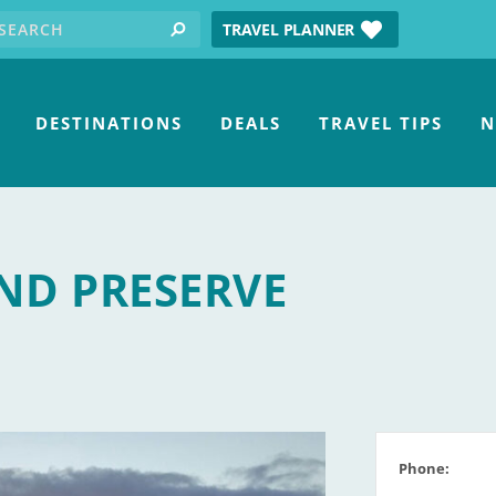
earch for:
tube
TRAVEL PLANNER
search
DESTINATIONS
DEALS
TRAVEL TIPS
N
ND PRESERVE
Phone: