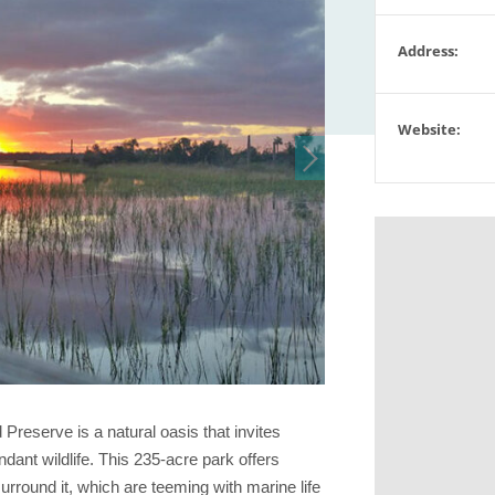
Address:
Website:
reserve is a natural oasis that invites
ndant wildlife. This 235-acre park offers
rround it, which are teeming with marine life