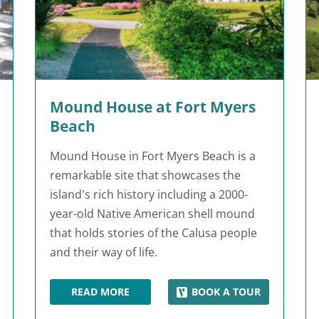
Mound House at Fort Myers
Beach
Mound House in Fort Myers Beach is a
remarkable site that showcases the
island's rich history including a 2000-
year-old Native American shell mound
that holds stories of the Calusa people
and their way of life.
READ MORE
BOOK A TOUR
ETARIUM
MOUND HOUSE AT FORT MYERS BEACH