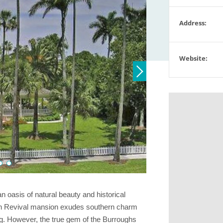
Address:
Website:
oasis of natural beauty and historical
gian Revival mansion exudes southern charm
g. However, the true gem of the Burroughs