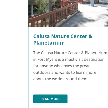
Calusa Nature Center &
Planetarium
The Calusa Nature Center & Planetarium
in Fort Myers is a must-visit destination
for anyone who loves the great
outdoors and wants to learn more
about the world around them.
READ MORE
CALUSA NATURE CENTER & PLAN