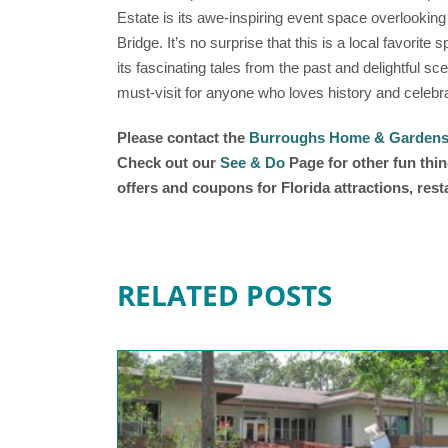
Estate is its awe-inspiring event space overlooki
Bridge. It’s no surprise that this is a local favorit
its fascinating tales from the past and delightful
must-visit for anyone who loves history and celebra
Please contact the
Burroughs Home & Garden
Check out our
See & Do
Page for other fun thin
offers and coupons for Florida attractions, res
RELATED POSTS