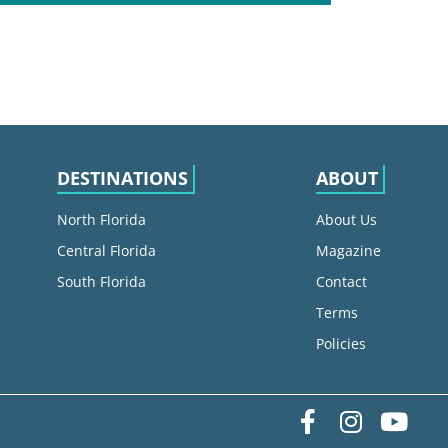
DESTINATIONS
ABOUT
North Florida
About Us
Central Florida
Magazine
South Florida
Contact
Terms
Policies
Facebook
Instag
yo