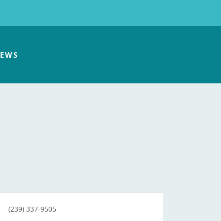
EWS
(239) 337-9505