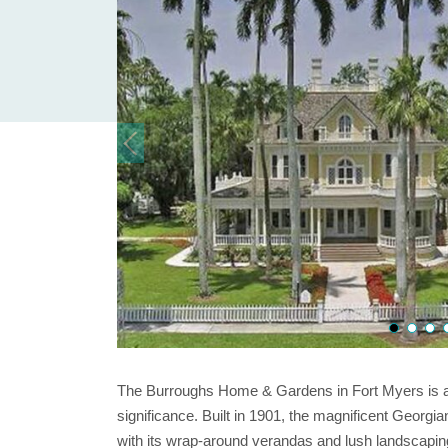
The Burroughs Home & Gardens in Fort Myers is an 
significance. Built in 1901, the magnificent Geor
with its wrap-around verandas and lush landscapin