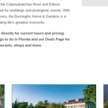
ng the Caloosahatchee River and Edison
e spot for weddings and photogenic events. With
 scenery, the Burroughs Home & Gardens is a
ting life’s greatest moments.
s
directly for current hours and pricing.
gs to do in Florida and our
Deals
Page for
taurants, shops and more.