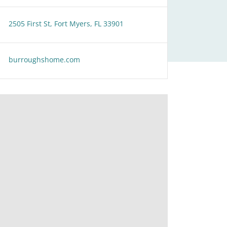
2505 First St, Fort Myers, FL 33901
burroughshome.com