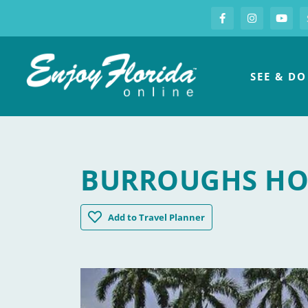
S
Facebook
Instagram
you
Enjoy Florida
SEE & DO
BURROUGHS HO
Burroughs Home & Gardens
Add
to Travel Planner