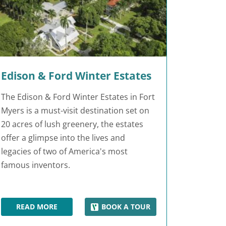
Edison & Ford Winter Estates
The Edison & Ford Winter Estates in Fort
Myers is a must-visit destination set on
20 acres of lush greenery, the estates
offer a glimpse into the lives and
legacies of two of America's most
famous inventors.
READ MORE
BOOK A TOUR
EDISON & FORD WINTER ESTATES