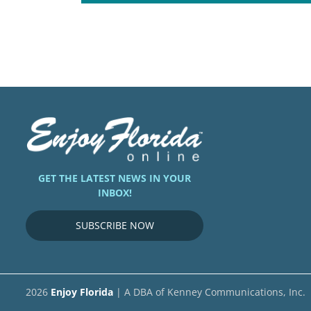
GET THE LATEST NEWS IN YOUR
INBOX!
SUBSCRIBE NOW
2026
Enjoy Florida
| A DBA of Kenney Communications, Inc.