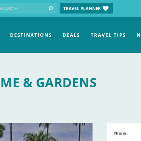
earch for:
tube
TRAVEL PLANNER
search
DESTINATIONS
DEALS
TRAVEL TIPS
N
ME & GARDENS
Phone: