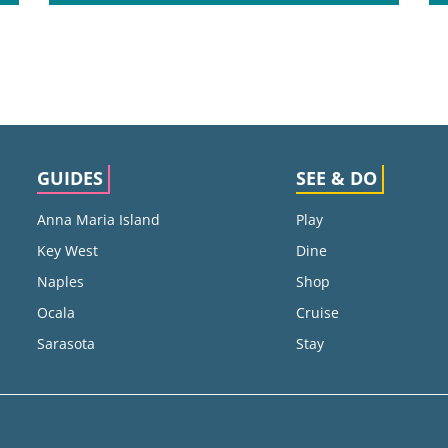
GUIDES
SEE & DO
Anna Maria Island
Play
Key West
Dine
Naples
Shop
Ocala
Cruise
Sarasota
Stay