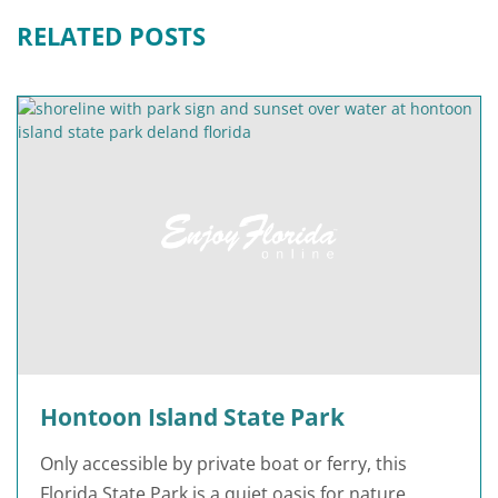
RELATED POSTS
Hontoon Island State Park
Only accessible by private boat or ferry, this
Florida State Park is a quiet oasis for nature