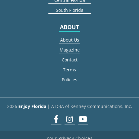
Central Florida
South Florida
ABOUT
About Us
Magazine
Contact
Terms
Policies
2026
Enjoy Florida
| A DBA of Kenney Communications, Inc.
Facebook
Instagram
youtube
Your Privacy Choices