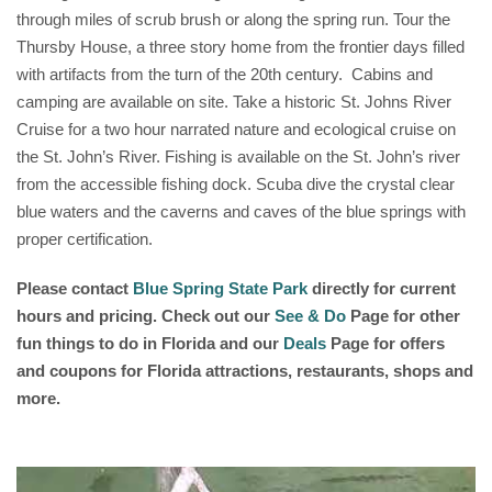
through miles of scrub brush or along the spring run. Tour the
Thursby House, a three story home from the frontier days filled
with artifacts from the turn of the 20th century. Cabins and
camping are available on site. Take a historic St. Johns River
Cruise for a two hour narrated nature and ecological cruise on
the St. John’s River. Fishing is available on the St. John’s river
from the accessible fishing dock. Scuba dive the crystal clear
blue waters and the caverns and caves of the blue springs with
proper certification.
Please contact
Blue Spring State Park
directly for current
hours and pricing. Check out our
See & Do
Page for other
fun things to do in Florida and our
Deals
Page for offers
and coupons for Florida attractions, restaurants, shops and
more.