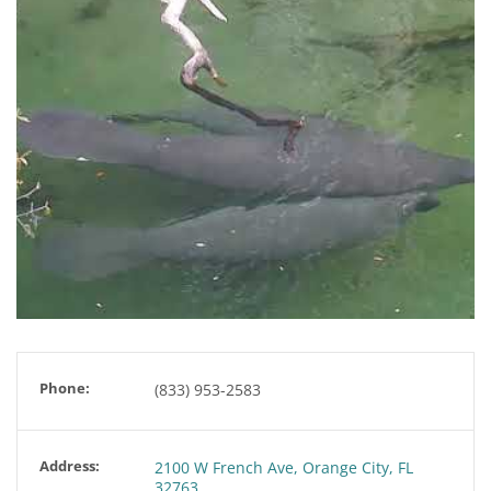
Phone:
(833) 953-2583
Address:
2100 W French Ave, Orange City, FL
32763