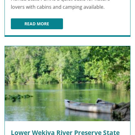
lovers with cabins and camping available.
READ MORE
HONTOON ISLAND STATE PARK
Lower Wekiva River Preserve State