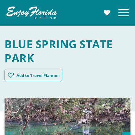
Enjoy Florida
Menu
MY TRAVE
BLUE SPRING STATE
PARK
Blue Spring State Park
Add
to Travel Planner