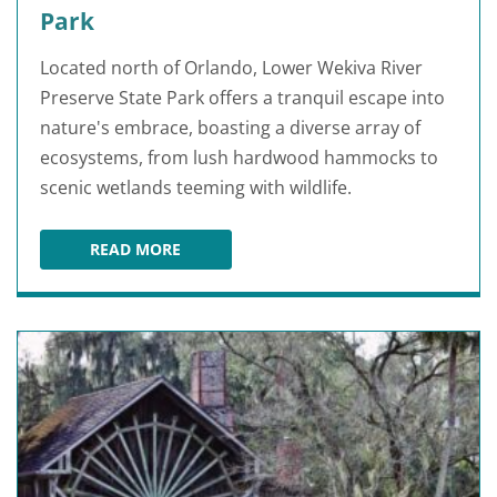
Park
Located north of Orlando, Lower Wekiva River
Preserve State Park offers a tranquil escape into
nature's embrace, boasting a diverse array of
ecosystems, from lush hardwood hammocks to
scenic wetlands teeming with wildlife.
READ MORE
LOWER WEKIVA RIVER PRESERVE STATE PARK