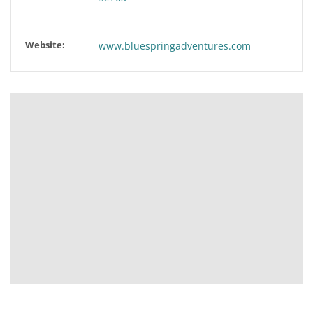
Website:
www.bluespringadventures.com