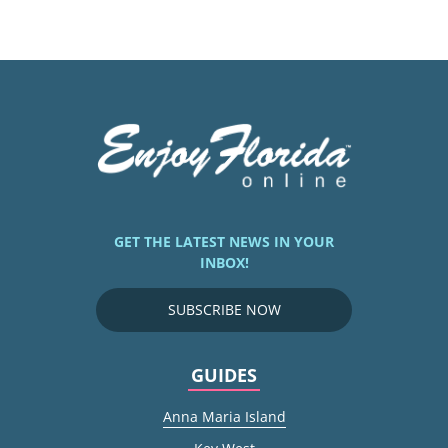
GET THE LATEST NEWS IN YOUR
INBOX!
SUBSCRIBE NOW
GUIDES
Anna Maria Island