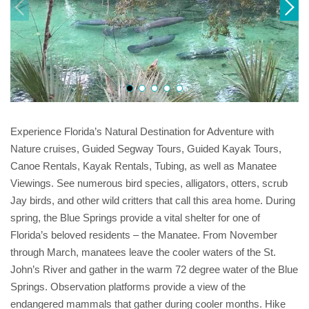
Experience Florida’s Natural Destination for Adventure with
Nature cruises, Guided Segway Tours, Guided Kayak Tours,
Canoe Rentals, Kayak Rentals, Tubing, as well as Manatee
Viewings. See numerous bird species, alligators, otters, scrub
Jay birds, and other wild critters that call this area home. During
spring, the Blue Springs provide a vital shelter for one of
Florida’s beloved residents – the Manatee. From November
through March, manatees leave the cooler waters of the St.
John’s River and gather in the warm 72 degree water of the Blue
Springs. Observation platforms provide a view of the
endangered mammals that gather during cooler months. Hike