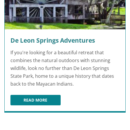
De Leon Springs Adventures
If you're looking for a beautiful retreat that
combines the natural outdoors with stunning
wildlife, look no further than De Leon Springs
State Park, home to a unique history that dates
back to the Mayacan Indians.
READ MORE
DE LEON SPRINGS ADVENTURES