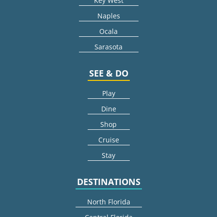
Key West
Naples
Ocala
Sarasota
SEE & DO
Play
Dine
Shop
Cruise
Stay
DESTINATIONS
North Florida