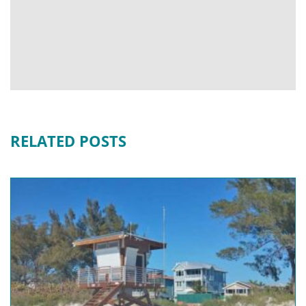
RELATED POSTS