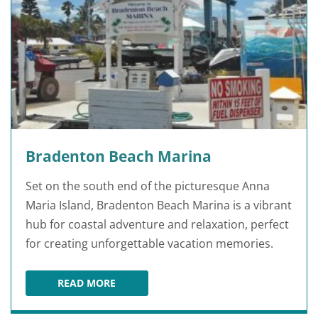
Bradenton Beach Marina
Set on the south end of the picturesque Anna
Maria Island, Bradenton Beach Marina is a vibrant
hub for coastal adventure and relaxation, perfect
for creating unforgettable vacation memories.
READ MORE
BRADENTON BEACH MARINA