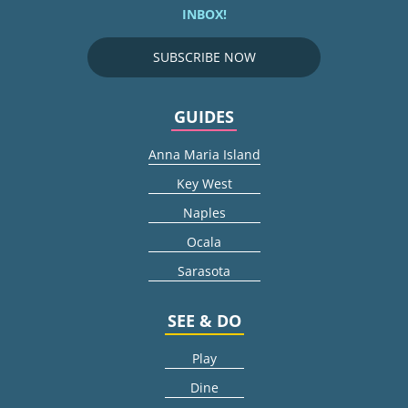
INBOX!
SUBSCRIBE NOW
GUIDES
Anna Maria Island
Key West
Naples
Ocala
Sarasota
SEE & DO
Play
Dine