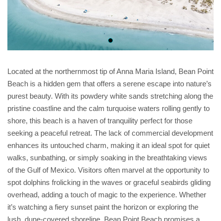
Located at the northernmost tip of Anna Maria Island, Bean Point
Beach is a hidden gem that offers a serene escape into nature’s
purest beauty. With its powdery white sands stretching along the
pristine coastline and the calm turquoise waters rolling gently to
shore, this beach is a haven of tranquility perfect for those
seeking a peaceful retreat. The lack of commercial development
enhances its untouched charm, making it an ideal spot for quiet
walks, sunbathing, or simply soaking in the breathtaking views
of the Gulf of Mexico. Visitors often marvel at the opportunity to
spot dolphins frolicking in the waves or graceful seabirds gliding
overhead, adding a touch of magic to the experience. Whether
it’s watching a fiery sunset paint the horizon or exploring the
lush, dune-covered shoreline, Bean Point Beach promises a