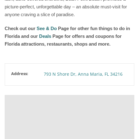
picture-perfect, unforgettable day – an absolute must-visit for
anyone craving a slice of paradise.
Check out our
See & Do
Page for other fun things to do in
Florida and our
Deals
Page for offers and coupons for
Florida attractions, restaurants, shops and more.
Address:
793 N Shore Dr, Anna Maria, FL 34216