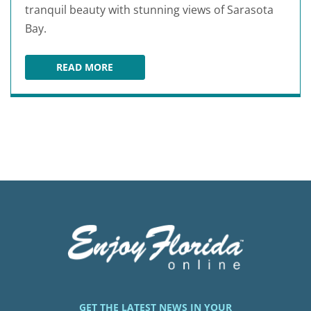
tranquil beauty with stunning views of Sarasota
Bay.
READ MORE
LEFFIS KEY PRESERVE
GET THE LATEST NEWS IN YOUR