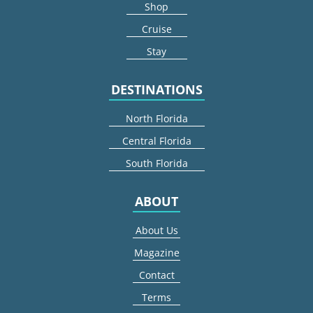
Shop
Cruise
Stay
DESTINATIONS
North Florida
Central Florida
South Florida
ABOUT
About Us
Magazine
Contact
Terms