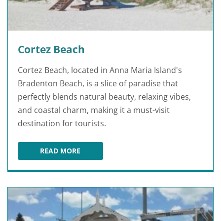
Cortez Beach
Cortez Beach, located in Anna Maria Island's
Bradenton Beach, is a slice of paradise that
perfectly blends natural beauty, relaxing vibes,
and coastal charm, making it a must-visit
destination for tourists.
READ MORE
CORTEZ BEACH