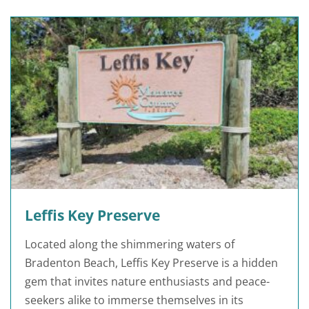
Leffis Key Preserve
Located along the shimmering waters of
Bradenton Beach, Leffis Key Preserve is a hidden
gem that invites nature enthusiasts and peace-
seekers alike to immerse themselves in its