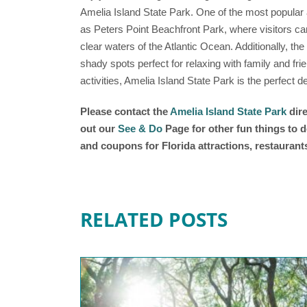
Amelia Island State Park. One of the most popular a
as Peters Point Beachfront Park, where visitors can
clear waters of the Atlantic Ocean. Additionally, the
shady spots perfect for relaxing with family and frie
activities, Amelia Island State Park is the perfect 
Please contact the
Amelia Island State Park
dire
out our
See & Do
Page for other fun things to d
and coupons for Florida attractions, restauran
RELATED POSTS