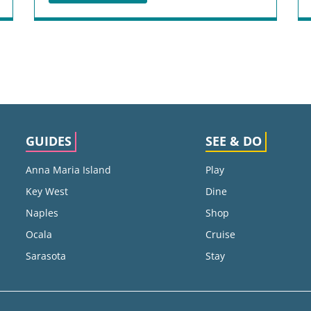
GUIDES
SEE & DO
Anna Maria Island
Play
Key West
Dine
Naples
Shop
Ocala
Cruise
Sarasota
Stay