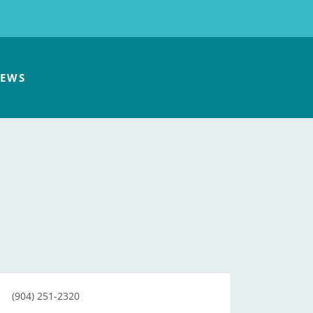
EWS
(904) 251-2320