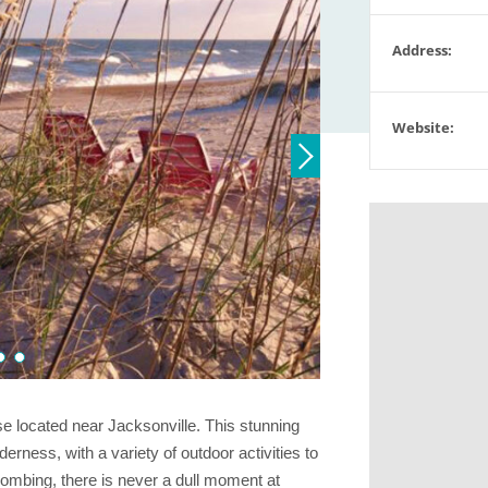
Address:
Website:
se located near Jacksonville. This stunning
erness, with a variety of outdoor activities to
combing, there is never a dull moment at