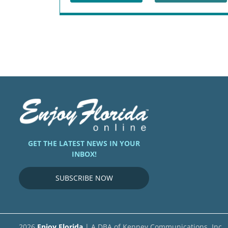
GET THE LATEST NEWS IN YOUR
INBOX!
SUBSCRIBE NOW
2026
Enjoy Florida
| A DBA of Kenney Communications, Inc.