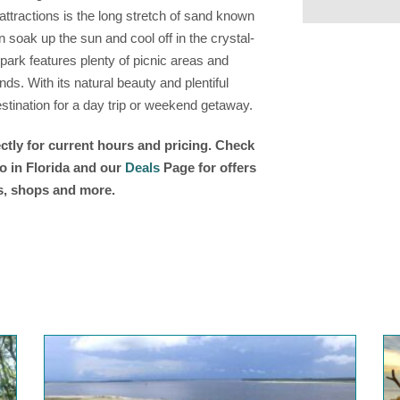
ttractions is the long stretch of sand known
 soak up the sun and cool off in the crystal-
 park features plenty of picnic areas and
nds. With its natural beauty and plentiful
destination for a day trip or weekend getaway.
ctly for current hours and pricing. Check
o in Florida and our
Deals
Page for offers
ts, shops and more.