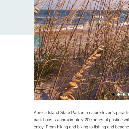
Amelia Island State Park is a nature-lover’s paradi
park boasts approximately 200 acres of pristine wild
enjoy. From hiking and biking to fishing and beach