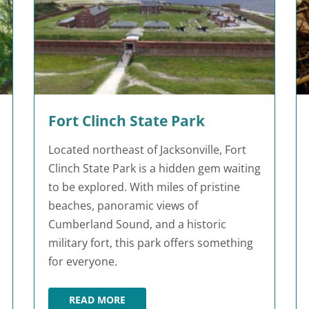
Fort Clinch State Park
Located northeast of Jacksonville, Fort
Clinch State Park is a hidden gem waiting
to be explored. With miles of pristine
beaches, panoramic views of
Cumberland Sound, and a historic
military fort, this park offers something
for everyone.
READ MORE
K
FORT CLINCH STATE PARK