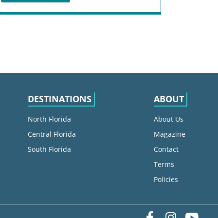
DESTINATIONS
ABOUT
North Florida
About Us
Central Florida
Magazine
South Florida
Contact
Terms
Policies
Facebook
Instag
yo