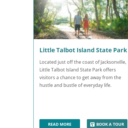
Little Talbot Island State Park
Located just off the coast of Jacksonville,
Little Talbot Island State Park offers
visitors a chance to get away from the
hustle and bustle of everyday life.
READ MORE
BOOK A TOUR
LITTLE TALBOT ISLAND STATE PAR