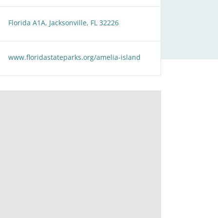
Florida A1A, Jacksonville, FL 32226
www.floridastateparks.org/amelia-island