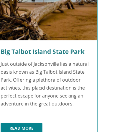
Big Talbot Island State Park
Just outside of Jacksonville lies a natural
oasis known as Big Talbot Island State
Park. Offering a plethora of outdoor
activities, this placid destination is the
perfect escape for anyone seeking an
adventure in the great outdoors.
READ MORE
BIG TALBOT ISLAND STATE PARK