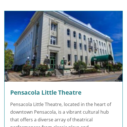
Pensacola Little Theatre
Pensacola Little Theatre, located in the heart of
downtown Pensacola, is a vibrant cultural hub
that offers a diverse array of theatrical