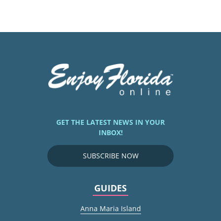
GET THE LATEST NEWS IN YOUR
INBOX!
SUBSCRIBE NOW
GUIDES
Anna Maria Island