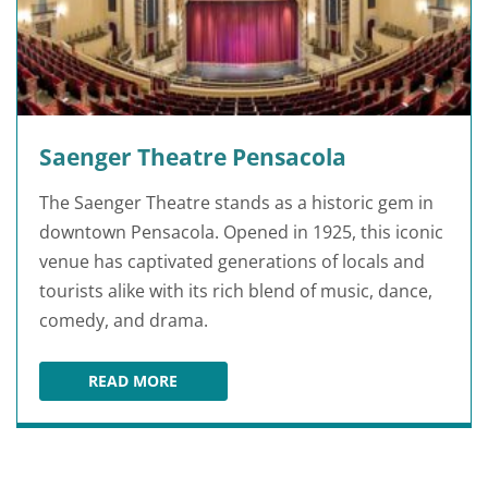
Saenger Theatre Pensacola
The Saenger Theatre stands as a historic gem in
downtown Pensacola. Opened in 1925, this iconic
venue has captivated generations of locals and
tourists alike with its rich blend of music, dance,
comedy, and drama.
READ MORE
SAENGER THEATRE PENSACOLA