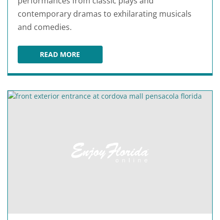
performances from classic plays and
contemporary dramas to exhilarating musicals
and comedies.
READ MORE
PENSACOLA LITTLE THEATRE