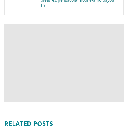
theatres/pensacola-mobile/amc-bayou-
15
RELATED POSTS