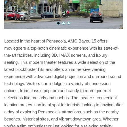
Located in the heart of Pensacola, AMC Bayou 15 offers
moviegoers a top-notch cinematic experience with its state-of-
the-art facilities, including 3D, IMAX screens, and luxury
seating. This modern theater features a wide selection of the
latest blockbuster hits and offers an immersive viewing
experience with advanced digital projection and surround sound
technology. Visitors can indulge in a variety of concession
options, from classic popcorn and candy to more gourmet
selections like pretzels and nachos. The theater’s convenient
location makes it an ideal spot for tourists looking to unwind after
a day of exploring Pensacola’s attractions, such as the nearby
beaches, historical sites, and vibrant downtown area. Whether
you’re a film enthusiast or just looking for a relaxing activity,