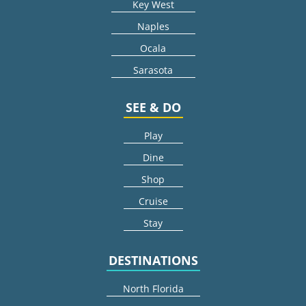
Key West
Naples
Ocala
Sarasota
SEE & DO
Play
Dine
Shop
Cruise
Stay
DESTINATIONS
North Florida