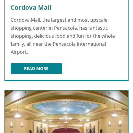
Cordova Mall
Cordova Mall, the largest and most upscale
shopping center in Pensacola, has fantastic
shopping, delicious food and fun for the whole
family, all near the Pensacola International
Airport.
READ MORE
CORDOVA MALL