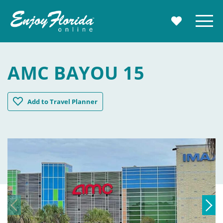
Enjoy Florida
Menu
MY TRAVE
AMC BAYOU 15
AMC Bayou 15
Add
to Travel Planner